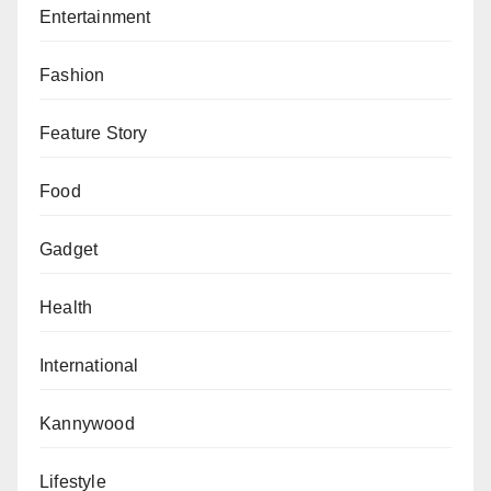
Entertainment
Fashion
Feature Story
Food
Gadget
Health
International
Kannywood
Lifestyle