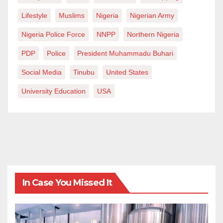
Lifestyle
Muslims
Nigeria
Nigerian Army
Nigeria Police Force
NNPP
Northern Nigeria
PDP
Police
President Muhammadu Buhari
Social Media
Tinubu
United States
University Education
USA
In Case You Missed It