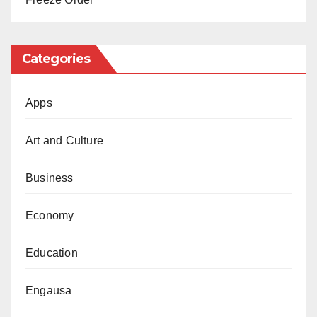
Categories
Apps
Art and Culture
Business
Economy
Education
Engausa