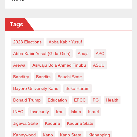
Tags
2023 Elections
Abba Kabir Yusuf
Abba Kabir Yusuf (Gida-Gida)
Abuja
APC
Arewa
Asiwaju Bola Ahmed Tinubu
ASUU
Banditry
Bandits
Bauchi State
Bayero University Kano
Boko Haram
Donald Trump
Education
EFCC
FG
Health
INEC
Insecurity
Iran
Islam
Israel
Jigawa State
Kaduna
Kaduna State
Kannywood
Kano
Kano State
Kidnapping