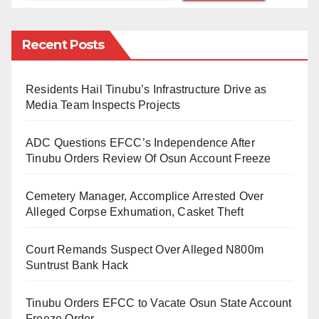
the return of Gambia to democracy in 2017.
Recent Posts
Part of the statement reads, “President Buhari along
with other ECOWAS leaders, played a leading role in
Residents Hail Tinubu’s Infrastructure Drive as
the restoration of democratic rule in The Gambia in
Media Team Inspects Projects
2017 after former President, Yahya Jammeh, refused
to surrender power after losing the election.”
ADC Questions EFCC’s Independence After
Tinubu Orders Review Of Osun Account Freeze
He added that the president is expected to be back to
Nigeria at the end of the inauguration ceremonies.
Cemetery Manager, Accomplice Arrested Over
Alleged Corpse Exhumation, Casket Theft
Court Remands Suspect Over Alleged N800m
Suntrust Bank Hack
Tinubu Orders EFCC to Vacate Osun State Account
Freeze Order