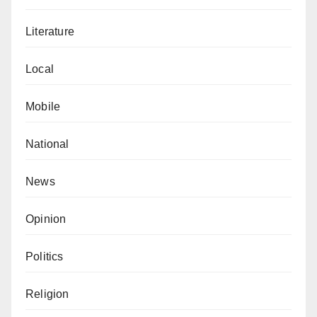
Literature
Local
Mobile
National
News
Opinion
Politics
Religion