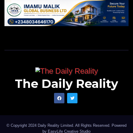
The Daily Reality
© Copyright 2024 Daily Reality Limited. All Rights Reserved. Powered
by
EasyLife Creative Studio