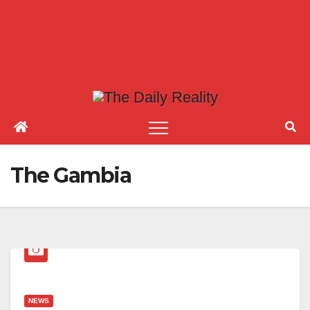
The Gambia
NEWS