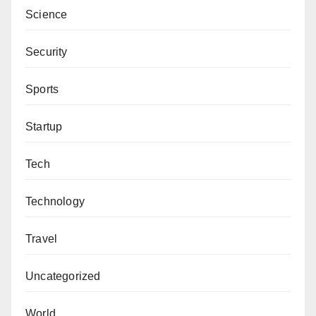
Science
Security
Sports
Startup
Tech
Technology
Travel
Uncategorized
World