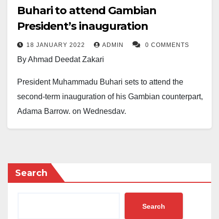
Buhari to attend Gambian
President’s inauguration
18 JANUARY 2022
ADMIN
0 COMMENTS
By Ahmad Deedat Zakari
President Muhammadu Buhari sets to attend the
second-term inauguration of his Gambian counterpart,
Adama Barrow, on Wednesday.
In a statement by the presidential spokesman, Garba
Shehu, Buhari will be hosted by the Gambian
President alongside other African leaders as a
Search
Special Guest of Honour at the Independence
Stadium, Bakau.
Search
Garba Shehu noted that Buhari played a major role in