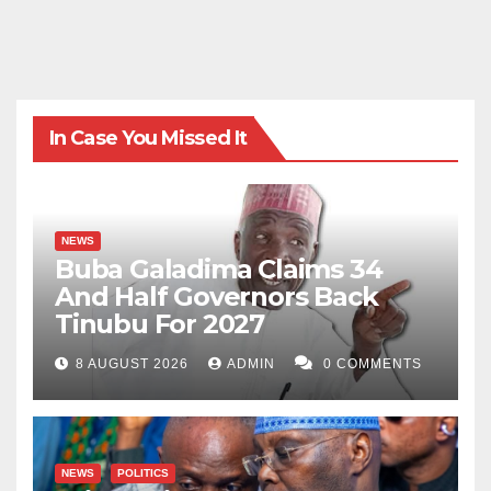
In Case You Missed It
NEWS
Buba Galadima Claims 34
And Half Governors Back
Tinubu For 2027
8 AUGUST 2026
ADMIN
0 COMMENTS
NEWS
POLITICS