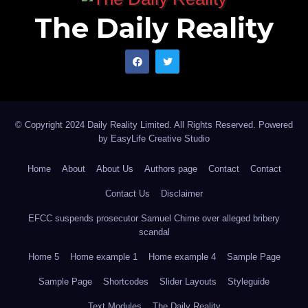
The Daily Reality
© Copyright 2024 Daily Reality Limited. All Rights Reserved. Powered
by
EasyLife Creative Studio
Home
About
About Us
Authors page
Contact
Contact
Contact Us
Disclaimer
EFCC suspends prosecutor Samuel Chime over alleged bribery
scandal
Home 5
Home example 1
Home example 4
Sample Page
Sample Page
Shortcodes
Slider Layouts
Styleguide
Text Modules
The Daily Reality