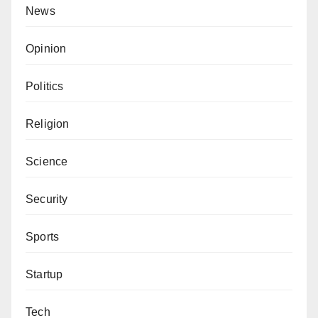
News
Opinion
Politics
Religion
Science
Security
Sports
Startup
Tech