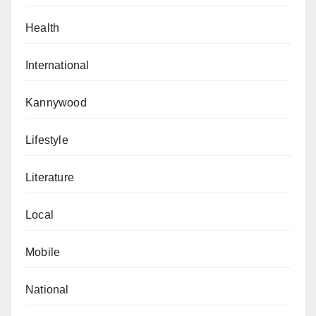
Health
International
Kannywood
Lifestyle
Literature
Local
Mobile
National