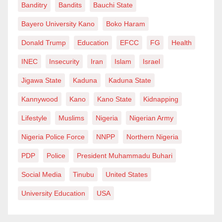
Banditry
Bandits
Bauchi State
Bayero University Kano
Boko Haram
Donald Trump
Education
EFCC
FG
Health
INEC
Insecurity
Iran
Islam
Israel
Jigawa State
Kaduna
Kaduna State
Kannywood
Kano
Kano State
Kidnapping
Lifestyle
Muslims
Nigeria
Nigerian Army
Nigeria Police Force
NNPP
Northern Nigeria
PDP
Police
President Muhammadu Buhari
Social Media
Tinubu
United States
University Education
USA