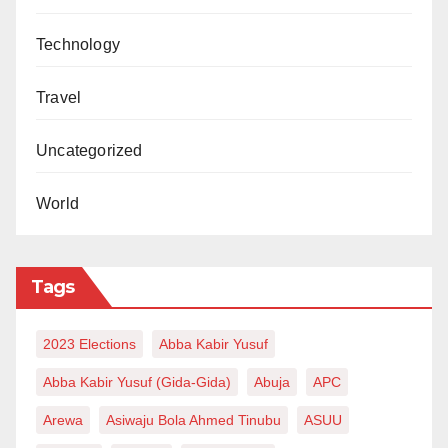
Technology
Travel
Uncategorized
World
Tags
2023 Elections
Abba Kabir Yusuf
Abba Kabir Yusuf (Gida-Gida)
Abuja
APC
Arewa
Asiwaju Bola Ahmed Tinubu
ASUU