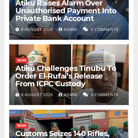
Atiku Raises Alarm Over
Unauthorised Payment Into
Private Bank Account
8 AUGUST 2026
ADMIN
0 COMMENTS
NEWS
Atiku Challenges Tinubu To
Order El-Rufai’s Release
From ICPC Custody
8 AUGUST 2026
ADMIN
0 COMMENTS
NEWS
Customs Seizes 140 Rifles,