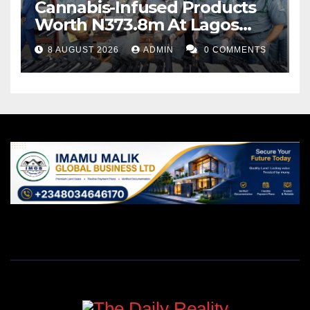
Cannabis-Infused Products
Worth N373.8m At Lagos
Port
8 AUGUST 2026
ADMIN
0 COMMENTS