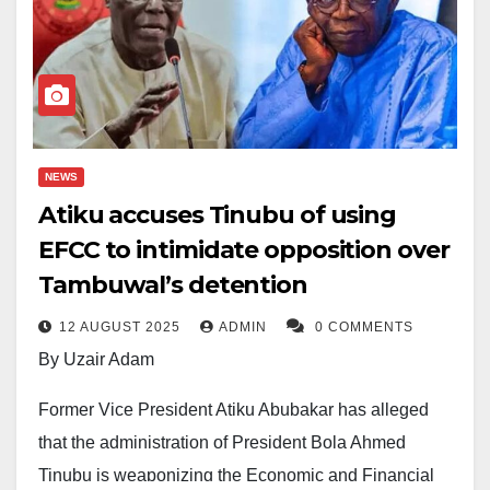
NEWS
Atiku accuses Tinubu of using
EFCC to intimidate opposition over
Tambuwal’s detention
12 AUGUST 2025
ADMIN
0 COMMENTS
By Uzair Adam
Former Vice President Atiku Abubakar has alleged
that the administration of President Bola Ahmed
Tinubu is weaponizing the Economic and Financial