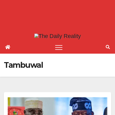
Tambuwal