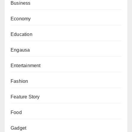
Business
the international community to resist “anti-democratic
machinations” aimed at creating a one-party state.
Economy
“We will never succumb to these tactics. The use of
Education
anti-corruption agencies as a political agenda must be
roundly condemned,” he added.
Engausa
Entertainment
Fashion
Feature Story
Food
Gadget