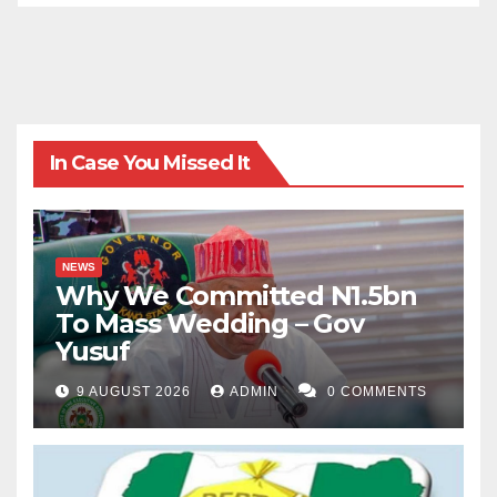
In Case You Missed It
NEWS
Why We Committed N1.5bn
To Mass Wedding – Gov
Yusuf
9 AUGUST 2026
ADMIN
0 COMMENTS