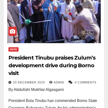
NEWS
President Tinubu praises Zulum’s
development drive during Borno
visit
20 DECEMBER 2025
ADMIN
0 COMMENTS
By Abdullahi Mukhtar Algasgaini
President Bola Tinubu has commended Borno State
Governor, Babagana Zulum, for his administration’s