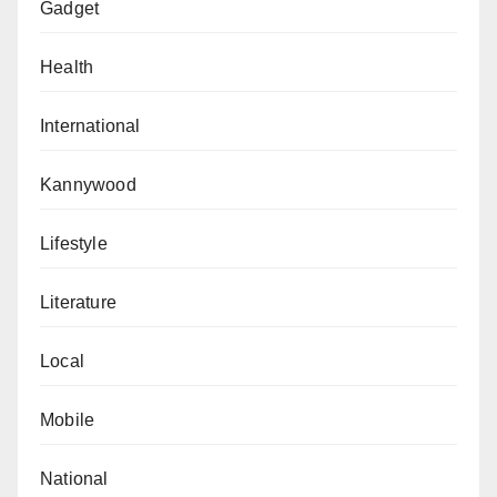
Gadget
Health
International
Kannywood
Lifestyle
Literature
Local
Mobile
National