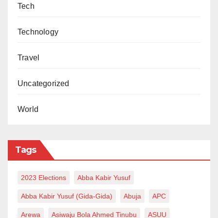
Tech
Technology
Travel
Uncategorized
World
Tags
2023 Elections
Abba Kabir Yusuf
Abba Kabir Yusuf (Gida-Gida)
Abuja
APC
Arewa
Asiwaju Bola Ahmed Tinubu
ASUU