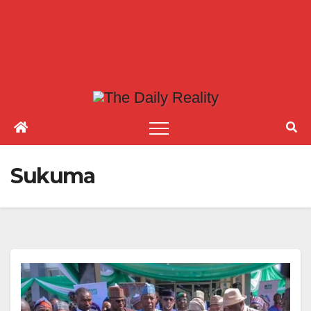
Sukuma