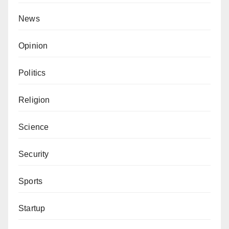
News
Opinion
Politics
Religion
Science
Security
Sports
Startup