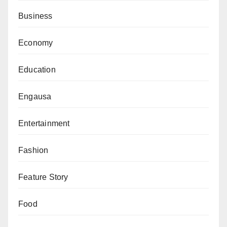
Business
President Tinubu departed Maiduguri for Bauchi State
at 3.25 pm.
Economy
Education
Engausa
Entertainment
Fashion
Feature Story
Food