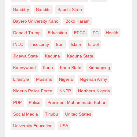
Banditry
Bandits
Bauchi State
Bayero University Kano
Boko Haram
Donald Trump
Education
EFCC
FG
Health
INEC
Insecurity
Iran
Islam
Israel
Jigawa State
Kaduna
Kaduna State
Kannywood
Kano
Kano State
Kidnapping
Lifestyle
Muslims
Nigeria
Nigerian Army
Nigeria Police Force
NNPP
Northern Nigeria
PDP
Police
President Muhammadu Buhari
Social Media
Tinubu
United States
University Education
USA