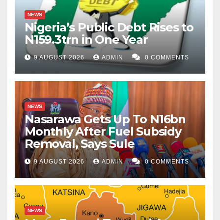
NEWS
Nigeria’s Public Debt Rises to
N159.3trn in One Year
9 AUGUST 2026
ADMIN
0 COMMENTS
NEWS
Nasarawa Gets Up To N16bn
Monthly After Fuel Subsidy
Removal, Says Sule
9 AUGUST 2026
ADMIN
0 COMMENTS
NEWS