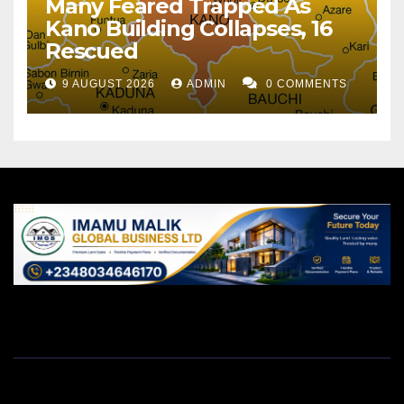
Many Feared Trapped As
Kano Building Collapses, 16
Rescued
9 AUGUST 2026
ADMIN
0 COMMENTS