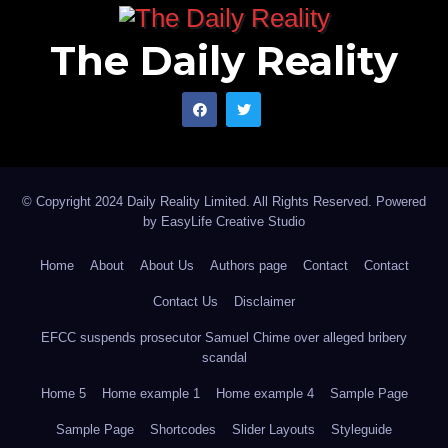
The Daily Reality
© Copyright 2024 Daily Reality Limited. All Rights Reserved. Powered
by
EasyLife Creative Studio
Home
About
About Us
Authors page
Contact
Contact
Contact Us
Disclaimer
EFCC suspends prosecutor Samuel Chime over alleged bribery
scandal
Home 5
Home example 1
Home example 4
Sample Page
Sample Page
Shortcodes
Slider Layouts
Styleguide