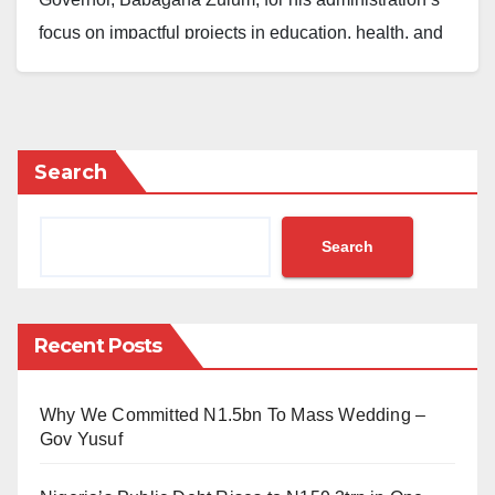
focus on impactful projects in education, health, and
transportation.
The President made the remarks on Saturday in
Maiduguri during an official tour, where he
Search
commissioned several new projects.
The commissioned facilities include the international
Search
wing of the Muhammadu Buhari Airport, a new VIP
extension, and a fleet of Electric Vehicles, intra-state
buses, and tricycles. He also inaugurated three model
Recent Posts
schools covering primary, junior secondary, and
senior secondary levels.
Why We Committed N1.5bn To Mass Wedding –
Gov Yusuf
“I am commissioning this primary, junior secondary
school and senior secondary schools to the glory of