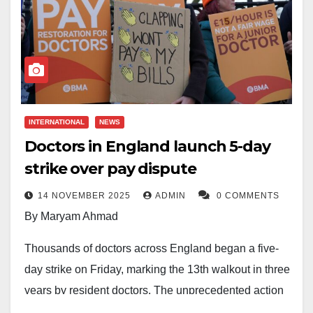
INTERNATIONAL
NEWS
Doctors in England launch 5-day
strike over pay dispute
14 NOVEMBER 2025
ADMIN
0 COMMENTS
By Maryam Ahmad
Thousands of doctors across England began a five-
day strike on Friday, marking the 13th walkout in three
years by resident doctors. The unprecedented action
threatens to intensify pressure on the British