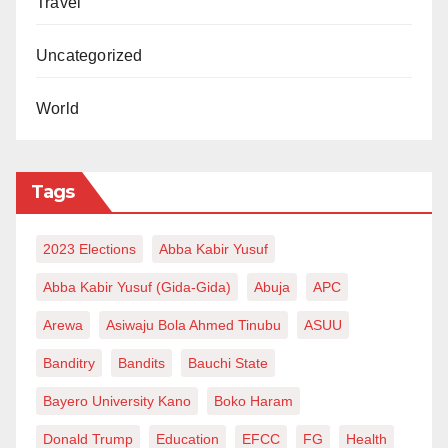
Travel
Uncategorized
World
Tags
2023 Elections
Abba Kabir Yusuf
Abba Kabir Yusuf (Gida-Gida)
Abuja
APC
Arewa
Asiwaju Bola Ahmed Tinubu
ASUU
Banditry
Bandits
Bauchi State
Bayero University Kano
Boko Haram
Donald Trump
Education
EFCC
FG
Health