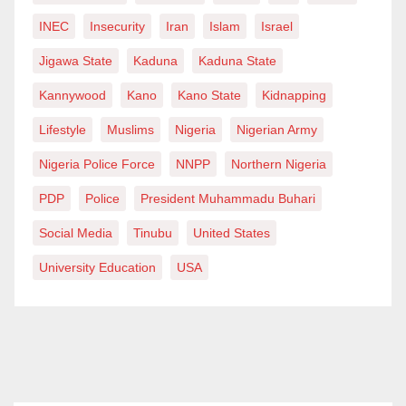
INEC
Insecurity
Iran
Islam
Israel
Jigawa State
Kaduna
Kaduna State
Kannywood
Kano
Kano State
Kidnapping
Lifestyle
Muslims
Nigeria
Nigerian Army
Nigeria Police Force
NNPP
Northern Nigeria
PDP
Police
President Muhammadu Buhari
Social Media
Tinubu
United States
University Education
USA