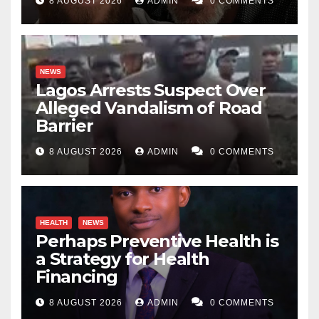
8 AUGUST 2026
ADMIN
0 COMMENTS
NEWS
Lagos Arrests Suspect Over
Alleged Vandalism of Road
Barrier
8 AUGUST 2026
ADMIN
0 COMMENTS
HEALTH
NEWS
Perhaps Preventive Health is
a Strategy for Health
Financing
8 AUGUST 2026
ADMIN
0 COMMENTS