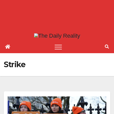
Strike