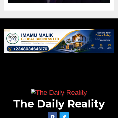
The Daily Reality