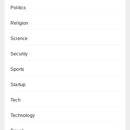
Politics
Religion
Science
Security
Sports
Startup
Tech
Technology