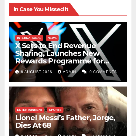
In Case You Missed It
INTERNATIONAL
NEWS
X Sets to End Revenue
Sharing, Launches New
Rewards Programme for
Creators
8 AUGUST 2026
ADMIN
0 COMMENTS
ENTERTAINMENT
SPORTS
Lionel Messi’s Father, Jorge,
Dies At 68