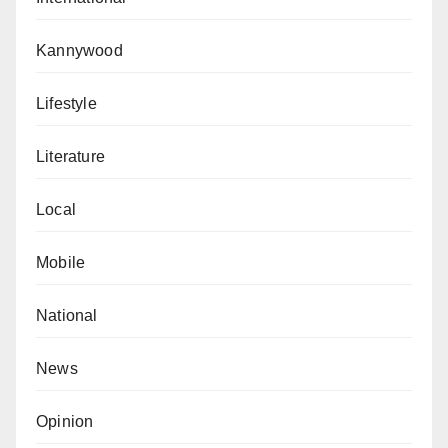
Kannywood
Lifestyle
Literature
Local
Mobile
National
News
Opinion