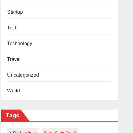
Startup
Tech
Technology
Travel
Uncategorized
World
Tags
2023 Elections
Abba Kabir Yusuf