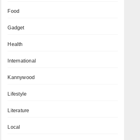
Food
Gadget
Health
International
Kannywood
Lifestyle
Literature
Local