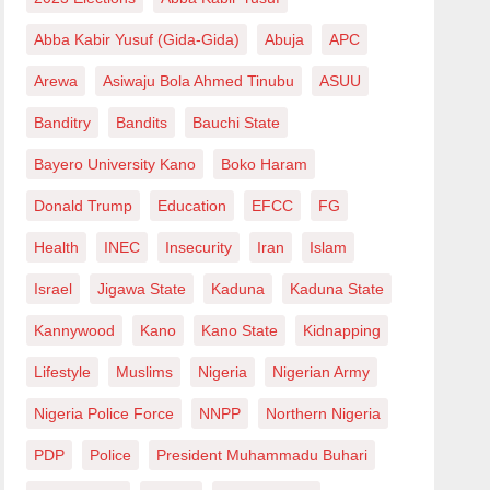
Abba Kabir Yusuf (Gida-Gida)
Abuja
APC
Arewa
Asiwaju Bola Ahmed Tinubu
ASUU
Banditry
Bandits
Bauchi State
Bayero University Kano
Boko Haram
Donald Trump
Education
EFCC
FG
Health
INEC
Insecurity
Iran
Islam
Israel
Jigawa State
Kaduna
Kaduna State
Kannywood
Kano
Kano State
Kidnapping
Lifestyle
Muslims
Nigeria
Nigerian Army
Nigeria Police Force
NNPP
Northern Nigeria
PDP
Police
President Muhammadu Buhari