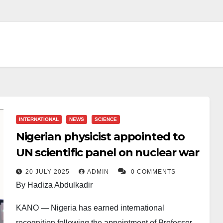
INTERNATIONAL
NEWS
SCIENCE
Nigerian physicist appointed to
UN scientific panel on nuclear war
20 JULY 2025
ADMIN
0 COMMENTS
By Hadiza Abdulkadir
KANO — Nigeria has earned international
recognition following the appointment of Professor