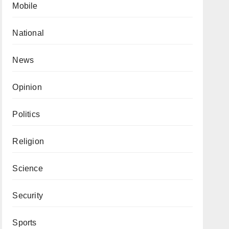
Mobile
National
News
Opinion
Politics
Religion
Science
Security
Sports