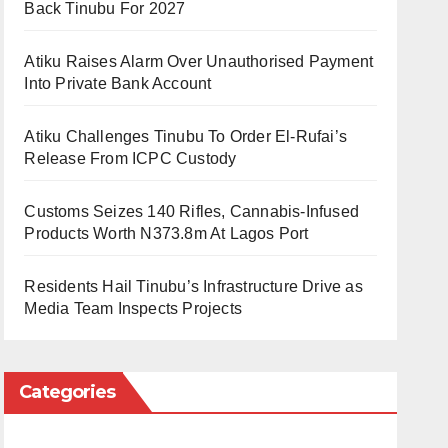
Back Tinubu For 2027
Atiku Raises Alarm Over Unauthorised Payment
Into Private Bank Account
Atiku Challenges Tinubu To Order El-Rufai’s
Release From ICPC Custody
Customs Seizes 140 Rifles, Cannabis-Infused
Products Worth N373.8m At Lagos Port
Residents Hail Tinubu’s Infrastructure Drive as
Media Team Inspects Projects
Categories