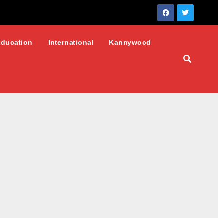
Education
International
Kannywood