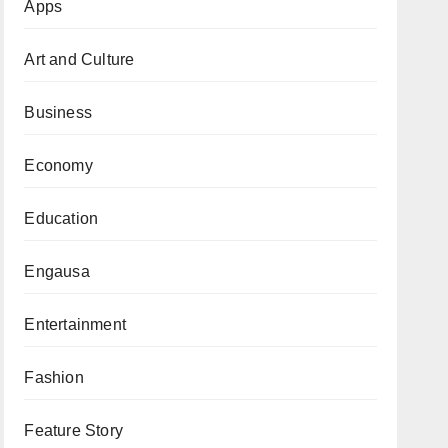
Apps
Art and Culture
Business
Economy
Education
Engausa
Entertainment
Fashion
Feature Story