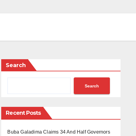
Search
Search
Recent Posts
Buba Galadima Claims 34 And Half Governors