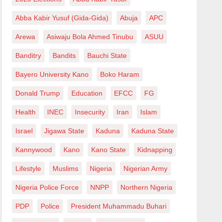
Abba Kabir Yusuf (Gida-Gida)
Abuja
APC
Arewa
Asiwaju Bola Ahmed Tinubu
ASUU
Banditry
Bandits
Bauchi State
Bayero University Kano
Boko Haram
Donald Trump
Education
EFCC
FG
Health
INEC
Insecurity
Iran
Islam
Israel
Jigawa State
Kaduna
Kaduna State
Kannywood
Kano
Kano State
Kidnapping
Lifestyle
Muslims
Nigeria
Nigerian Army
Nigeria Police Force
NNPP
Northern Nigeria
PDP
Police
President Muhammadu Buhari