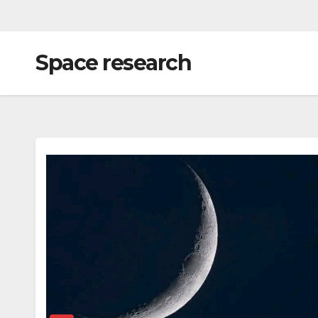
Space research