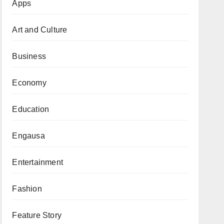
Apps
Art and Culture
Business
Economy
Education
Engausa
Entertainment
Fashion
Feature Story