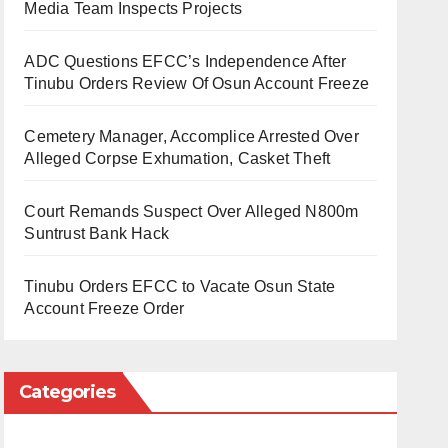
Media Team Inspects Projects
ADC Questions EFCC’s Independence After
Tinubu Orders Review Of Osun Account Freeze
Cemetery Manager, Accomplice Arrested Over
Alleged Corpse Exhumation, Casket Theft
Court Remands Suspect Over Alleged N800m
Suntrust Bank Hack
Tinubu Orders EFCC to Vacate Osun State
Account Freeze Order
Categories