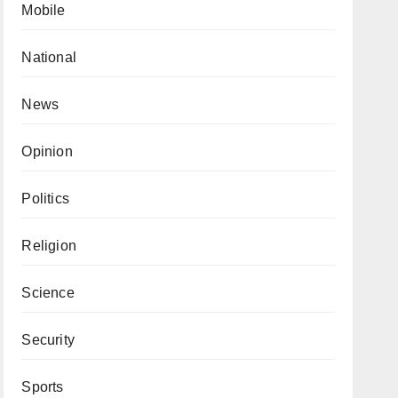
Mobile
National
News
Opinion
Politics
Religion
Science
Security
Sports