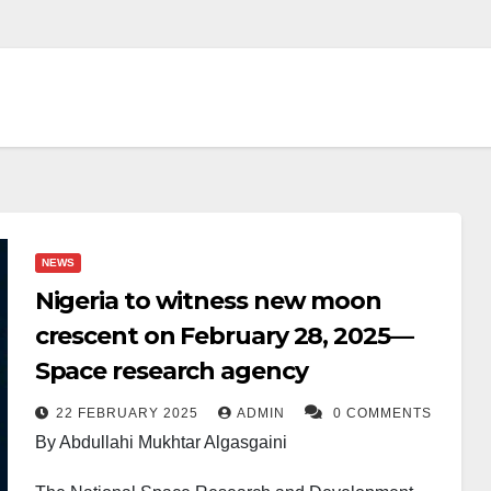
NEWS
Nigeria to witness new moon
crescent on February 28, 2025—
Space research agency
22 FEBRUARY 2025
ADMIN
0 COMMENTS
By Abdullahi Mukhtar Algasgaini