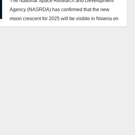
The National Space Research and Development
Agency (NASRDA) has confirmed that the new
moon crescent for 2025 will be visible in Nigeria on
February 28.
According to a statement released by the Director of
Communication and Public Relations of NASRDA
on Saturday, the crescent will appear at exactly 1:45
AM Nigeria time (WAT).
This moment, known as the “Crescent Zero Hour,”
marks the earliest point at which the new moon can
be observed under optimal conditions using
telescopes or special viewing equipment.
However, for those without such equipment, the
crescent will be visible to the naked eye on the