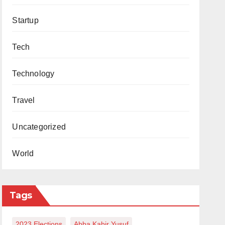
Startup
Tech
Technology
Travel
Uncategorized
World
Tags
2023 Elections
Abba Kabir Yusuf