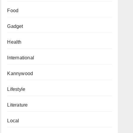
Food
Gadget
Health
International
Kannywood
Lifestyle
Literature
Local