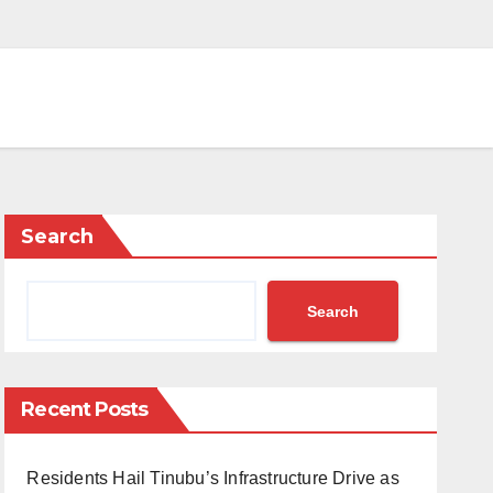
Search
Search
Recent Posts
Residents Hail Tinubu’s Infrastructure Drive as