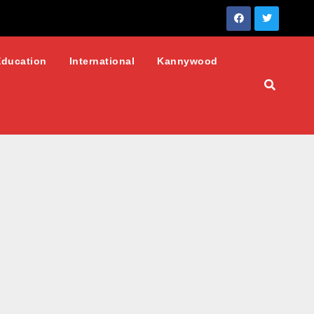
Education
International
Kannywood