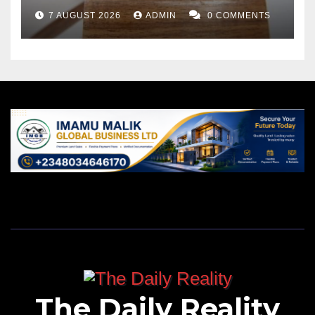
7 AUGUST 2026
ADMIN
0 COMMENTS
The Daily Reality