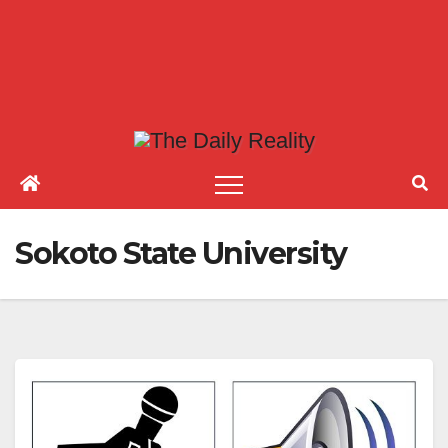
Sokoto State University