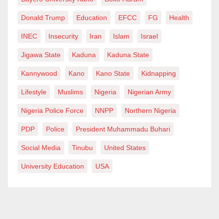
almost all other places of human interactions.
Donald Trump
Education
EFCC
FG
Health
Another alternative is, the Mass Communication
INEC
Insecurity
Iran
Islam
Israel
departments should establish a collaborative
Jigawa State
Kaduna
Kaduna State
relationship with such organizations, so that they can
formally send letters, requesting spaces for the
Kannywood
Kano
Kano State
Kidnapping
students to join and garner the experience. Such
Lifestyle
Muslims
Nigeria
Nigerian Army
organization should make special provision for
Nigeria Police Force
NNPP
Northern Nigeria
SIWES students and prepare to take them when there
is need.
PDP
Police
President Muhammadu Buhari
Social Media
Tinubu
United States
Moreover Mass Communication Departments should
help students to understand why they should go for
University Education
USA
their SIWES in areas they’re strong as reflected by
their grade points.
Being a Mass Communicator, one should understand