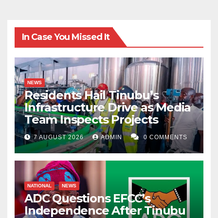
that his/her basic responsibility and professional
calling is with every institution. One should remember
In Case You Missed It
it’s time to acts, time to rethink and focus. Students
have to confront the current challenges of the field so
that one can explore utilize and make impact. This will
NEWS
make someone to influence the world positively.
Residents Hail Tinubu’s
Infrastructure Drive as Media
Team Inspects Projects
7 AUGUST 2026
ADMIN
0 COMMENTS
NATIONAL
NEWS
ADC Questions EFCC’s
Independence After Tinubu