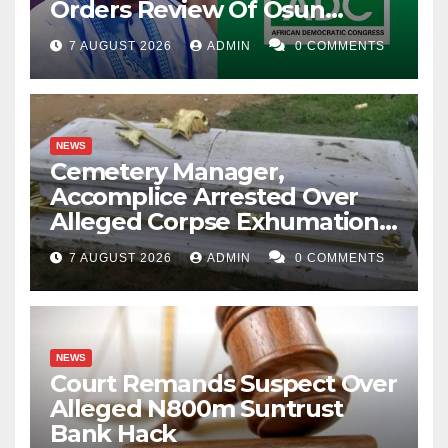
Orders Review Of Osun
Account Freeze
7 AUGUST 2026
ADMIN
0 COMMENTS
NEWS
Cemetery Manager,
Accomplice Arrested Over
Alleged Corpse Exhumation,
Casket Theft
7 AUGUST 2026
ADMIN
0 COMMENTS
NEWS
Court Remands Suspect Over
Alleged N800m Suntrust
Bank Hack