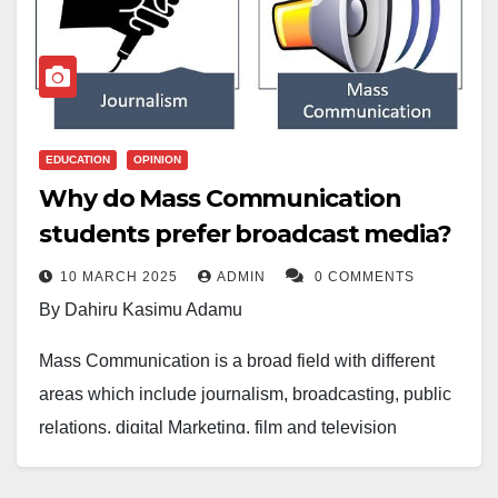
EDUCATION
OPINION
Why do Mass Communication
students prefer broadcast media?
10 MARCH 2025
ADMIN
0 COMMENTS
By Dahiru Kasimu Adamu
Mass Communication is a broad field with different
areas which include journalism, broadcasting, public
relations, digital Marketing, film and television
production, advertisement, strategic communication
and many more others.