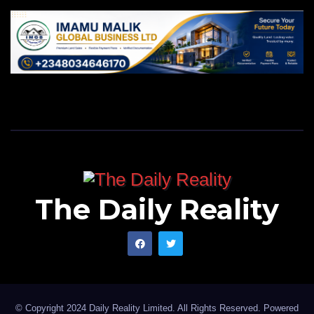
The Daily Reality
© Copyright 2024 Daily Reality Limited. All Rights Reserved. Powered