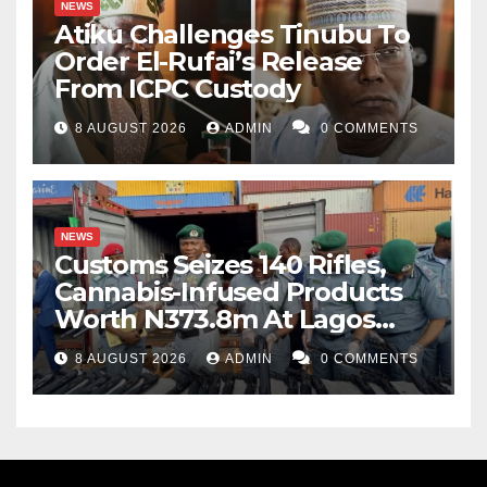
NEWS
Atiku Challenges Tinubu To
Order El-Rufai’s Release
From ICPC Custody
8 AUGUST 2026
ADMIN
0 COMMENTS
NEWS
Customs Seizes 140 Rifles,
Cannabis-Infused Products
Worth N373.8m At Lagos
Port
8 AUGUST 2026
ADMIN
0 COMMENTS