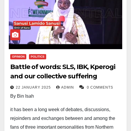
OPINION
POLITICS
Battle of words: SLS, IBK, Kperogi
and our collective suffering
22 JANUARY 2025
ADMIN
0 COMMENTS
By Bin Isah
it has been a long week of debates, discussions,
rejoinders and exchanges between and among the
fans of three important personalities from Northern