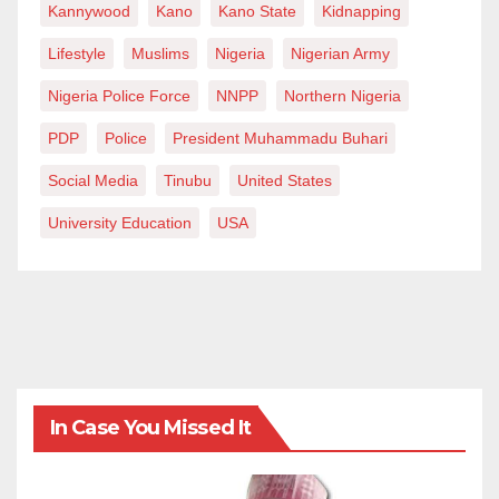
Kannywood
Kano
Kano State
Kidnapping
Lifestyle
Muslims
Nigeria
Nigerian Army
Nigeria Police Force
NNPP
Northern Nigeria
PDP
Police
President Muhammadu Buhari
Social Media
Tinubu
United States
University Education
USA
In Case You Missed It