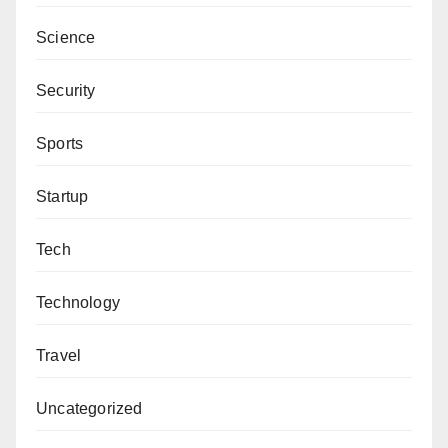
Mansur Hassan, PhD wrote the article and can be
Science
reached via mhassan@yumsuk.edu.ng
Security
Sports
Startup
Tech
Technology
Travel
Uncategorized