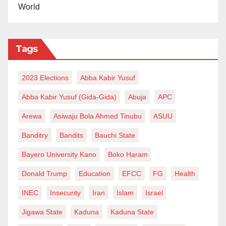
World
Tags
2023 Elections
Abba Kabir Yusuf
Abba Kabir Yusuf (Gida-Gida)
Abuja
APC
Arewa
Asiwaju Bola Ahmed Tinubu
ASUU
Banditry
Bandits
Bauchi State
Bayero University Kano
Boko Haram
Donald Trump
Education
EFCC
FG
Health
INEC
Insecurity
Iran
Islam
Israel
Jigawa State
Kaduna
Kaduna State