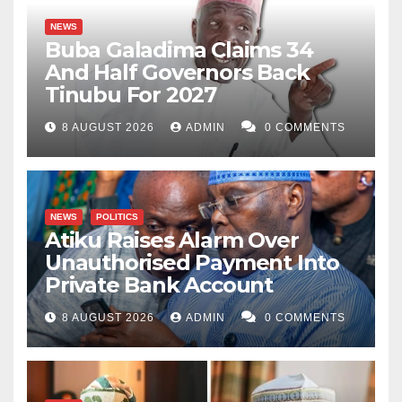
NEWS
Buba Galadima Claims 34
And Half Governors Back
Tinubu For 2027
8 AUGUST 2026
ADMIN
0 COMMENTS
NEWS
POLITICS
Atiku Raises Alarm Over
Unauthorised Payment Into
Private Bank Account
8 AUGUST 2026
ADMIN
0 COMMENTS