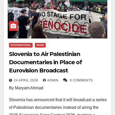
INTERNATIONAL
NEWS
Slovenia to Air Palestinian
Documentaries in Place of
Eurovision Broadcast
24 APRIL 2026
ADMIN
0 COMMENTS
By Maryam Ahmad
Slovenia has announced that it will broadcast a series
of Palestinian documentaries instead of airing the