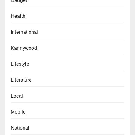
Gadget
Health
International
Kannywood
Lifestyle
Literature
Local
Mobile
National