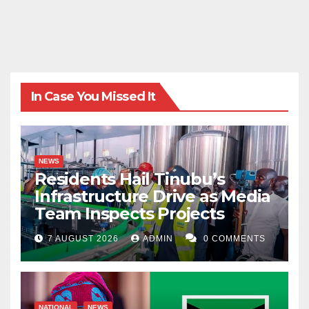
In Case You Missed It
NEWS
Residents Hail Tinubu’s
Infrastructure Drive as Media
Team Inspects Projects
7 AUGUST 2026
ADMIN
0 COMMENTS
NATIONAL
NEWS