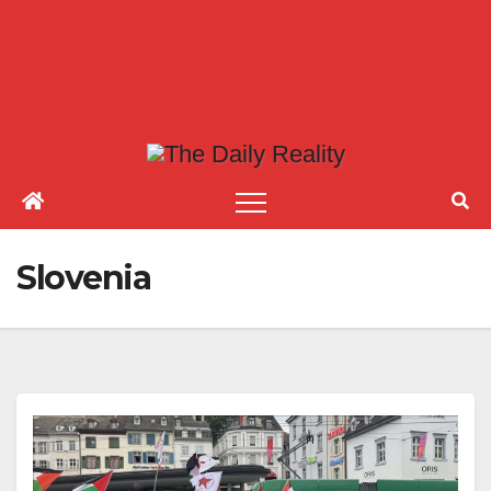
Slovenia