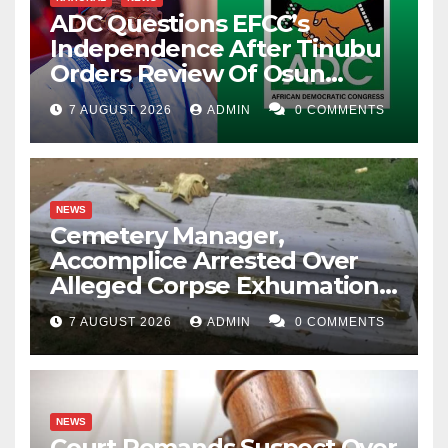
ADC Questions EFCC’s
Independence After Tinubu
Orders Review Of Osun
Account Freeze
7 AUGUST 2026
ADMIN
0 COMMENTS
NEWS
Cemetery Manager,
Accomplice Arrested Over
Alleged Corpse Exhumation,
Casket Theft
7 AUGUST 2026
ADMIN
0 COMMENTS
NEWS
Court Remands Suspect Over