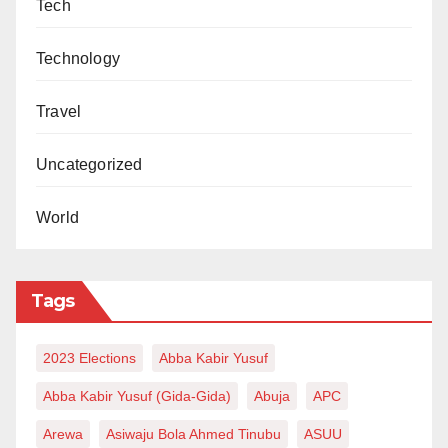
Tech
Technology
Travel
Uncategorized
World
Tags
2023 Elections
Abba Kabir Yusuf
Abba Kabir Yusuf (Gida-Gida)
Abuja
APC
Arewa
Asiwaju Bola Ahmed Tinubu
ASUU