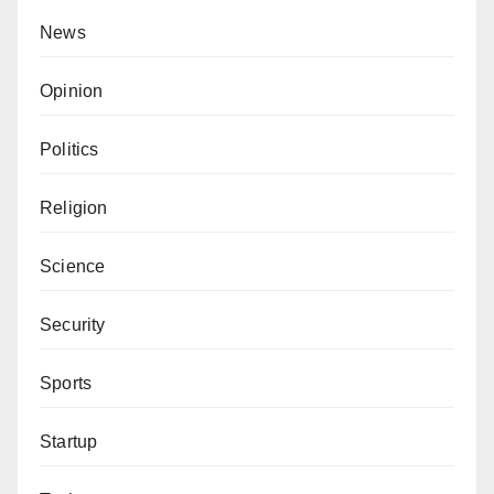
News
Opinion
Politics
Religion
Science
Security
Sports
Startup