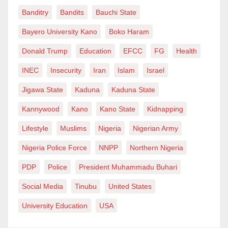
Banditry
Bandits
Bauchi State
Bayero University Kano
Boko Haram
Donald Trump
Education
EFCC
FG
Health
INEC
Insecurity
Iran
Islam
Israel
Jigawa State
Kaduna
Kaduna State
Kannywood
Kano
Kano State
Kidnapping
Lifestyle
Muslims
Nigeria
Nigerian Army
Nigeria Police Force
NNPP
Northern Nigeria
PDP
Police
President Muhammadu Buhari
Social Media
Tinubu
United States
University Education
USA