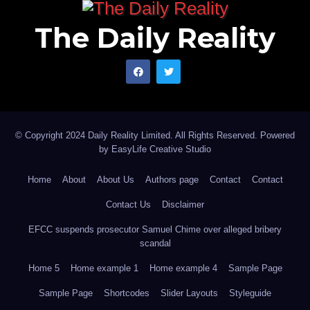
The Daily Reality
© Copyright 2024 Daily Reality Limited. All Rights Reserved. Powered
by
EasyLife Creative Studio
Home
About
About Us
Authors page
Contact
Contact
Contact Us
Disclaimer
EFCC suspends prosecutor Samuel Chime over alleged bribery
scandal
Home 5
Home example 1
Home example 4
Sample Page
Sample Page
Shortcodes
Slider Layouts
Styleguide