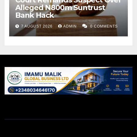
Alleged N800m Suntrust
Bank Hack
7 AUGUST 2026
ADMIN
0 COMMENTS