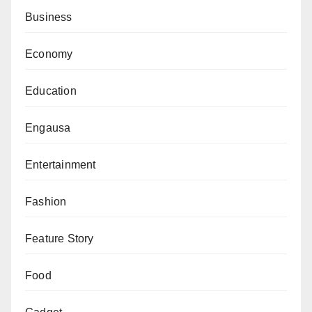
remain an apolitical platform for artistic expression.
Business
The development is likely to intensify discussions
Economy
about the intersection of culture, media, and politics in
Europe, as audiences across the continent prepare for
Education
one of the world’s most-watched entertainment
events.
Engausa
Entertainment
Fashion
Feature Story
Food