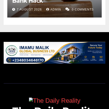
Bank Hack
7 AUGUST 2026
ADMIN
0 COMMENTS