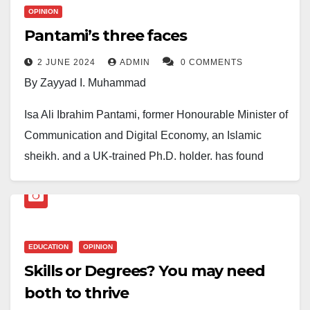
OPINION
Pantami’s three faces
2 JUNE 2024
ADMIN
0 COMMENTS
By Zayyad I. Muhammad
Isa Ali Ibrahim Pantami, former Honourable Minister of
Communication and Digital Economy, an Islamic
sheikh, and a UK-trained Ph.D. holder, has found
himself in a triangular situation: an Islamic sheikh, a
politician, and an academic. This revered status
means any issue that affects his personality will
always be a hot topic and attract public scrutiny.
EDUCATION
OPINION
Skills or Degrees? You may need
Pantami’s full transformation into a politician who is
both to thrive
eyeing the ‘ballot box’ was noticed during this year’s