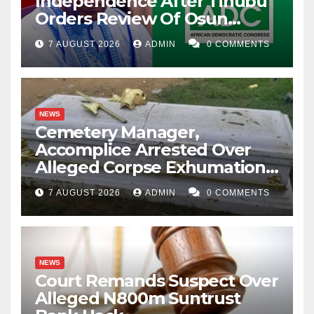
Independence After Tinubu
Orders Review Of Osun
Account Freeze
7 AUGUST 2026
ADMIN
0 COMMENTS
NEWS
Cemetery Manager,
Accomplice Arrested Over
Alleged Corpse Exhumation,
Casket Theft
7 AUGUST 2026
ADMIN
0 COMMENTS
NEWS
Court Remands Suspect Over
Alleged N800m Suntrust