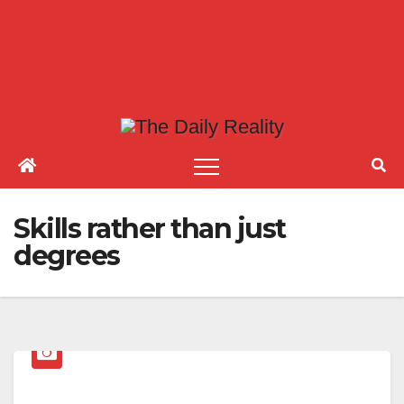
Skills rather than just
degrees