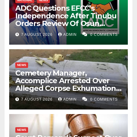
NATIONAL
NEWS
ADC Questions EFCC’s
Independence After Tinubu
Orders Review Of Osun
Account Freeze
7 AUGUST 2026
ADMIN
0 COMMENTS
NEWS
Cemetery Manager,
Accomplice Arrested Over
Alleged Corpse Exhumation,
Casket Theft
7 AUGUST 2026
ADMIN
0 COMMENTS
NEWS