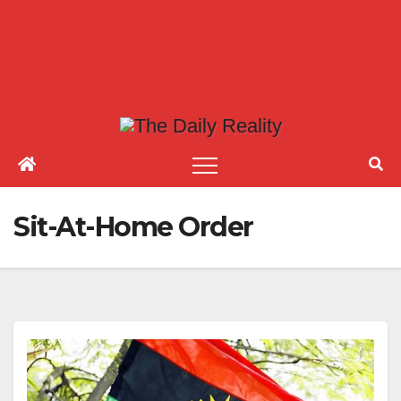
Sit-At-Home Order