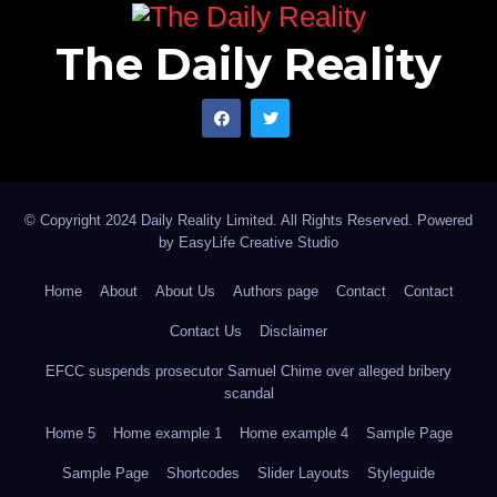
The Daily Reality
© Copyright 2024 Daily Reality Limited. All Rights Reserved. Powered
by
EasyLife Creative Studio
Home
About
About Us
Authors page
Contact
Contact
Contact Us
Disclaimer
EFCC suspends prosecutor Samuel Chime over alleged bribery
scandal
Home 5
Home example 1
Home example 4
Sample Page
Sample Page
Shortcodes
Slider Layouts
Styleguide