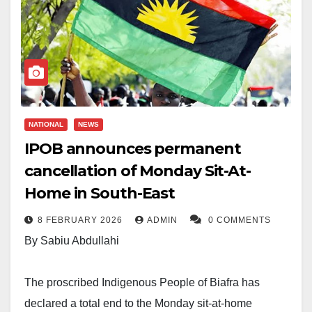
NATIONAL
NEWS
IPOB announces permanent
cancellation of Monday Sit-At-
Home in South-East
8 FEBRUARY 2026
ADMIN
0 COMMENTS
By Sabiu Abdullahi
The proscribed Indigenous People of Biafra has
declared a total end to the Monday sit-at-home