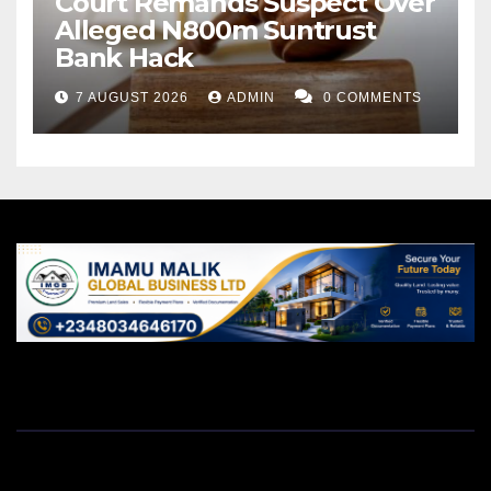
Court Remands Suspect Over
Alleged N800m Suntrust
Bank Hack
7 AUGUST 2026
ADMIN
0 COMMENTS