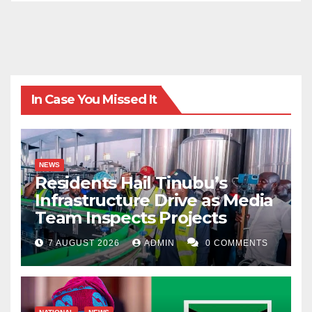
In Case You Missed It
NEWS
Residents Hail Tinubu’s
Infrastructure Drive as Media
Team Inspects Projects
7 AUGUST 2026
ADMIN
0 COMMENTS