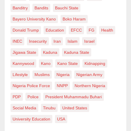
Banditry
Bandits
Bauchi State
common destiny. Our struggle is for freedom, dignity
and justice for all, not just for Biafrans.
Bayero University Kano
Boko Haram
Donald Trump
Education
EFCC
FG
Health
“We therefore call on all our people across the South-
INEC
Insecurity
Iran
Islam
Israel
East to come out tomorrow, open their shops, go to
work and send their children to school without fear.
Jigawa State
Kaduna
Kaduna State
Kannywood
Kano
Kano State
Kidnapping
“The era of Monday sit-at-home is over.”
Lifestyle
Muslims
Nigeria
Nigerian Army
Nigeria Police Force
NNPP
Northern Nigeria
PDP
Police
President Muhammadu Buhari
Social Media
Tinubu
United States
University Education
USA