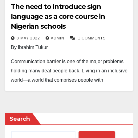
The need to introduce sign
language as a core course in
Nigerian schools
8 MAY 2022
ADMIN
1 COMMENTS
By Ibrahim Tukur
Communication barrier is one of the major problems
holding many deaf people back. Living in an inclusive
world—a world that comprises people with
differences, one has to know the others better to get
along together. We can only achieve that through
communication. Unfortunately, however, many people
have immensely misunderstood due to the
Search
communication barrier. Some see people with hearing
impairment as stupid, insane, mad, etcetera.