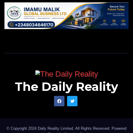
The Daily Reality
© Copyright 2024 Daily Reality Limited. All Rights Reserved. Powered