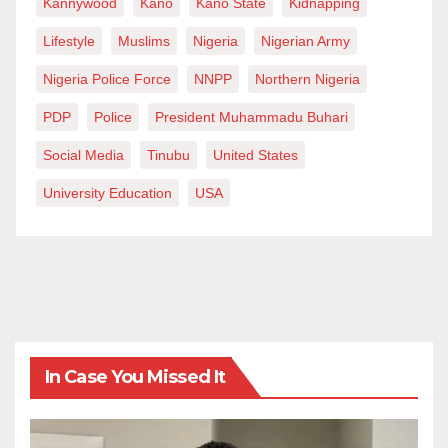
Kannywood
Kano
Kano State
Kidnapping
Lifestyle
Muslims
Nigeria
Nigerian Army
Nigeria Police Force
NNPP
Northern Nigeria
PDP
Police
President Muhammadu Buhari
Social Media
Tinubu
United States
University Education
USA
In Case You Missed It