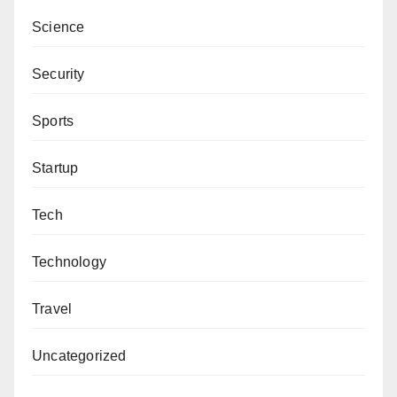
Ibrahim Tukur is a 400 level student of Bayero
Science
University, Kano. He can be reached
via
inventorngw@gmail.com
.
Security
Sports
Startup
Tech
Technology
Travel
Uncategorized