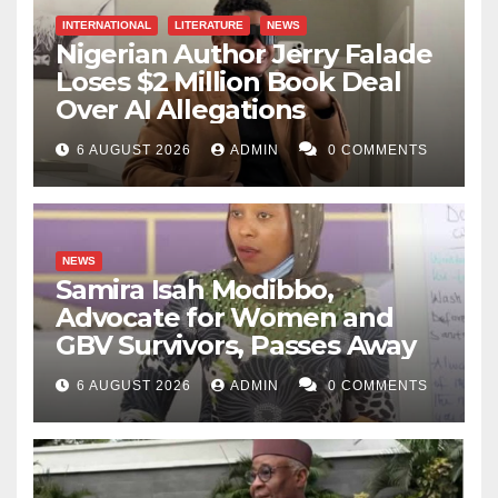
INTERNATIONAL
LITERATURE
NEWS
Nigerian Author Jerry Falade
Loses $2 Million Book Deal
Over AI Allegations
6 AUGUST 2026
ADMIN
0 COMMENTS
NEWS
Samira Isah Modibbo,
Advocate for Women and
GBV Survivors, Passes Away
6 AUGUST 2026
ADMIN
0 COMMENTS