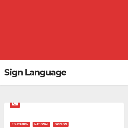
Sign Language
EDUCATION
NATIONAL
OPINION