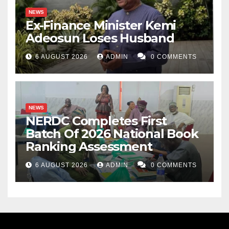
NEWS
Ex-Finance Minister Kemi
Adeosun Loses Husband
6 AUGUST 2026
ADMIN
0 COMMENTS
NEWS
NERDC Completes First
Batch Of 2026 National Book
Ranking Assessment
6 AUGUST 2026
ADMIN
0 COMMENTS