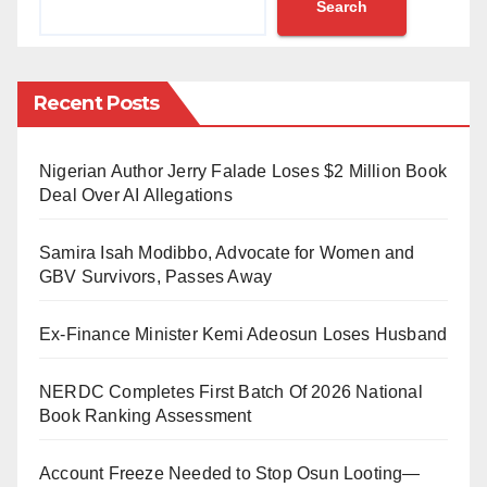
Search
Communication barrier has brought various
challenges that not exclusively affect the personal
Recent Posts
achievement of the deaf but also their educational,
spiritual and economic development.
Nigerian Author Jerry Falade Loses $2 Million Book
Due to this barrier, many deaf experience loneliness,
Deal Over AI Allegations
depression and isolation at home because they have
Samira Isah Modibbo, Advocate for Women and
no one to communicate with as most of the family
GBV Survivors, Passes Away
members don’t know how to communicate with them.
In the same vein, their parents often neglect them and
Ex-Finance Minister Kemi Adeosun Loses Husband
find it challenging to communicate with them in their
day-to-day interactions and operations. Thus, this
NERDC Completes First Batch Of 2026 National
Book Ranking Assessment
makes many deaf children, if not all, grow up morally
deficient.
Account Freeze Needed to Stop Osun Looting—