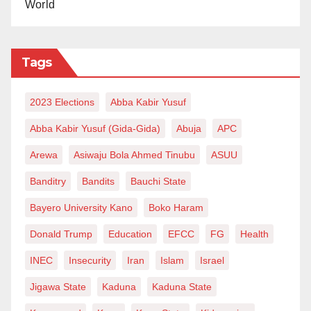
World
Tags
2023 Elections
Abba Kabir Yusuf
Abba Kabir Yusuf (Gida-Gida)
Abuja
APC
Arewa
Asiwaju Bola Ahmed Tinubu
ASUU
Banditry
Bandits
Bauchi State
Bayero University Kano
Boko Haram
Donald Trump
Education
EFCC
FG
Health
INEC
Insecurity
Iran
Islam
Israel
Jigawa State
Kaduna
Kaduna State