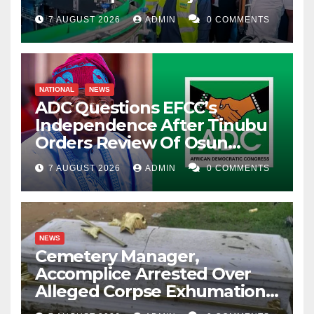
7 AUGUST 2026
ADMIN
0 COMMENTS
NATIONAL
NEWS
ADC Questions EFCC’s
Independence After Tinubu
Orders Review Of Osun
Account Freeze
7 AUGUST 2026
ADMIN
0 COMMENTS
NEWS
Cemetery Manager,
Accomplice Arrested Over
Alleged Corpse Exhumation,
Casket Theft