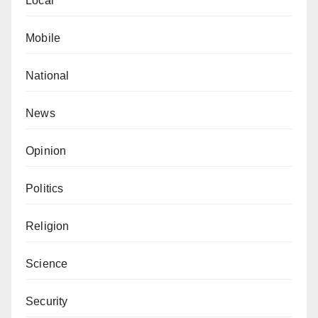
Public Relations Officer, on behalf of the Comptroller-
Local
General of Customs.
Mobile
National
News
Opinion
Politics
Religion
Science
Security