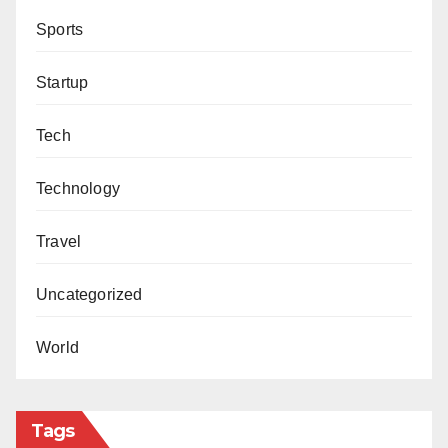
Sports
Startup
Tech
Technology
Travel
Uncategorized
World
Tags