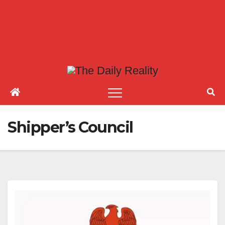
Shipper’s Council