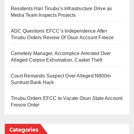
Ukeyima, at the Customs headquarters in Abuja.
Residents Hail Tinubu’s Infrastructure Drive as
Media Team Inspects Projects
During the discussions, Dr. Ukeyima conveyed
feedback from stakeholders, stressing that operators
ADC Questions EFCC’s Independence After
were facing difficulties tied to system integration,
Tinubu Orders Review Of Osun Account Freeze
documentation, and port logistics.
Cemetery Manager, Accomplice Arrested Over
He highlighted the need for swift intervention to
Alleged Corpse Exhumation, Casket Theft
minimise financial losses and avoid disruptions in
Court Remands Suspect Over Alleged N800m
cargo clearance.
Suntrust Bank Hack
The Comptroller-General of Customs reaffirmed the
Tinubu Orders EFCC to Vacate Osun State Account
importance of the project, describing it as a flagship
Freeze Order
under the Customs Modernisation Programme.
He noted that, “B’Odogwu, being a flagship project
Categories
under the Customs Modernisation Programme,