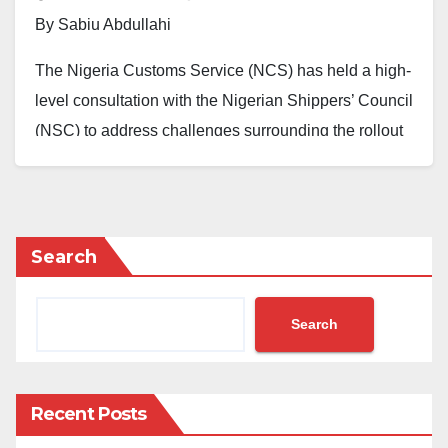
By Sabiu Abdullahi
The Nigeria Customs Service (NCS) has held a high-
level consultation with the Nigerian Shippers’ Council
(NSC) to address challenges surrounding the rollout
of the Unified Customs Management System,
popularly called B’Odogwu.
Concerns had been raised by freight forwarders and
Search
Licensed Customs Agents who complained about
delays and demurrage linked to the new system.
Search
This prompted a meeting on Monday, August 19,
2025, between the Comptroller-General of Customs,
Bashir Adewale Adeniyi MFR, and the Executive
Recent Posts
Secretary of the Shippers’ Council, Dr. Akutah