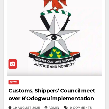
NEWS
Customs, Shippers’ Council meet
over B’Odogwu implementation
19 AUGUST 2025
ADMIN
0 COMMENTS