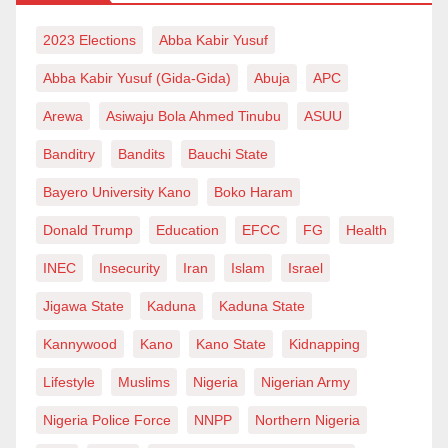
2023 Elections
Abba Kabir Yusuf
Abba Kabir Yusuf (Gida-Gida)
Abuja
APC
Arewa
Asiwaju Bola Ahmed Tinubu
ASUU
Banditry
Bandits
Bauchi State
Bayero University Kano
Boko Haram
Donald Trump
Education
EFCC
FG
Health
INEC
Insecurity
Iran
Islam
Israel
Jigawa State
Kaduna
Kaduna State
Kannywood
Kano
Kano State
Kidnapping
Lifestyle
Muslims
Nigeria
Nigerian Army
Nigeria Police Force
NNPP
Northern Nigeria