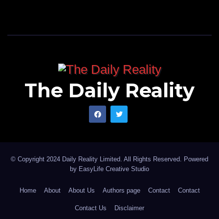
The Daily Reality
© Copyright 2024 Daily Reality Limited. All Rights Reserved. Powered
by
EasyLife Creative Studio
Home
About
About Us
Authors page
Contact
Contact
Contact Us
Disclaimer