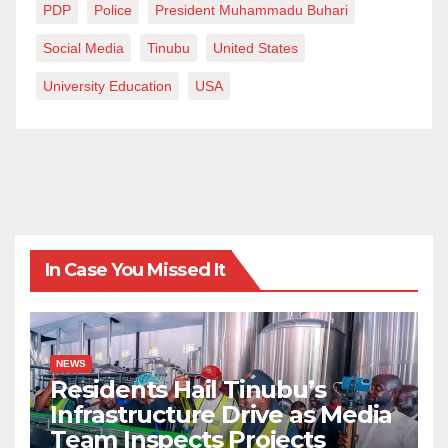
PDP
Police
President Muhammadu Buhari
Social Media
Tinubu
United States
University Education
USA
In Case You Missed It
NEWS
Residents Hail Tinubu’s
Infrastructure Drive as Media
Team Inspects Projects