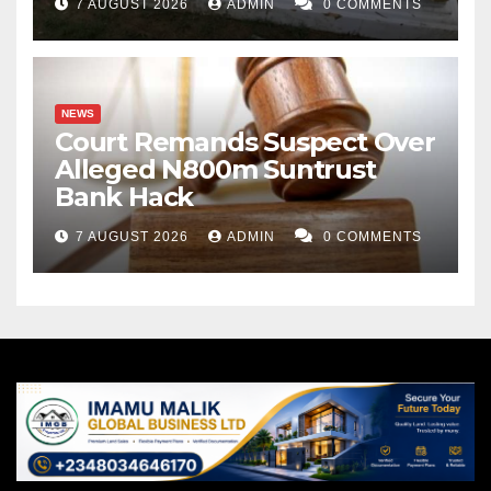
7 AUGUST 2026
ADMIN
0 COMMENTS
NEWS
Court Remands Suspect Over
Alleged N800m Suntrust
Bank Hack
7 AUGUST 2026
ADMIN
0 COMMENTS