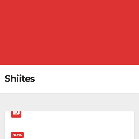
Shiites
NEWS