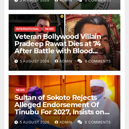
5 AUGUST 2026
ADMIN
0 COMMENTS
INTERNATIONAL
NEWS
Veteran Bollywood Villain
Pradeep Rawat Dies at 74
After Battle with Blood
Cancer
5 AUGUST 2026
ADMIN
0 COMMENTS
NEWS
Sultan of Sokoto Rejects
Alleged Endorsement Of
Tinubu For 2027, Insists on
Neutrality
5 AUGUST 2026
ADMIN
0 COMMENTS