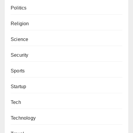
Politics
Religion
Science
Security
Sports
Startup
Tech
Technology