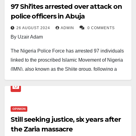
97 Shi’ites arrested over attack on
police officers in Abuja
26 AUGUST 2024
ADMIN
0 COMMENTS
By Uzair Adam
The Nigeria Police Force has arrested 97 individuals
linked to the proscribed Islamic Movement of Nigeria
(IMN), also known as the Shiite group, following a
violent confrontation with police officers in Abuja on
Sunday.
The incident resulted in the deaths of two policemen,
OPINION
with three others sustaining serious injuries on
Still seeking justice, six years after
Sunday.
the Zaria massacre
Additionally, three police patrol vehicles were set