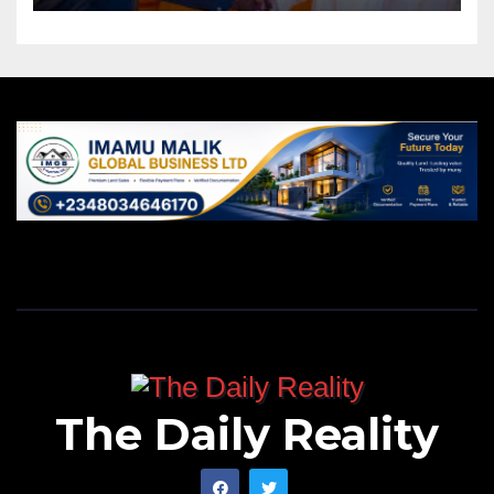
The Daily Reality