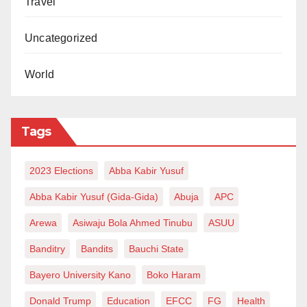
Travel
Uncategorized
World
Tags
2023 Elections
Abba Kabir Yusuf
Abba Kabir Yusuf (Gida-Gida)
Abuja
APC
Arewa
Asiwaju Bola Ahmed Tinubu
ASUU
Banditry
Bandits
Bauchi State
Bayero University Kano
Boko Haram
Donald Trump
Education
EFCC
FG
Health