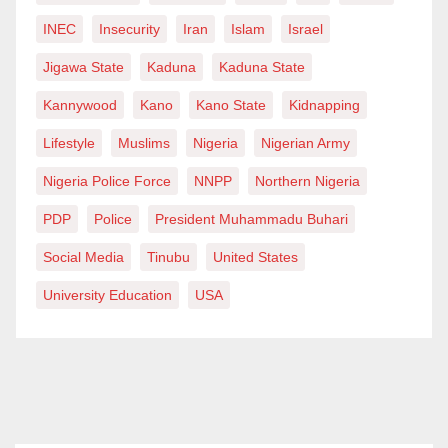
INEC
Insecurity
Iran
Islam
Israel
Jigawa State
Kaduna
Kaduna State
Kannywood
Kano
Kano State
Kidnapping
Lifestyle
Muslims
Nigeria
Nigerian Army
Nigeria Police Force
NNPP
Northern Nigeria
PDP
Police
President Muhammadu Buhari
Social Media
Tinubu
United States
University Education
USA