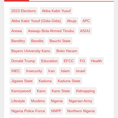
or between the weak and the strong. The suspect
remained in Hisbah’s custody, and even after the
2023 Elections
Abba Kabir Yusuf
interference of bigwigs within and outside the royal
Abba Kabir Yusuf (Gida-Gida)
Abuja
APC
family, Maibushra stood on his ground and refused to
Arewa
Asiwaju Bola Ahmed Tinubu
ASUU
release the man. With the endorsement of the
then patriarch and the most respectful royal figure
Banditry
Bandits
Bauchi State
within Nigeria and beyond, Maibushra continued to
Bayero University Kano
Boko Haram
retain his detainee and treated him the way every
Donald Trump
Education
EFCC
FG
Health
Tom, Dick or Harry was ideally treated once he fell
INEC
Insecurity
Iran
Islam
Israel
into the hands of Hisbah.
Jigawa State
Kaduna
Kaduna State
Maibushra, I was told, was so fearlessly courageous
Kannywood
Kano
Kano State
Kidnapping
to chase and catch not only low-ranking soldiers but
also high-ranking officers like army colonels. Of
Lifestyle
Muslims
Nigeria
Nigerian Army
course, needless to say, without the support of the
Nigeria Police Force
NNPP
Northern Nigeria
government of the day, the Hisbah commandant