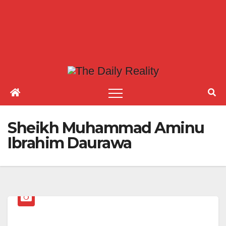
Sheikh Muhammad Aminu
Ibrahim Daurawa