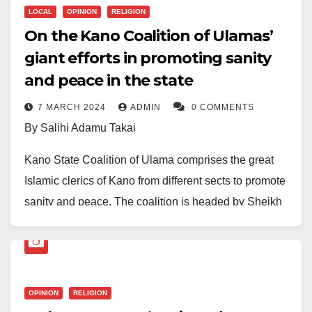
LOCAL
OPINION
RELIGION
On the Kano Coalition of Ulamas’
giant efforts in promoting sanity
and peace in the state
7 MARCH 2024
ADMIN
0 COMMENTS
By Salihi Adamu Takai
Kano State Coalition of Ulama comprises the great
Islamic clerics of Kano from different sects to promote
sanity and peace. The coalition is headed by Sheikh
Abdulwahab Abdullah (Imam Ahlussunnah). The
clerics, who grouped themselves in the religious effort
of making the work of Almighty Allah effective in the
state, are very important scholars of impeccable
OPINION
RELIGION
characters.