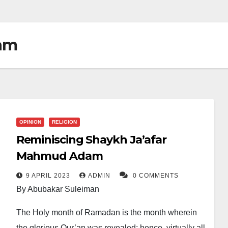
am
OPINION
RELIGION
Reminiscing Shaykh Ja’afar
Mahmud Adam
9 APRIL 2023
ADMIN
0 COMMENTS
By Abubakar Suleiman
The Holy month of Ramadan is the month wherein
the glorious Qur’an was revealed; hence, virtually all