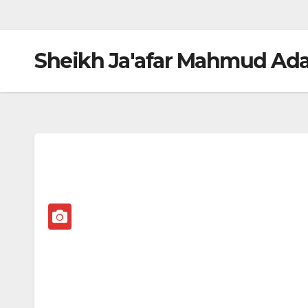
Sheikh Ja'afar Mahmud Ad