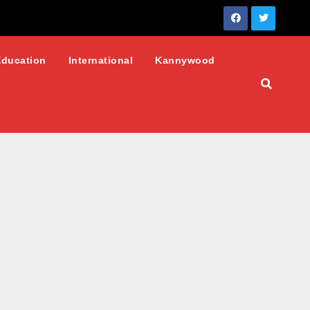
Education
International
Kannywood