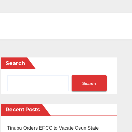
Search
Search
Recent Posts
Tinubu Orders EFCC to Vacate Osun State