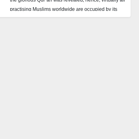
practising Muslims worldwide are occupied by its
recitation while they ponder its meanings.
Ramadan in Northern Nigeria is greeted with Tafsir
sessions, that is, the exegesis of the glorious Qur’an
by different Islamic clerics or scholars. Many of these
sessions are aired on television, radio and
sometimes live on Facebook and other social media
platforms.
However, during this period, controversies are
unfortunately never in short supply among the
Muslim Ummah as scholars from different sects or
strands in a sect reel out interpretations of some
verses. Scholars who consider some of these