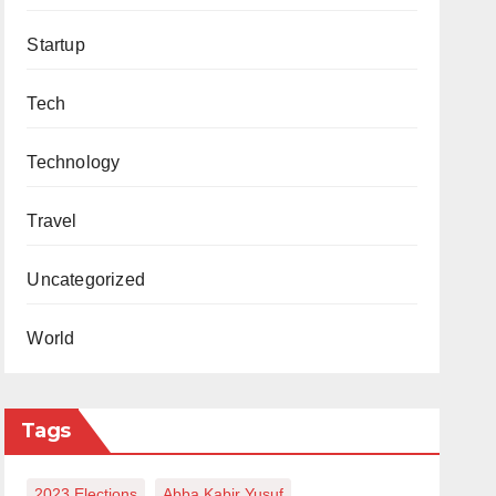
Startup
Tech
Technology
Travel
Uncategorized
World
Tags
2023 Elections
Abba Kabir Yusuf