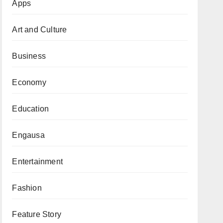
Apps
Art and Culture
Business
Economy
Education
Engausa
Entertainment
Fashion
Feature Story