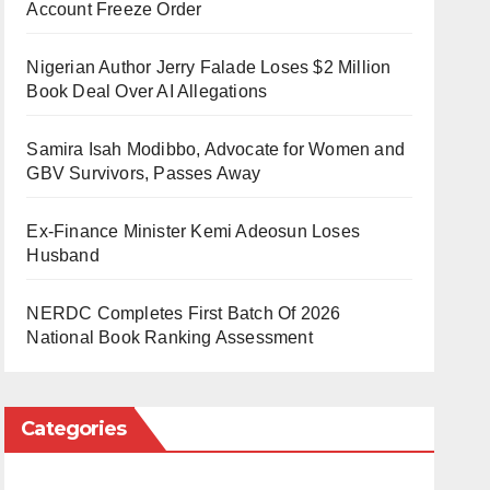
Account Freeze Order
Nigerian Author Jerry Falade Loses $2 Million
Book Deal Over AI Allegations
Samira Isah Modibbo, Advocate for Women and
GBV Survivors, Passes Away
Ex-Finance Minister Kemi Adeosun Loses
Husband
NERDC Completes First Batch Of 2026
National Book Ranking Assessment
Categories