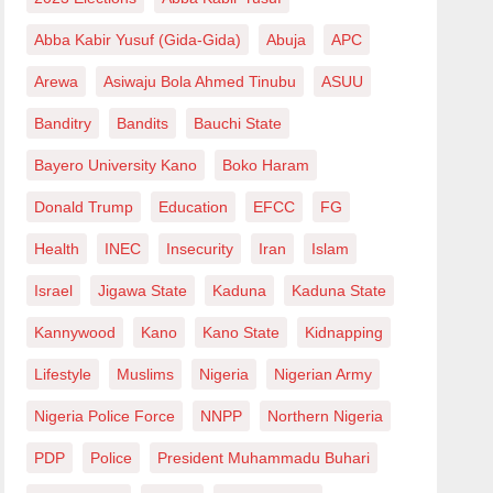
Abba Kabir Yusuf (Gida-Gida)
Abuja
APC
Arewa
Asiwaju Bola Ahmed Tinubu
ASUU
Banditry
Bandits
Bauchi State
Bayero University Kano
Boko Haram
Donald Trump
Education
EFCC
FG
Health
INEC
Insecurity
Iran
Islam
Israel
Jigawa State
Kaduna
Kaduna State
Kannywood
Kano
Kano State
Kidnapping
Lifestyle
Muslims
Nigeria
Nigerian Army
Nigeria Police Force
NNPP
Northern Nigeria
PDP
Police
President Muhammadu Buhari