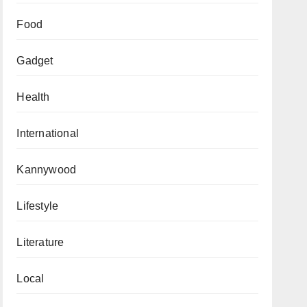
Food
Gadget
Health
International
Kannywood
Lifestyle
Literature
Local