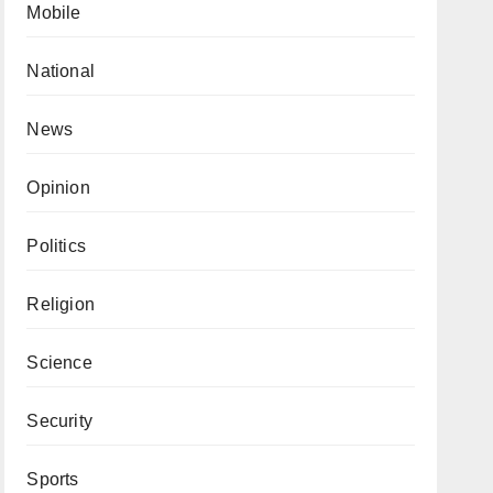
Mobile
National
News
Opinion
Politics
Religion
Science
Security
Sports