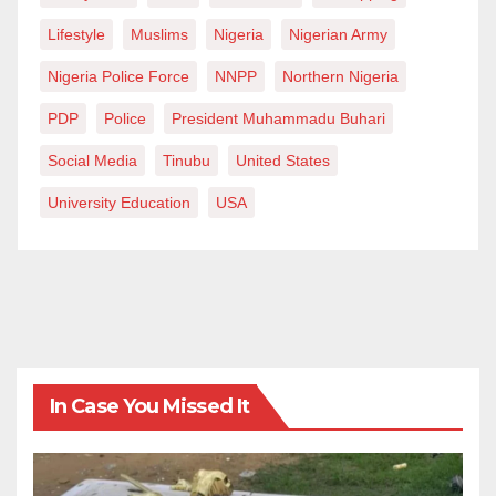
Lifestyle
Muslims
Nigeria
Nigerian Army
Nigeria Police Force
NNPP
Northern Nigeria
PDP
Police
President Muhammadu Buhari
Social Media
Tinubu
United States
University Education
USA
In Case You Missed It