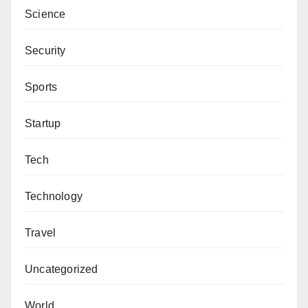
Science
State Government for the gesture, saying that other
sects had received a similar kind of gesture from the
Security
state government.
Sports
Anas Sunusi, “I see nothing wrong in donating N85
million by the state government to commemorate the
Startup
death of Sheikh Ibrahim Nyass.
Tech
“Izala had, at one time, received a similar gesture to
build a university.”
Technology
He added that the amount could not stop the
Travel
government from handling security challenges in the
state, saying the gathering would be used as an
Uncategorized
avenue to pray for the state and the country at large.
World