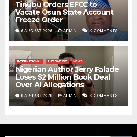
Tinubu Orders EFCC to
Vacate Osun State Account
Freeze Order
6 AUGUST 2026
ADMIN
0 COMMENTS
INTERNATIONAL
LITERATURE
NEWS
Nigerian Author Jerry Falade
Loses $2 Million Book Deal
Over AI Allegations
6 AUGUST 2026
ADMIN
0 COMMENTS