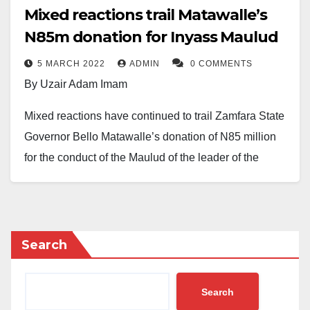
Mixed reactions trail Matawalle’s
N85m donation for Inyass Maulud
5 MARCH 2022
ADMIN
0 COMMENTS
By Uzair Adam Imam
Mixed reactions have continued to trail Zamfara State
Governor Bello Matawalle’s donation of N85 million
for the conduct of the Maulud of the leader of the
Tijjaniyya movement, Shaykh Ibrahim Inyass.
The state is fast making preparation to host 1.5 million
Tijjaniyya followers for the event. The money covers
Search
air tickets of Tijjaniya leaders from Senegal, their
accommodation, feeding, and other logistics for
Search
conducting the 36th Maulud Celebration.