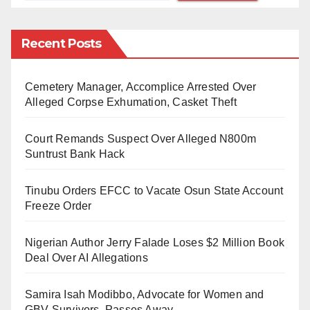
Zamfara has been in the news following armed
banditry and kidnapping for ransom that have claimed
Recent Posts
hundreds of lives, displaced thousands of others and
destroyed property worth millions of naira.
Cemetery Manager, Accomplice Arrested Over
Alleged Corpse Exhumation, Casket Theft
The crisis has spilt over to neighbouring states like
Katsina, Sokoto, Kebbi, Kaduna and Niger.
Court Remands Suspect Over Alleged N800m
Suntrust Bank Hack
According to Zamfara Commissioner for Humanitarian
Affairs, Disaster Management and Social
Tinubu Orders EFCC to Vacate Osun State Account
Development, Hajiya Fa’ika Ahmad, there are over
Freeze Order
785,000 internally displaced persons (IDPs), including
Nigerian Author Jerry Falade Loses $2 Million Book
women and children, in various camps across the
Deal Over AI Allegations
state.
Samira Isah Modibbo, Advocate for Women and
However, over 44,000 children were orphaned by the
GBV Survivors, Passes Away