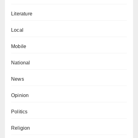
Abubakar Dahiru is another indigene who argued that
Literature
the government should have initially declined the
request.
Local
He said, “The government should not think that it is
Mobile
helping Islam because only the leaders of this
association will benefit and share the money among
National
themselves.”
News
Isma’il Muhammad (not real name) said that the state
government is confused.
Opinion
He added, “IDPs in Zamfara should be the priority.
Politics
The government should have done everything within
its power to save their lives.
Religion
On the contrary, Anas Sunusi commended Zamfara