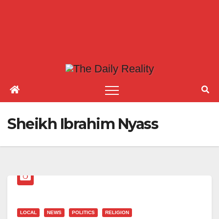
Sheikh Ibrahim Nyass
LOCAL
NEWS
POLITICS
RELIGION