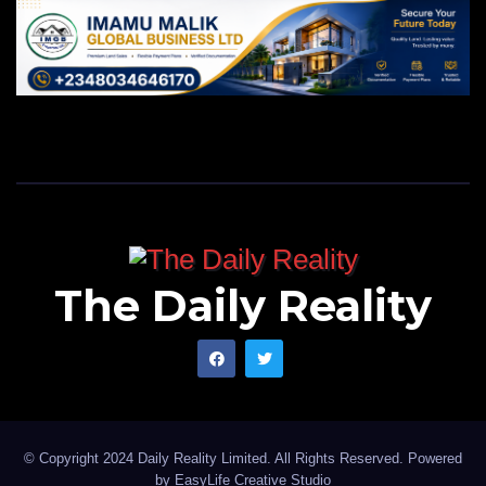
The Daily Reality
© Copyright 2024 Daily Reality Limited. All Rights Reserved. Powered
by
EasyLife Creative Studio