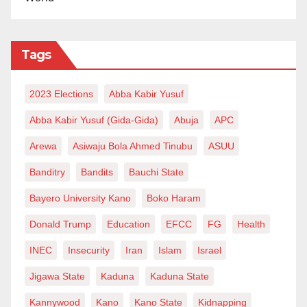
‘
We will bring peace to Zamfara’
In an interview with our reporter, a renowned
Tags
Tijjaniyya cleric in Kano, Sheikh Nazirfi Alkarmawi,
said the gathering is meant for prayer to reign in the
2023 Elections
Abba Kabir Yusuf
state.
Abba Kabir Yusuf (Gida-Gida)
Abuja
APC
Alkarmawi said no matter what people say, the money
Arewa
Asiwaju Bola Ahmed Tinubu
ASUU
would not be taken back.
Banditry
Bandits
Bauchi State
He added, “Therefore, people must not grumble. The
Bayero University Kano
Boko Haram
essence of this gathering is to pray for peace and
prosperity across all states of the country.
Donald Trump
Education
EFCC
FG
Health
INEC
Insecurity
Iran
Islam
Israel
“Concerning security challenge, we can only pray.
The issue is beyond everyone’s expectations.”
Jigawa State
Kaduna
Kaduna State
Kannywood
Kano
Kano State
Kidnapping