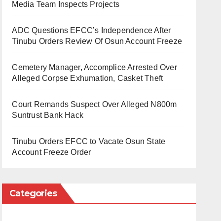
Media Team Inspects Projects
ADC Questions EFCC’s Independence After
Tinubu Orders Review Of Osun Account Freeze
Cemetery Manager, Accomplice Arrested Over
Alleged Corpse Exhumation, Casket Theft
Court Remands Suspect Over Alleged N800m
Suntrust Bank Hack
Tinubu Orders EFCC to Vacate Osun State
Account Freeze Order
Categories