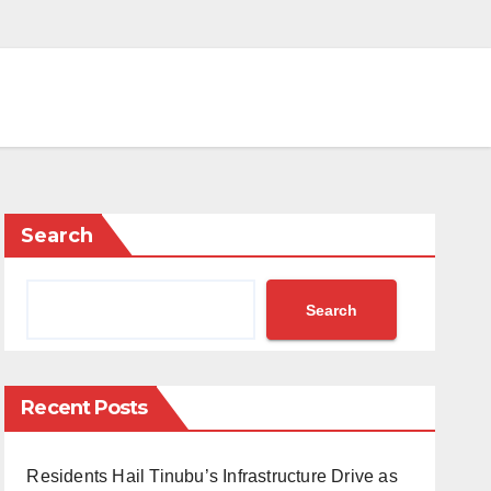
Search
Search
Recent Posts
Residents Hail Tinubu’s Infrastructure Drive as