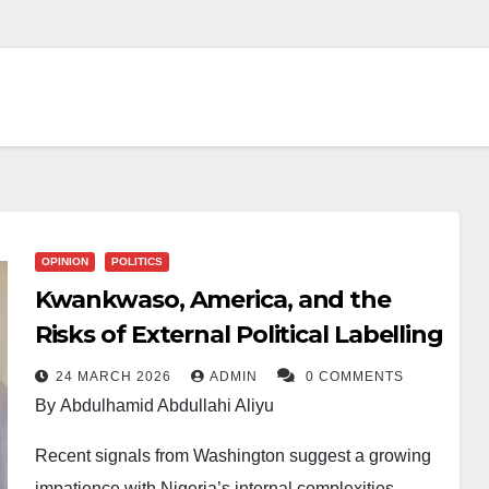
OPINION
POLITICS
Kwankwaso, America, and the
Risks of External Political Labelling
24 MARCH 2026
ADMIN
0 COMMENTS
By Abdulhamid Abdullahi Aliyu
Recent signals from Washington suggest a growing
impatience with Nigeria’s internal complexities,