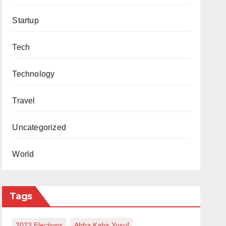
Startup
Tech
Technology
Travel
Uncategorized
World
Tags
2023 Elections
Abba Kabir Yusuf