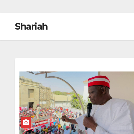
Shariah