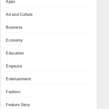
Apps
Art and Culture
Business
Economy
Education
Engausa
Entertainment
Fashion
Feature Story