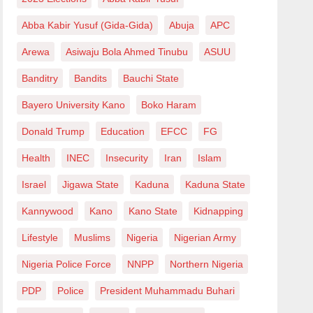
Abba Kabir Yusuf (Gida-Gida)
Abuja
APC
Arewa
Asiwaju Bola Ahmed Tinubu
ASUU
Banditry
Bandits
Bauchi State
Bayero University Kano
Boko Haram
Donald Trump
Education
EFCC
FG
Health
INEC
Insecurity
Iran
Islam
Israel
Jigawa State
Kaduna
Kaduna State
Kannywood
Kano
Kano State
Kidnapping
Lifestyle
Muslims
Nigeria
Nigerian Army
Nigeria Police Force
NNPP
Northern Nigeria
PDP
Police
President Muhammadu Buhari