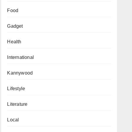
Food
Gadget
Health
International
Kannywood
Lifestyle
Literature
Local