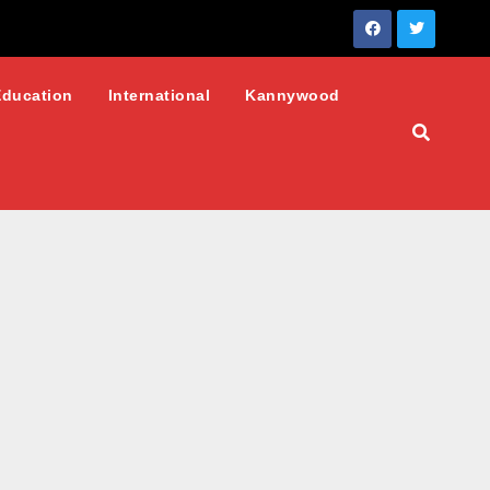
Education
International
Kannywood