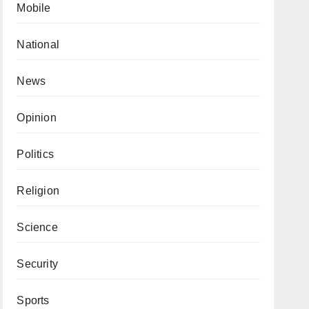
Mobile
National
News
Opinion
Politics
Religion
Science
Security
Sports