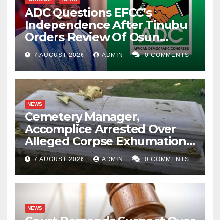
ADC Questions EFCC’s
Independence After Tinubu
Orders Review Of Osun
Account Freeze
7 AUGUST 2026
ADMIN
0 COMMENTS
NEWS
Cemetery Manager,
Accomplice Arrested Over
Alleged Corpse Exhumation,
Casket Theft
7 AUGUST 2026
ADMIN
0 COMMENTS
NEWS