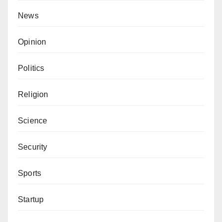
News
Opinion
Politics
Religion
Science
Security
Sports
Startup