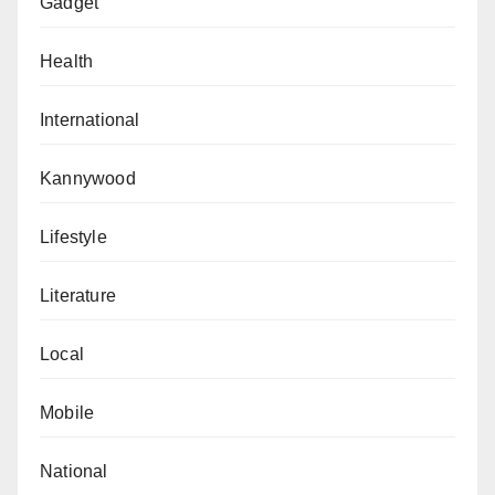
Gadget
Health
International
Kannywood
Lifestyle
Literature
Local
Mobile
National