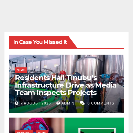
In Case You Missed It
NEWS
Residents Hail Tinubu’s
Infrastructure Drive as Media
Team Inspects Projects
7 AUGUST 2026
ADMIN
0 COMMENTS
NATIONAL
NEWS