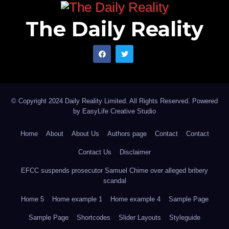
The Daily Reality
© Copyright 2024 Daily Reality Limited. All Rights Reserved. Powered
by
EasyLife Creative Studio
Home
About
About Us
Authors page
Contact
Contact
Contact Us
Disclaimer
EFCC suspends prosecutor Samuel Chime over alleged bribery
scandal
Home 5
Home example 1
Home example 4
Sample Page
Sample Page
Shortcodes
Slider Layouts
Styleguide