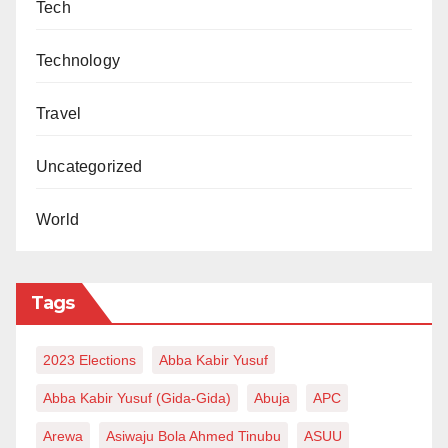
Tech
Technology
Travel
Uncategorized
World
Tags
2023 Elections
Abba Kabir Yusuf
Abba Kabir Yusuf (Gida-Gida)
Abuja
APC
Arewa
Asiwaju Bola Ahmed Tinubu
ASUU