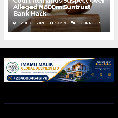
Court Remands Suspect Over
Alleged N800m Suntrust
Bank Hack
7 AUGUST 2026
ADMIN
0 COMMENTS