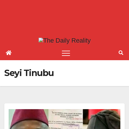
Seyi Tinubu