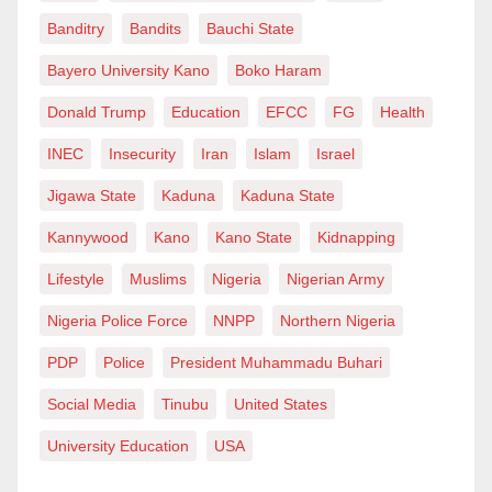
Banditry
Bandits
Bauchi State
Bayero University Kano
Boko Haram
Donald Trump
Education
EFCC
FG
Health
INEC
Insecurity
Iran
Islam
Israel
Jigawa State
Kaduna
Kaduna State
Kannywood
Kano
Kano State
Kidnapping
Lifestyle
Muslims
Nigeria
Nigerian Army
Nigeria Police Force
NNPP
Northern Nigeria
PDP
Police
President Muhammadu Buhari
Social Media
Tinubu
United States
University Education
USA