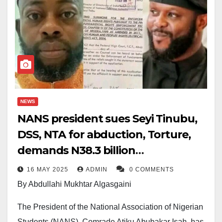
NEWS
NANS president sues Seyi Tinubu,
DSS, NTA for abduction, Torture,
demands N38.3 billion
compensation
16 MAY 2025
ADMIN
0 COMMENTS
By Abdullahi Mukhtar Algasgaini
The President of the National Association of Nigerian
Students (NANS), Comrade Atiku Abubakar Isah, has