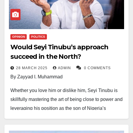
publicity stunt.
In the banned track, the veteran rapper accuses
Tinubu of failing to deliver on campaign promises,
The case has sparked public debate, with many
worsening socio-economic conditions. The NBC’s
calling for a thorough investigation into the alleged
directive enforces a nationwide blackout of the song,
abduction and bribery claims.
OPINION
POLITICS
citing possible violations of broadcasting codes.
Would Seyi Tinubu’s approach
succeed in the North?
28 MARCH 2025
ADMIN
0 COMMENTS
By Zayyad I. Muhammad
Whether you love him or dislike him, Seyi Tinubu is
skillfully mastering the art of being close to power and
leveraging his position as the son of Nigeria’s
President. The President of Nigeria wields significant
power and influence, and Seyi is gradually