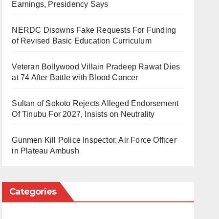
Earnings, Presidency Says
NERDC Disowns Fake Requests For Funding
of Revised Basic Education Curriculum
Veteran Bollywood Villain Pradeep Rawat Dies
at 74 After Battle with Blood Cancer
Sultan of Sokoto Rejects Alleged Endorsement
Of Tinubu For 2027, Insists on Neutrality
Gunmen Kill Police Inspector, Air Force Officer
in Plateau Ambush
Categories