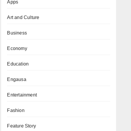
Apps
Art and Culture
Business
Economy
Education
Engausa
Entertainment
Fashion
Feature Story