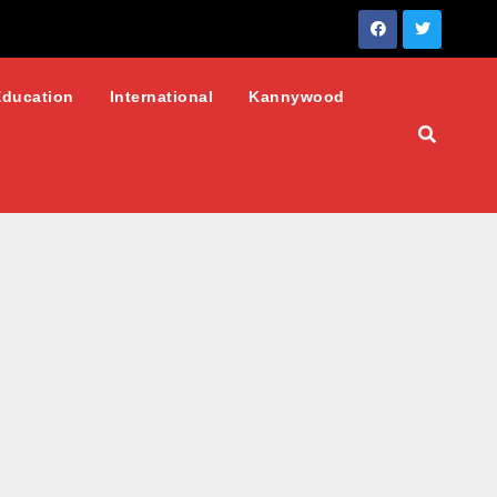
Education
International
Kannywood