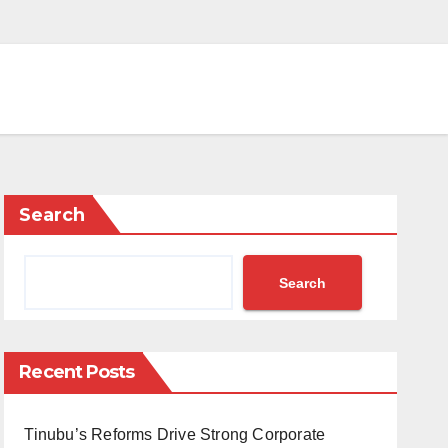
Search
Search
Recent Posts
Tinubu’s Reforms Drive Strong Corporate