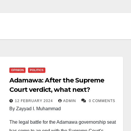
OPINION
POLITICS
Adamawa: After the Supreme
Court verdict, what next?
12 FEBRUARY 2024
ADMIN
0 COMMENTS
By Zayyad I. Muhammad
The legal battle for the Adamawa governorship seat
has come to an end with the Supreme Court’s