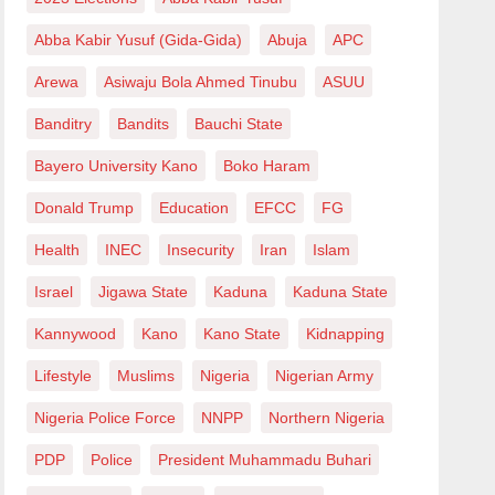
Abba Kabir Yusuf (Gida-Gida)
Abuja
APC
Arewa
Asiwaju Bola Ahmed Tinubu
ASUU
Banditry
Bandits
Bauchi State
Bayero University Kano
Boko Haram
Donald Trump
Education
EFCC
FG
Health
INEC
Insecurity
Iran
Islam
Israel
Jigawa State
Kaduna
Kaduna State
Kannywood
Kano
Kano State
Kidnapping
Lifestyle
Muslims
Nigeria
Nigerian Army
Nigeria Police Force
NNPP
Northern Nigeria
PDP
Police
President Muhammadu Buhari