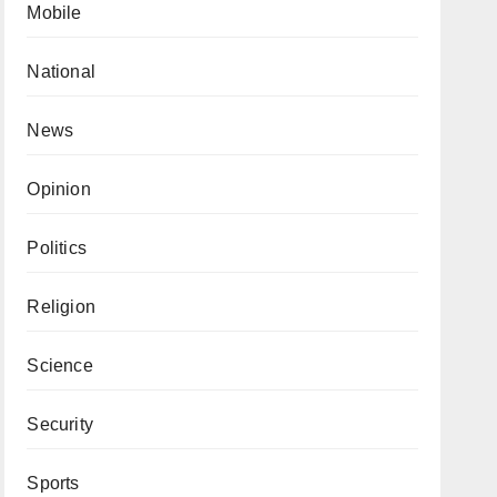
Mobile
National
News
Opinion
Politics
Religion
Science
Security
Sports