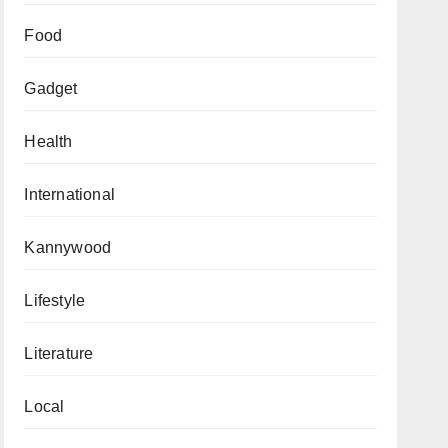
Food
Gadget
Health
International
Kannywood
Lifestyle
Literature
Local