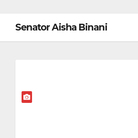
Senator Aisha Binani