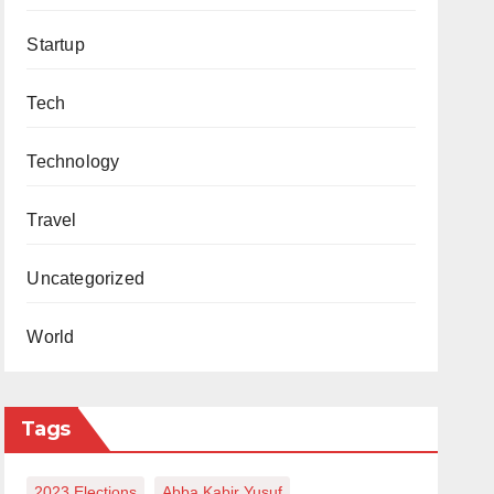
Startup
Tech
Technology
Travel
Uncategorized
World
Tags
2023 Elections
Abba Kabir Yusuf