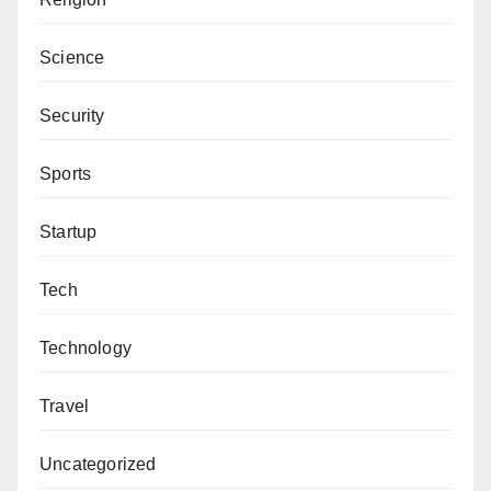
Science
Security
Sports
Startup
Tech
Technology
Travel
Uncategorized