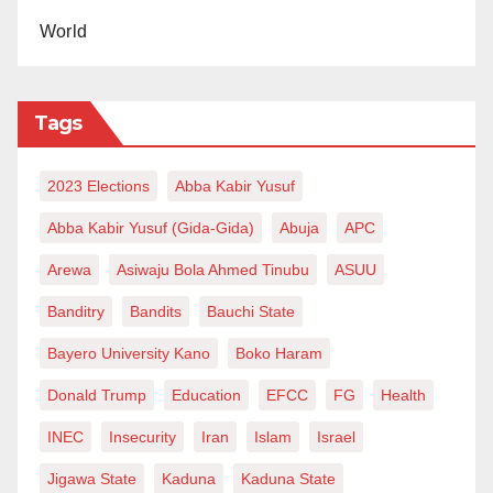
World
Tags
2023 Elections
Abba Kabir Yusuf
Abba Kabir Yusuf (Gida-Gida)
Abuja
APC
Arewa
Asiwaju Bola Ahmed Tinubu
ASUU
Banditry
Bandits
Bauchi State
Bayero University Kano
Boko Haram
Donald Trump
Education
EFCC
FG
Health
INEC
Insecurity
Iran
Islam
Israel
Jigawa State
Kaduna
Kaduna State