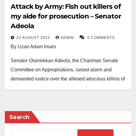
Attack by Army: Fish out killers of
my aide for prosecution – Senator
Adeola
22 AUGUST 2023
ADMIN
0 COMMENTS
By Uzair Adam Imam
Senator Olamilekan Adeola, the Chairman Senate
Committee on Appropriations, raised alarm and
demanded justice over the alleged atrocious killing of
his senior aide, Adeniyi Oluwatosin Sanni, by the
Nigerian Army on Saturday.
Senator Adeola alleged that the soldiers operating at
Search
checkpoints around Ikeja axis of Lagos State robbed
and killed Mr. Sanni in the early hours of Saturday.