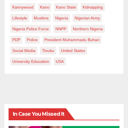
Kannywood
Kano
Kano State
Kidnapping
Lifestyle
Muslims
Nigeria
Nigerian Army
Nigeria Police Force
NNPP
Northern Nigeria
PDP
Police
President Muhammadu Buhari
Social Media
Tinubu
United States
University Education
USA
In Case You Missed It