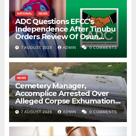
NATIONAL
NEWS
ADC Questions EFCC’s
Independence After Tinubu
Orders Review Of Osun
Account Freeze
7 AUGUST 2026
ADMIN
0 COMMENTS
NEWS
Cemetery Manager,
Accomplice Arrested Over
Alleged Corpse Exhumation,
Casket Theft
7 AUGUST 2026
ADMIN
0 COMMENTS