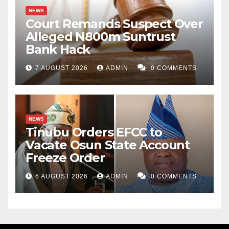
NEWS
Court Remands Suspect Over
Alleged N800m Suntrust
Bank Hack
7 AUGUST 2026
ADMIN
0 COMMENTS
NEWS
Tinubu Orders EFCC to
Vacate Osun State Account
Freeze Order
6 AUGUST 2026
ADMIN
0 COMMENTS