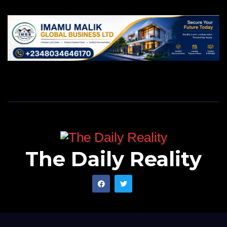
The Daily Reality