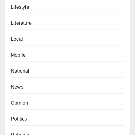
Lifestyle
Literature
Local
Mobile
National
News
Opinion
Politics
Religion