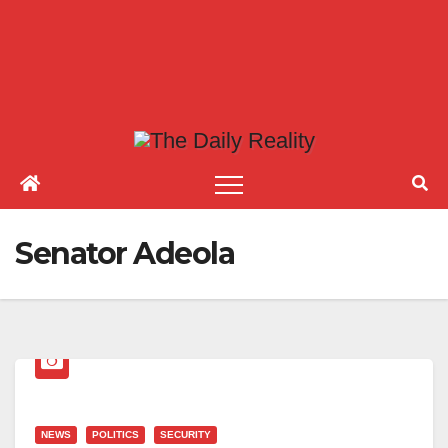
Senator Adeola
NEWS
POLITICS
SECURITY