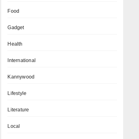
Food
Gadget
Health
International
Kannywood
Lifestyle
Literature
Local