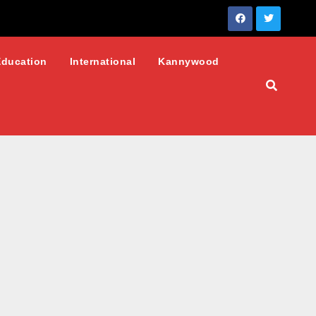
Education
International
Kannywood