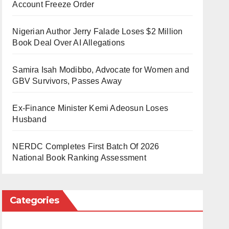
Account Freeze Order
Nigerian Author Jerry Falade Loses $2 Million
Book Deal Over AI Allegations
Samira Isah Modibbo, Advocate for Women and
GBV Survivors, Passes Away
Ex-Finance Minister Kemi Adeosun Loses
Husband
NERDC Completes First Batch Of 2026
National Book Ranking Assessment
Categories