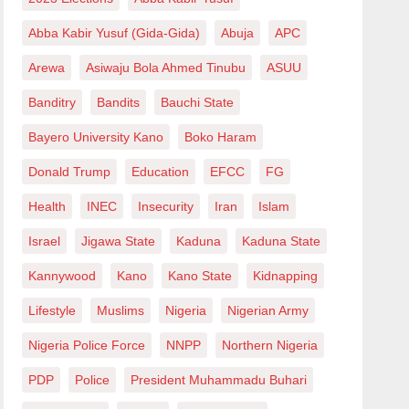
Abba Kabir Yusuf (Gida-Gida)
Abuja
APC
Arewa
Asiwaju Bola Ahmed Tinubu
ASUU
Banditry
Bandits
Bauchi State
Bayero University Kano
Boko Haram
Donald Trump
Education
EFCC
FG
Health
INEC
Insecurity
Iran
Islam
Israel
Jigawa State
Kaduna
Kaduna State
Kannywood
Kano
Kano State
Kidnapping
Lifestyle
Muslims
Nigeria
Nigerian Army
Nigeria Police Force
NNPP
Northern Nigeria
PDP
Police
President Muhammadu Buhari