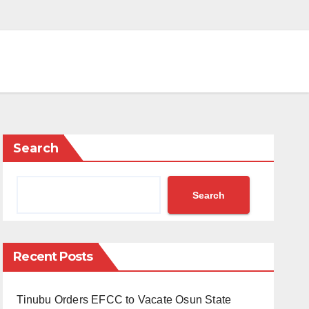
Search
Search
Recent Posts
Tinubu Orders EFCC to Vacate Osun State