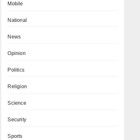
Mobile
National
News
Opinion
Politics
Religion
Science
Security
Sports