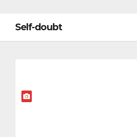
Self-doubt