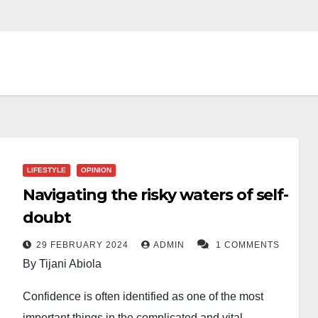
LIFESTYLE
OPINION
Navigating the risky waters of self-
doubt
29 FEBRUARY 2024
ADMIN
1 COMMENTS
By Tijani Abiola
Confidence is often identified as one of the most
important things in the complicated and vital