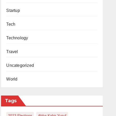
Startup
Tech
Technology
Travel
Uncategorized
World
Tags
2023 Elections
Abba Kabir Yusuf