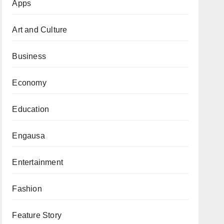
Apps
Art and Culture
Business
Economy
Education
Engausa
Entertainment
Fashion
Feature Story