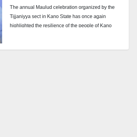
The annual Maulud celebration organized by the
Tijjaniyya sect in Kano State has once again
highlighted the resilience of the people of Kano
against politically motivated security threats. Despite
repeated attempts by unscrupulous elements to
disrupt such events, this year’s Maulud, conducted
under the leadership of His Excellency Alhaji Abba
Kabir Yusuf, the Executive Governor of Kano State,
and His Royal Highness Muhammad Sunusi II, the
Emir of Kano was successfully held.
Politically Motivated Threats and Compromised
Agencies
It has become a recurring issue that whenever the
government of Governor Yusuf, under the platform of