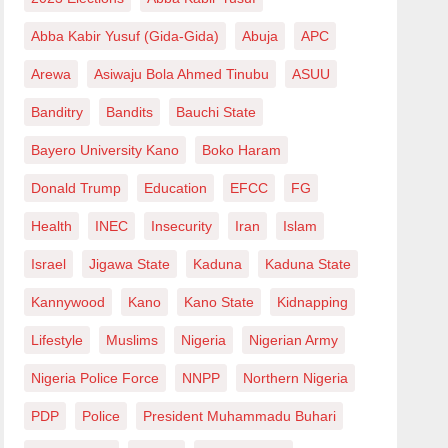
Abba Kabir Yusuf (Gida-Gida)
Abuja
APC
Arewa
Asiwaju Bola Ahmed Tinubu
ASUU
Banditry
Bandits
Bauchi State
Bayero University Kano
Boko Haram
Donald Trump
Education
EFCC
FG
Health
INEC
Insecurity
Iran
Islam
Israel
Jigawa State
Kaduna
Kaduna State
Kannywood
Kano
Kano State
Kidnapping
Lifestyle
Muslims
Nigeria
Nigerian Army
Nigeria Police Force
NNPP
Northern Nigeria
PDP
Police
President Muhammadu Buhari