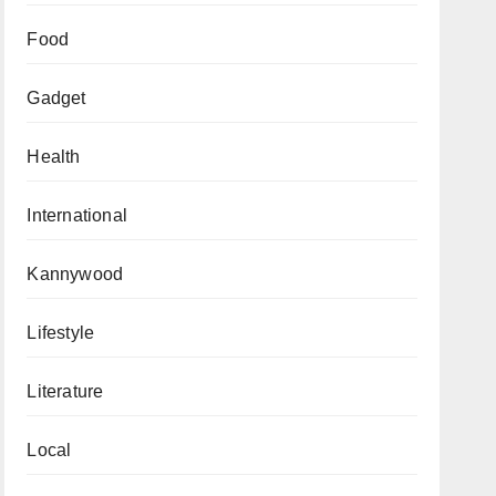
Food
Gadget
Health
International
Kannywood
Lifestyle
Literature
Local