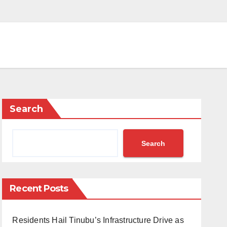
Search
Search
Recent Posts
Residents Hail Tinubu’s Infrastructure Drive as