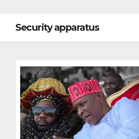
Security apparatus