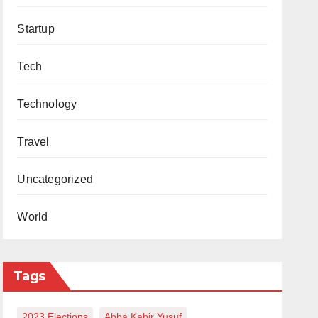
Startup
Tech
Technology
Travel
Uncategorized
World
Tags
2023 Elections
Abba Kabir Yusuf