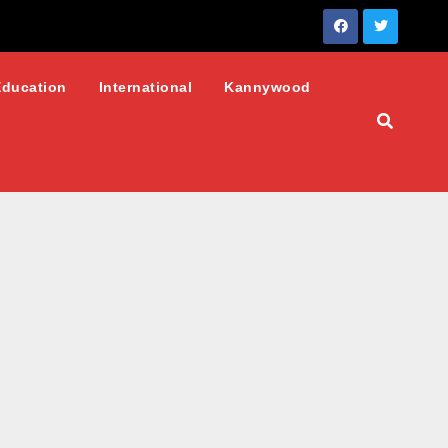
Education
International
Kannywood