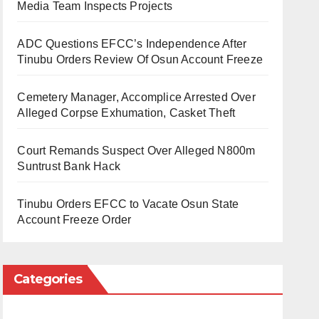
Media Team Inspects Projects
ADC Questions EFCC’s Independence After
Tinubu Orders Review Of Osun Account Freeze
Cemetery Manager, Accomplice Arrested Over
Alleged Corpse Exhumation, Casket Theft
Court Remands Suspect Over Alleged N800m
Suntrust Bank Hack
Tinubu Orders EFCC to Vacate Osun State
Account Freeze Order
Categories