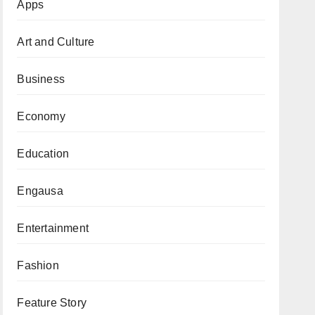
Apps
Art and Culture
Business
Economy
Education
Engausa
Entertainment
Fashion
Feature Story