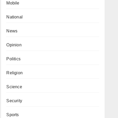
Mobile
National
News
Opinion
Politics
Religion
Science
Security
Sports