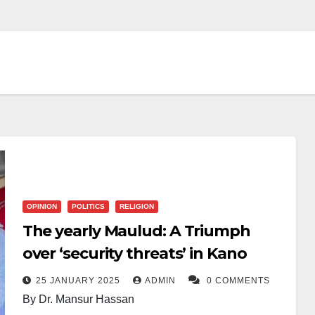
OPINION
POLITICS
RELIGION
The yearly Maulud: A Triumph
over ‘security threats’ in Kano
25 JANUARY 2025
ADMIN
0 COMMENTS
By Dr. Mansur Hassan