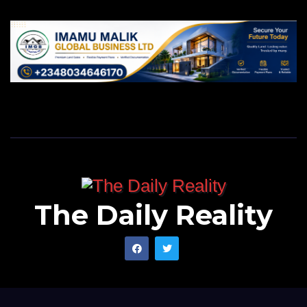
The Daily Reality