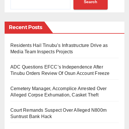
Search
Energy Valorization at the University of Rostock.
As shared by a lecturer at ABU, Zaria, Dr Muhammad
Hashim Suleiman, the positions will involve advanced
Recent Posts
research in the aforementioned bio-resource fields,
aiming to develop sustainable solutions for global
Residents Hail Tinubu’s Infrastructure Drive as
environmental and energy challenges.
Media Team Inspects Projects
Successful applicants will be offered provisional
ADC Questions EFCC’s Independence After
admission to the University of Rostock, Germany,
Tinubu Orders Review Of Osun Account Freeze
where they will spend six months. However, the main
Cemetery Manager, Accomplice Arrested Over
research will be conducted at ABU.
Alleged Corpse Exhumation, Casket Theft
The scholarship will cover tuition fees, stipends for
Court Remands Suspect Over Alleged N800m
living costs during the research period, and costs of
Suntrust Bank Hack
research and laboratory logistics.