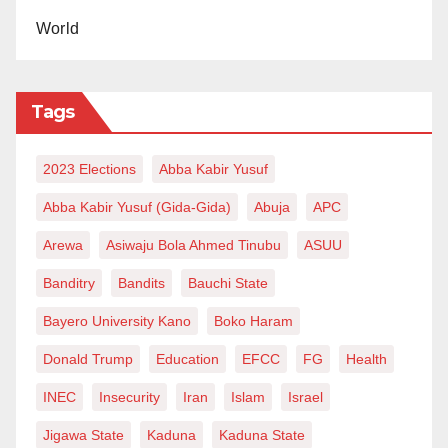
World
Tags
2023 Elections
Abba Kabir Yusuf
Abba Kabir Yusuf (Gida-Gida)
Abuja
APC
Arewa
Asiwaju Bola Ahmed Tinubu
ASUU
Banditry
Bandits
Bauchi State
Bayero University Kano
Boko Haram
Donald Trump
Education
EFCC
FG
Health
INEC
Insecurity
Iran
Islam
Israel
Jigawa State
Kaduna
Kaduna State