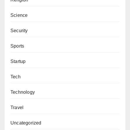
Science
Security
Sports
Startup
Tech
Technology
Travel
Uncategorized