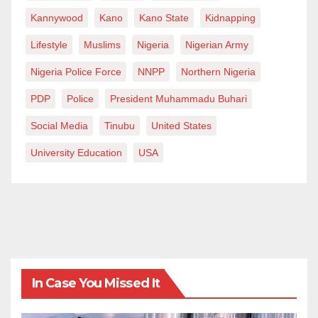
Kannywood
Kano
Kano State
Kidnapping
Lifestyle
Muslims
Nigeria
Nigerian Army
Nigeria Police Force
NNPP
Northern Nigeria
PDP
Police
President Muhammadu Buhari
Social Media
Tinubu
United States
University Education
USA
In Case You Missed It