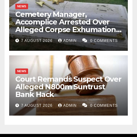
NEWS
Cemetery Manager,
Accomplice Arrested Over
Alleged Corpse Exhumation,
Casket Theft
7 AUGUST 2026
ADMIN
0 COMMENTS
NEWS
Court Remands Suspect Over
Alleged N800m Suntrust
Bank Hack
7 AUGUST 2026
ADMIN
0 COMMENTS