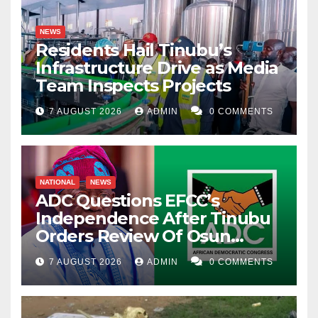
NEWS
Residents Hail Tinubu’s
Infrastructure Drive as Media
Team Inspects Projects
7 AUGUST 2026
ADMIN
0 COMMENTS
NATIONAL
NEWS
ADC Questions EFCC’s
Independence After Tinubu
Orders Review Of Osun
Account Freeze
7 AUGUST 2026
ADMIN
0 COMMENTS