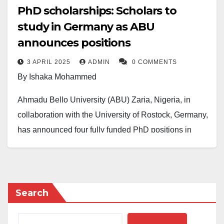
PhD scholarships: Scholars to
study in Germany as ABU
announces positions
3 APRIL 2025
ADMIN
0 COMMENTS
By Ishaka Mohammed
Ahmadu Bello University (ABU) Zaria, Nigeria, in
collaboration with the University of Rostock, Germany,
has announced four fully funded PhD positions in
Bioenergy, Green Hydrogen, Waste Management, and
Circular Economy.
The positions are under a joint research program
Search
between the Bioresources Engineering Research
Group at ABU and the Professorship for Material and