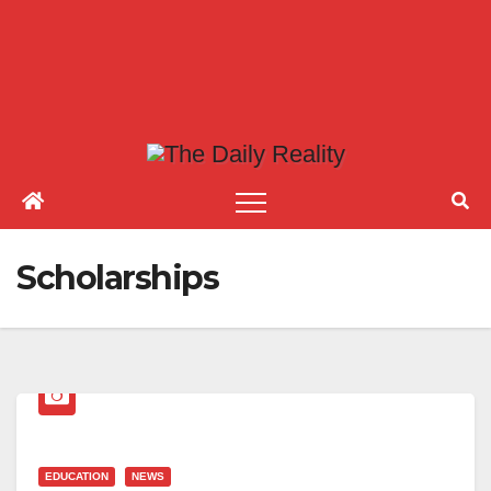
Scholarships
EDUCATION
NEWS