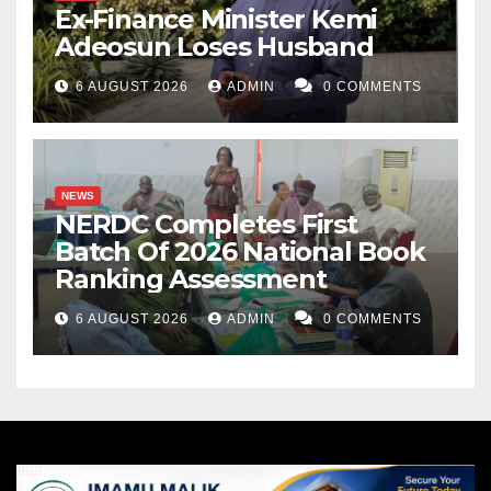
Ex-Finance Minister Kemi
Adeosun Loses Husband
6 AUGUST 2026
ADMIN
0 COMMENTS
NEWS
NERDC Completes First
Batch Of 2026 National Book
Ranking Assessment
6 AUGUST 2026
ADMIN
0 COMMENTS