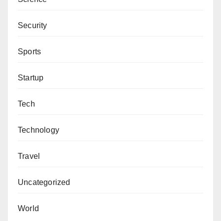
Security
Sports
Startup
Tech
Technology
Travel
Uncategorized
World