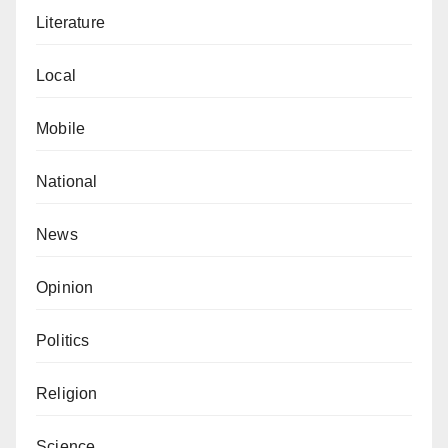
Literature
Local
Mobile
National
News
Opinion
Politics
Religion
Science