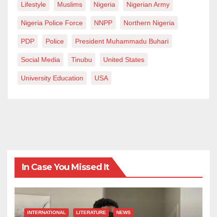
Lifestyle
Muslims
Nigeria
Nigerian Army
Nigeria Police Force
NNPP
Northern Nigeria
PDP
Police
President Muhammadu Buhari
Social Media
Tinubu
United States
University Education
USA
In Case You Missed It
INTERNATIONAL
LITERATURE
NEWS