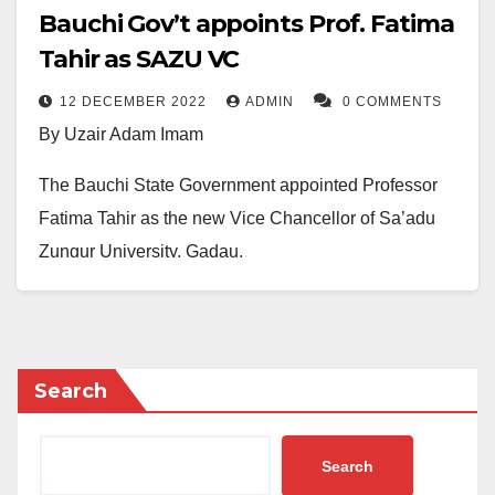
Bauchi Gov’t appoints Prof. Fatima
Tahir as SAZU VC
12 DECEMBER 2022
ADMIN
0 COMMENTS
By Uzair Adam Imam
The Bauchi State Government appointed Professor
Fatima Tahir as the new Vice Chancellor of Sa’adu
Zungur University, Gadau.
Professor Fatima is the first female vice chancellor at
the university and was appointmented Monday,
December 12, 2022.
Search
The immediate-past Commissioner of Education and
Higher Education in the State, Dr Aliyu Tilde,
Search
disclosed this in a statement.