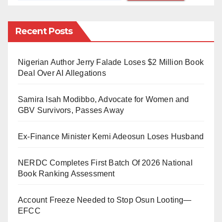
It was gathered that Prof. Fatima Tahir is the younger
Recent Posts
sister of the renowned scholar, late Dr. Ibrahim Tahir
and has been a lecturer with the university.
Nigerian Author Jerry Falade Loses $2 Million Book
Tilde said, “Bauchi State Government has just
Deal Over AI Allegations
released the appointment of Professor Fatima Tahir as
Samira Isah Modibbo, Advocate for Women and
the new Vice Chancellor of Sa’adu Zungur University,
GBV Survivors, Passes Away
Gadau.”
Ex-Finance Minister Kemi Adeosun Loses Husband
The statement added that the new VC came first on
the list of 12 applicants, who were shortlisted and
NERDC Completes First Batch Of 2026 National
interviewed for the position a month and a half ago.
Book Ranking Assessment
Since her appointment by the Bauchi State governor,
Account Freeze Needed to Stop Osun Looting—
Bala Mohammed, the newly appointed VC’s relatives
EFCC
have taken to their various social media platforms to