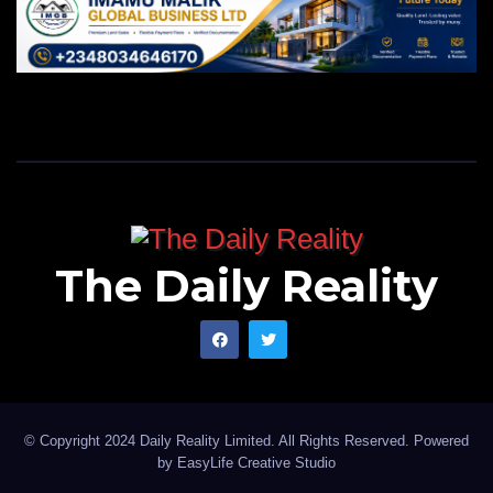
The Daily Reality
© Copyright 2024 Daily Reality Limited. All Rights Reserved. Powered
by
EasyLife Creative Studio