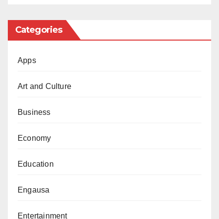
jubilate.
Categories
Apps
Art and Culture
Business
Economy
Education
Engausa
Entertainment