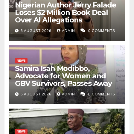
Nigerian Author Jerry Falade
Loses $2 Million Book Deal
Over AI Allegations
6 AUGUST 2026
ADMIN
0 COMMENTS
NEWS
Samira Isah Modibbo,
Advocate for Women and
GBV Survivors, Passes Away
6 AUGUST 2026
ADMIN
0 COMMENTS
NEWS