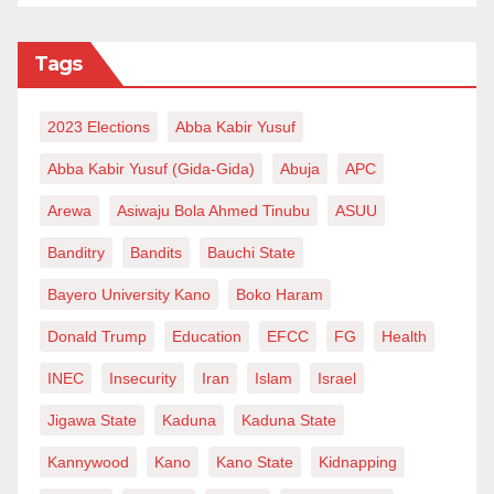
Tags
2023 Elections
Abba Kabir Yusuf
Abba Kabir Yusuf (Gida-Gida)
Abuja
APC
Arewa
Asiwaju Bola Ahmed Tinubu
ASUU
Banditry
Bandits
Bauchi State
Bayero University Kano
Boko Haram
Donald Trump
Education
EFCC
FG
Health
INEC
Insecurity
Iran
Islam
Israel
Jigawa State
Kaduna
Kaduna State
Kannywood
Kano
Kano State
Kidnapping