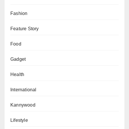
Fashion
Feature Story
Food
Gadget
Health
International
Kannywood
Lifestyle