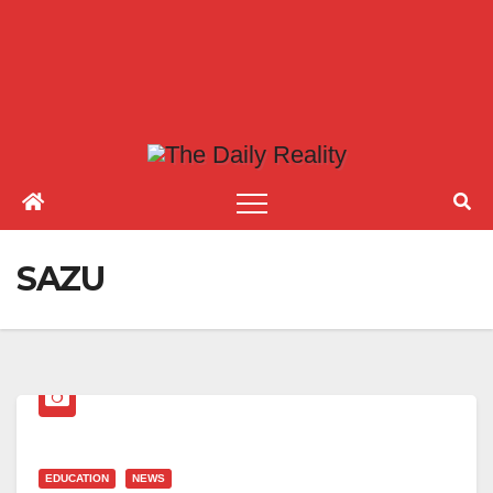
SAZU
EDUCATION
NEWS