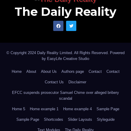
Muhammad writes from Kano Nigeria, and can be
The Daily Reality
reached via, muhammadunfagge@yahoo.com
© Copyright 2024 Daily Reality Limited. All Rights Reserved. Powered
by
EasyLife Creative Studio
Home
About
About Us
Authors page
Contact
Contact
Contact Us
Disclaimer
EFCC suspends prosecutor Samuel Chime over alleged bribery
scandal
Home 5
Home example 1
Home example 4
Sample Page
Sample Page
Shortcodes
Slider Layouts
Styleguide
Text Modules
The Daily Reality