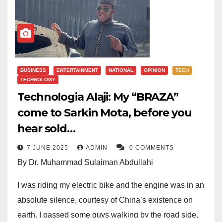
BUSINESS
ENTERTAINMENT
NATIONAL
OPINION
TECH
TECHNOLOGY
Technologia Alaji: My “BRAZA”
come to Sarkin Mota, before you
hear sold…
7 JUNE 2025
ADMIN
0 COMMENTS
By Dr. Muhammad Sulaiman Abdullahi
I was riding my electric bike and the engine was in an
absolute silence, courtesy of China’s existence on
earth, I passed some guys walking by the road side,