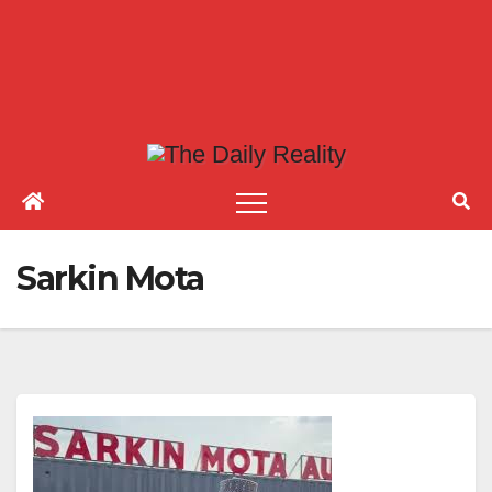
Sarkin Mota