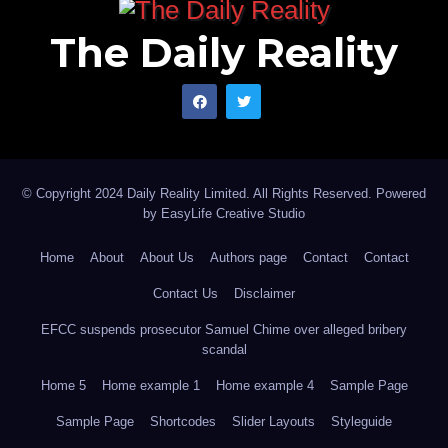
The Daily Reality
© Copyright 2024 Daily Reality Limited. All Rights Reserved. Powered
by
EasyLife Creative Studio
Home
About
About Us
Authors page
Contact
Contact
Contact Us
Disclaimer
EFCC suspends prosecutor Samuel Chime over alleged bribery
scandal
Home 5
Home example 1
Home example 4
Sample Page
Sample Page
Shortcodes
Slider Layouts
Styleguide