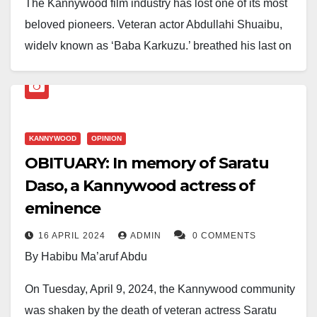
The Kannywood film industry has lost one of its most
beloved pioneers. Veteran actor Abdullahi Shuaibu,
widely known as ‘Baba Karkuzu,’ breathed his last on
Tuesday, March 25, 2025, the 25th of Ramadan 1446.
He reportedly died at the University of Jos Teaching
Hospital after a prolonged battle with illness.
KANNYWOOD
OPINION
His demise comes nearly a year after the passing of
OBITUARY: In memory of Saratu
the celebrated Kannywood actress Saratu Daso, who
Daso, a Kannywood actress of
died on the 30th of Ramadan, 1445.
eminence
A respected figure in the Hausa entertainment
16 APRIL 2024
ADMIN
0 COMMENTS
industry, Baba Karkuzu made his debut in the 1980s
By Habibu Ma’aruf Abdu
with his iconic drama
‘Karkuzu na Bodara,’
which
On Tuesday, April 9, 2024, the Kannywood community
earned him the stage name by which he became
was shaken by the death of veteran actress Saratu
widely known. His unique acting style and