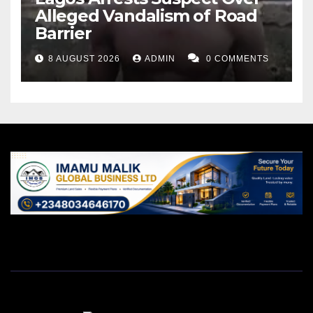
Alleged Vandalism of Road
Barrier
8 AUGUST 2026
ADMIN
0 COMMENTS