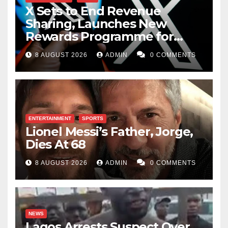
X Sets to End Revenue
Sharing, Launches New
Rewards Programme for
Creators
8 AUGUST 2026
ADMIN
0 COMMENTS
ENTERTAINMENT
SPORTS
Lionel Messi’s Father, Jorge,
Dies At 68
8 AUGUST 2026
ADMIN
0 COMMENTS
NEWS
Lagos Arrests Suspect Over