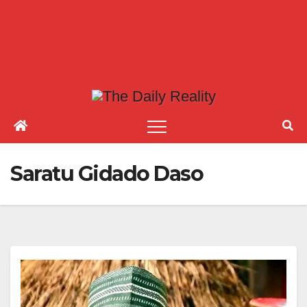
Saratu Gidado Daso