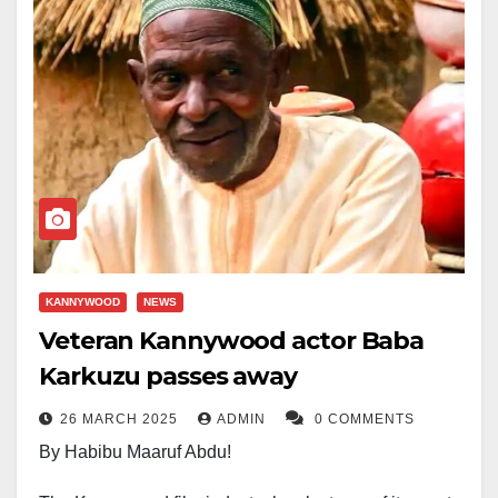
KANNYWOOD
NEWS
Veteran Kannywood actor Baba
Karkuzu passes away
26 MARCH 2025
ADMIN
0 COMMENTS
By Habibu Maaruf Abdu!