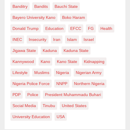
well as in
Light and Darkness
and
In Search of the
Banditry
Bandits
Bauchi State
King
. At one point, we even discussed the possibility
Bayero University Kano
Boko Haram
of her teaching at Jammaje English Academy,
Donald Trump
Education
EFCC
FG
Health
although the plan never materialized”.
INEC
Insecurity
Iran
Islam
Israel
Saratu Daso’s legacy extended beyond her acting
Jigawa State
Kaduna
Kaduna State
career; she served as Jakadiya (a traditional female
protocol officer) for the 14th emir of Kano,
Kannywood
Kano
Kano State
Kidnapping
Muhammadu Sanusi II.
Lifestyle
Muslims
Nigeria
Nigerian Army
She was also a dedicated philanthropist. Every
Nigeria Police Force
NNPP
Northern Nigeria
Friday, she cooked food to share with orphans and her
PDP
Police
President Muhammadu Buhari
neighbours. The videos, where she gave iftar meals
Social Media
Tinubu
United States
and advocated for orphans during the month of
University Education
USA
Ramadan, have been widely shared on social media
as a tribute following her death.