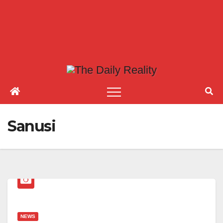
Sanusi
NEWS