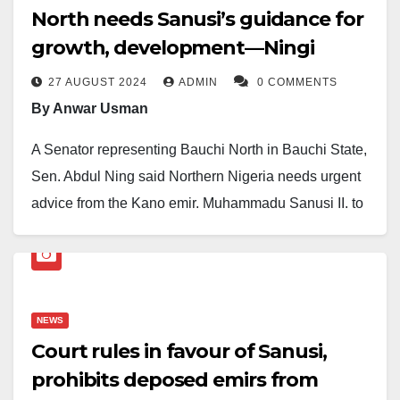
North needs Sanusi’s guidance for
growth, development—Ningi
27 AUGUST 2024
ADMIN
0 COMMENTS
By Anwar Usman
A Senator representing Bauchi North in Bauchi State,
Sen. Abdul Ning said Northern Nigeria needs urgent
advice from the Kano emir, Muhammadu Sanusi II, to
address numerous obstacles facing the region.
This is contained in a statement by the Emir’s Chief of
Staff and Danburan of Kano, Mannir Bayero.
NEWS
According to the statement, Ningi made the statement
Court rules in favour of Sanusi,
while receiving the Emir on a condolence visit at the
prohibits deposed emirs from
palace of the late Sarkin Ningi, Inusa Danyaya, who