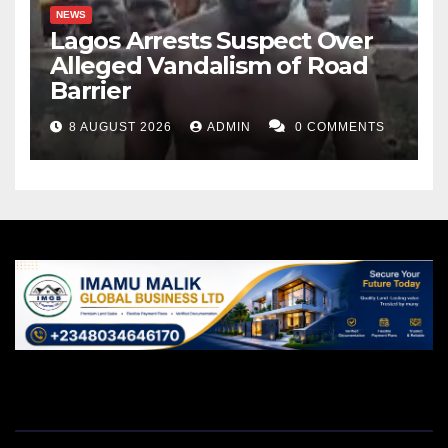
NEWS
Lagos Arrests Suspect Over
Alleged Vandalism of Road
Barrier
8 AUGUST 2026
ADMIN
0 COMMENTS