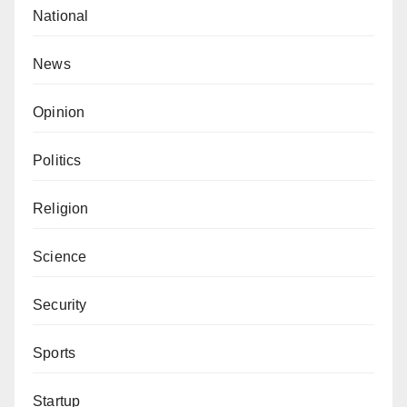
National
News
Opinion
Politics
Religion
Science
Security
Sports
Startup