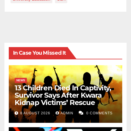
In Case You Missed It
NEWS
13 Children Died In Captivity,
Survivor Says After Kwara
Kidnap Victims’ Rescue
8 AUGUST 2026
ADMIN
0 COMMENTS