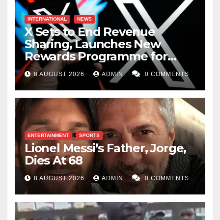
INTERNATIONAL
NEWS
X Sets to End Revenue
Sharing, Launches New
Rewards Programme for
Creators
8 AUGUST 2026
ADMIN
0 COMMENTS
ENTERTAINMENT
SPORTS
Lionel Messi’s Father, Jorge,
Dies At 68
8 AUGUST 2026
ADMIN
0 COMMENTS