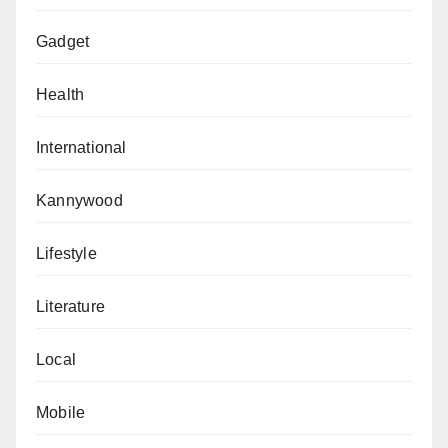
Gadget
Health
International
Kannywood
Lifestyle
Literature
Local
Mobile