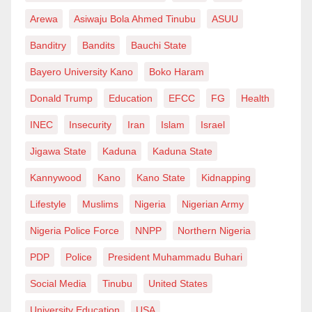
Arewa
Asiwaju Bola Ahmed Tinubu
ASUU
Banditry
Bandits
Bauchi State
Bayero University Kano
Boko Haram
Donald Trump
Education
EFCC
FG
Health
INEC
Insecurity
Iran
Islam
Israel
Jigawa State
Kaduna
Kaduna State
Kannywood
Kano
Kano State
Kidnapping
Lifestyle
Muslims
Nigeria
Nigerian Army
Nigeria Police Force
NNPP
Northern Nigeria
PDP
Police
President Muhammadu Buhari
Social Media
Tinubu
United States
University Education
USA