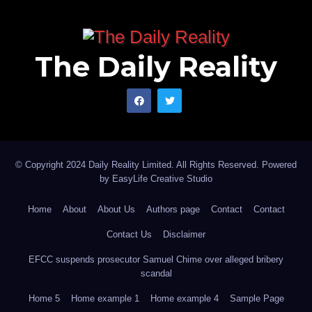
The Daily Reality
© Copyright 2024 Daily Reality Limited. All Rights Reserved. Powered
by
EasyLife Creative Studio
Home
About
About Us
Authors page
Contact
Contact
Contact Us
Disclaimer
EFCC suspends prosecutor Samuel Chime over alleged bribery
scandal
Home 5
Home example 1
Home example 4
Sample Page