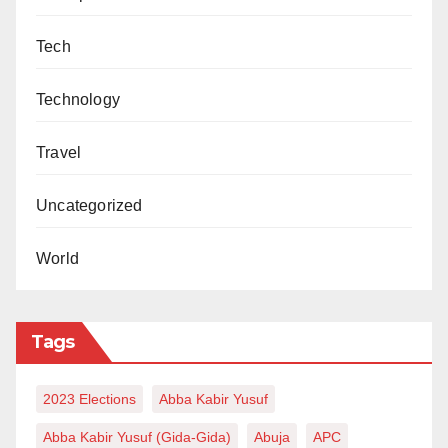
Tech
Technology
Travel
Uncategorized
World
Tags
2023 Elections
Abba Kabir Yusuf
Abba Kabir Yusuf (Gida-Gida)
Abuja
APC