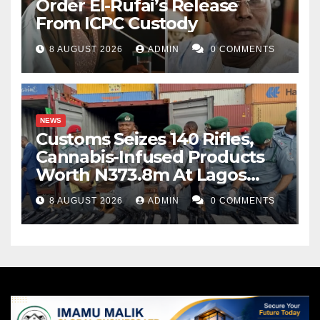
Order El-Rufai’s Release
From ICPC Custody
8 AUGUST 2026
ADMIN
0 COMMENTS
NEWS
Customs Seizes 140 Rifles,
Cannabis-Infused Products
Worth N373.8m At Lagos
Port
8 AUGUST 2026
ADMIN
0 COMMENTS