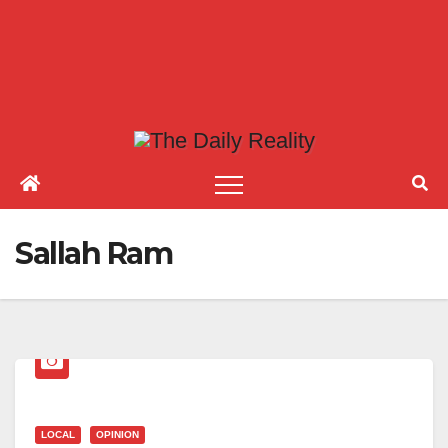
Sallah Ram
LOCAL
OPINION