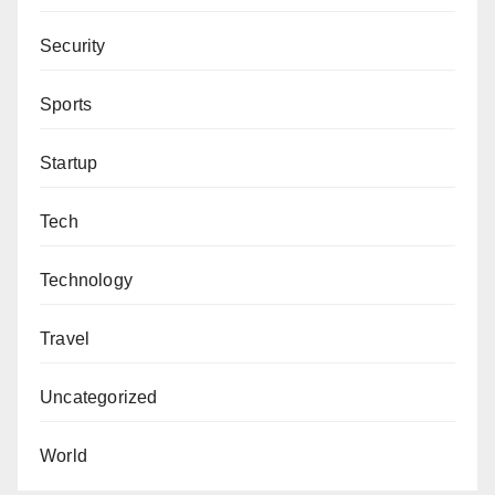
Security
Sports
Startup
Tech
Technology
Travel
Uncategorized
World