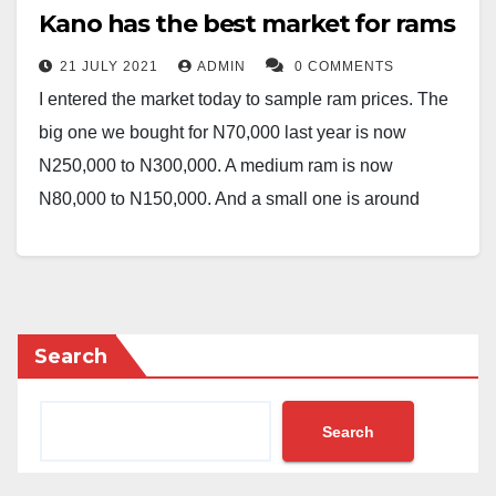
Kano has the best market for rams
21 JULY 2021
ADMIN
0 COMMENTS
I entered the market today to sample ram prices. The
big one we bought for N70,000 last year is now
N250,000 to N300,000. A medium ram is now
N80,000 to N150,000. And a small one is around
N60,000 to N70,000. These prices are all depending
on the city and the market.
One interesting point that I want to make here is, I am
presently in Kano and everything looks cheaper in
Search
Kano than in other states in the North and probably in
Nigeria at large.
Search
Therefore, what makes ram so expensive giving the