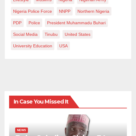
Nigeria Police Force
NNPP
Northern Nigeria
PDP
Police
President Muhammadu Buhari
Social Media
Tinubu
United States
University Education
USA
In Case You Missed It
NEWS