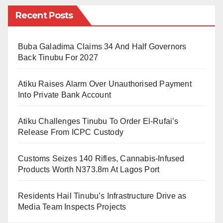
fact that it has near 100% local content? First, it has to
Recent Posts
do with human greed and wickedness. Prices in
Nigeria are influenced by approaching festive
seasons not and not only the natural and conventional
Buba Galadima Claims 34 And Half Governors
Back Tinubu For 2027
law of demand and supply. There was never a sallah
with shortages of rams.
Atiku Raises Alarm Over Unauthorised Payment
Into Private Bank Account
Second, it very clear that there has been food inflation
in Nigeria. Rams feed on the by-products of local food
Atiku Challenges Tinubu To Order El-Rufai’s
staples like wheat, maize, rice, millet, Guinea corn
Release From ICPC Custody
and rice. If they are expensive, their by-products, the
Customs Seizes 140 Rifles, Cannabis-Infused
offal and chaps will definitely be expensive.
Products Worth N373.8m At Lagos Port
Third, is the devaluation of Naira. With the nation’s
Residents Hail Tinubu’s Infrastructure Drive as
currency losing value and the government also
Media Team Inspects Projects
officially devaluing it, the purchasing power of Naira