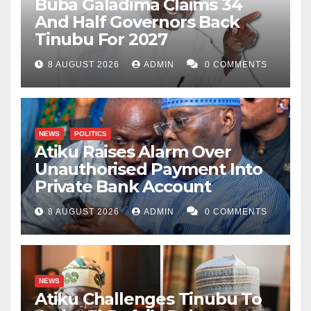
Buba Galadima Claims 34
And Half Governors Back
Tinubu For 2027
8 AUGUST 2026
ADMIN
0 COMMENTS
NEWS
POLITICS
Atiku Raises Alarm Over
Unauthorised Payment Into
Private Bank Account
8 AUGUST 2026
ADMIN
0 COMMENTS
NEWS
Atiku Challenges Tinubu To