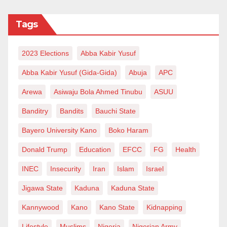
Tags
2023 Elections
Abba Kabir Yusuf
Abba Kabir Yusuf (Gida-Gida)
Abuja
APC
Arewa
Asiwaju Bola Ahmed Tinubu
ASUU
Banditry
Bandits
Bauchi State
Bayero University Kano
Boko Haram
Donald Trump
Education
EFCC
FG
Health
INEC
Insecurity
Iran
Islam
Israel
Jigawa State
Kaduna
Kaduna State
Kannywood
Kano
Kano State
Kidnapping
Lifestyle
Muslims
Nigeria
Nigerian Army