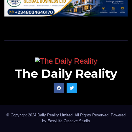
The Daily Reality
© Copyright 2024 Daily Reality Limited. All Rights Reserved. Powered
by
EasyLife Creative Studio