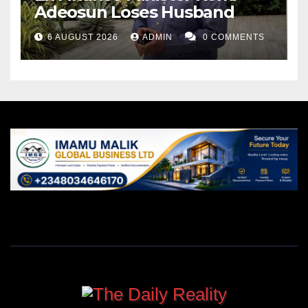
Adeosun Loses Husband
6 AUGUST 2026
ADMIN
0 COMMENTS