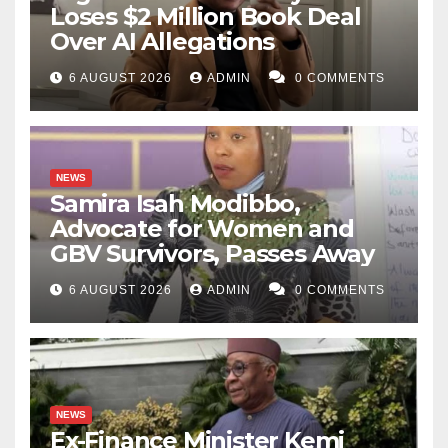
Loses $2 Million Book Deal
Over AI Allegations
6 AUGUST 2026
ADMIN
0 COMMENTS
NEWS
Samira Isah Modibbo,
Advocate for Women and
GBV Survivors, Passes Away
6 AUGUST 2026
ADMIN
0 COMMENTS
NEWS
Ex-Finance Minister Kemi