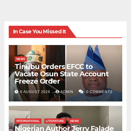
In Case You Missed It
NEWS
Tinubu Orders EFCC to
Vacate Osun State Account
Freeze Order
6 AUGUST 2026
ADMIN
0 COMMENTS
INTERNATIONAL
LITERATURE
NEWS
Nigerian Author Jerry Falade