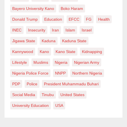
Bayero University Kano
Boko Haram
Donald Trump
Education
EFCC
FG
Health
INEC
Insecurity
Iran
Islam
Israel
Jigawa State
Kaduna
Kaduna State
Kannywood
Kano
Kano State
Kidnapping
Lifestyle
Muslims
Nigeria
Nigerian Army
Nigeria Police Force
NNPP
Northern Nigeria
PDP
Police
President Muhammadu Buhari
Social Media
Tinubu
United States
University Education
USA