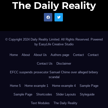
The Daily Reality
© Copyright 2024 Daily Reality Limited. All Rights Reserved. Powered
by
EasyLife Creative Studio
Home
About
About Us
Authors page
Contact
Contact
Contact Us
Disclaimer
EFCC suspends prosecutor Samuel Chime over alleged bribery
scandal
Home 5
Home example 1
Home example 4
Sample Page
Sample Page
Shortcodes
Slider Layouts
Styleguide
Text Modules
The Daily Reality