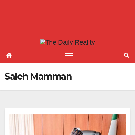
Saleh Mamman