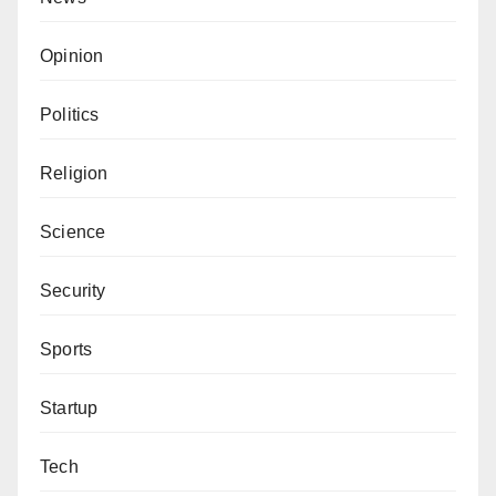
Opinion
Politics
Religion
Science
Security
Sports
Startup
Tech