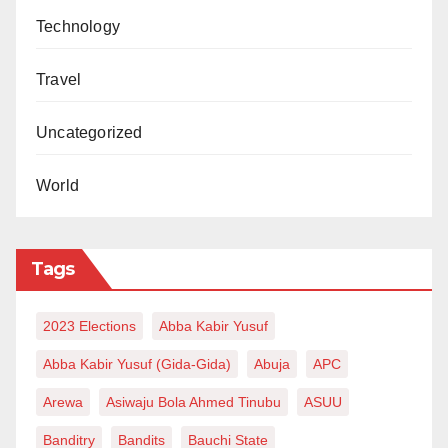
Technology
Travel
Uncategorized
World
Tags
2023 Elections
Abba Kabir Yusuf
Abba Kabir Yusuf (Gida-Gida)
Abuja
APC
Arewa
Asiwaju Bola Ahmed Tinubu
ASUU
Banditry
Bandits
Bauchi State