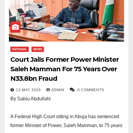
NATIONAL
NEWS
Court Jails Former Power Minister
Saleh Mamman For 75 Years Over
N33.8bn Fraud
13 MAY 2026
ADMIN
0 COMMENTS
By Sabiu Abdullahi
A Federal High Court sitting in Abuja has sentenced
former Minister of Power, Saleh Mamman, to 75 years