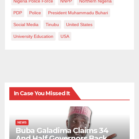
Nigeria Police Force
NNPP
Northern Nigeria
PDP
Police
President Muhammadu Buhari
Social Media
Tinubu
United States
University Education
USA
In Case You Missed It
NEWS
Buba Galadima Claims 34
And Half Governors Back