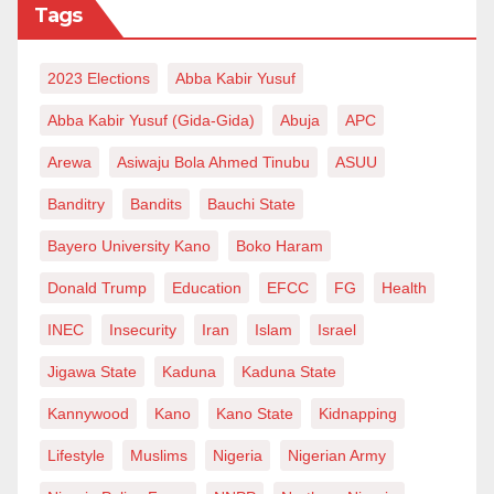
Tags
will benefit the country more than an increased salary
for less than five per cent of the country’s population.
2023 Elections
Abba Kabir Yusuf
Dear President Bola Ahmed Tinubu, I equally believe
Abba Kabir Yusuf (Gida-Gida)
Abuja
APC
the renowned economists in your midst understand
Arewa
Asiwaju Bola Ahmed Tinubu
ASUU
the intricacies of our economy and where it’s heading
Banditry
Bandits
Bauchi State
to. With your continuous support, dedication and
unwavering commitment to the progress of our nation,
Bayero University Kano
Boko Haram
Nigerians will one day smile and say Alhamdulillah!
Donald Trump
Education
EFCC
FG
Health
Sani Bello Hamza is a Law Student at Ahmadu Bello
INEC
Insecurity
Iran
Islam
Israel
University Zaria. He writes from Zaria and can be
Jigawa State
Kaduna
Kaduna State
reached via sanibellohamza@gmail.com.
Kannywood
Kano
Kano State
Kidnapping
Lifestyle
Muslims
Nigeria
Nigerian Army