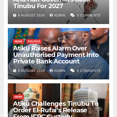
Tinubu For 2027
8 AUGUST 2026
ADMIN
0 COMMENTS
NEWS
POLITICS
Atiku Raises Alarm Over
Unauthorised Payment Into
Private Bank Account
8 AUGUST 2026
ADMIN
0 COMMENTS
NEWS
Atiku Challenges Tinubu To
Order El-Rufai’s Release
From ICPC Custody