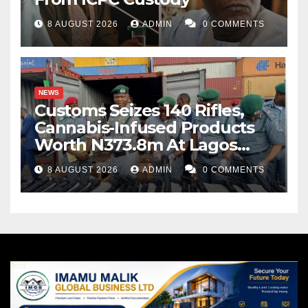
8 AUGUST 2026
ADMIN
0 COMMENTS
NEWS
Customs Seizes 140 Rifles,
Cannabis-Infused Products
Worth N373.8m At Lagos
Port
8 AUGUST 2026
ADMIN
0 COMMENTS