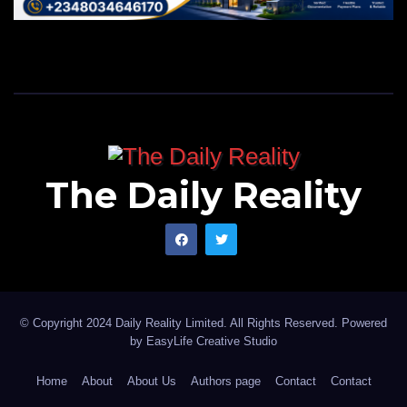
The Daily Reality
© Copyright 2024 Daily Reality Limited. All Rights Reserved. Powered
by
EasyLife Creative Studio
Home
About
About Us
Authors page
Contact
Contact