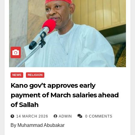
NEWS
RELIGION
Kano gov’t approves early
payment of March salaries ahead
of Sallah
14 MARCH 2026
ADMIN
0 COMMENTS
By Muhammad Abubakar