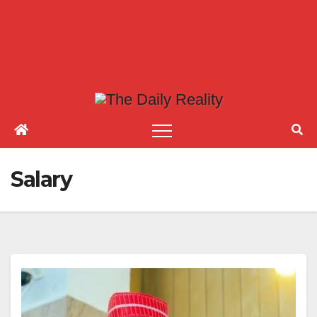
Salary