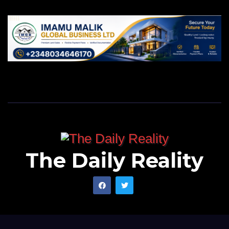
our children and the country they tend to inherit.
Mukhtar wrote from Kano State
via ymukhtar944@gmail.com.
The Daily Reality