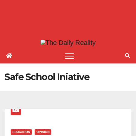
Safe School Iniative
EDUCATION
OPINION