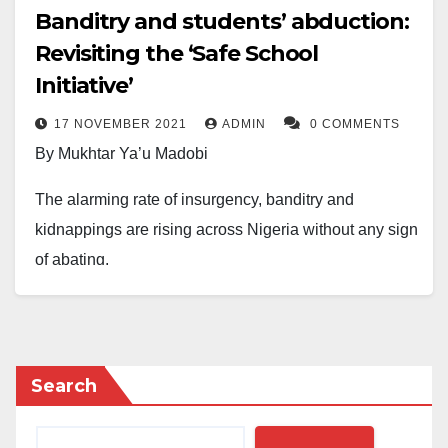
Banditry and students’ abduction:
Revisiting the ‘Safe School
Initiative’
17 NOVEMBER 2021
ADMIN
0 COMMENTS
By Mukhtar Ya’u Madobi
The alarming rate of insurgency, banditry and
kidnappings are rising across Nigeria without any sign
of abating.
These myriads of insecurity challenges have been
inflicting wanton damages on the country’s political,
socio-economic, and educational institutions.
Search
Initially, the prime targets of kidnappers are wealthy
individuals who can afford a ransom of any sum to