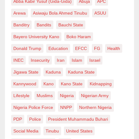
Abba Kabir Yusuf (Gida-Gida)
Abuja
APC
Arewa
Asiwaju Bola Ahmed Tinubu
ASUU
Banditry
Bandits
Bauchi State
Bayero University Kano
Boko Haram
Donald Trump
Education
EFCC
FG
Health
INEC
Insecurity
Iran
Islam
Israel
Jigawa State
Kaduna
Kaduna State
Kannywood
Kano
Kano State
Kidnapping
Lifestyle
Muslims
Nigeria
Nigerian Army
Nigeria Police Force
NNPP
Northern Nigeria
PDP
Police
President Muhammadu Buhari
Social Media
Tinubu
United States