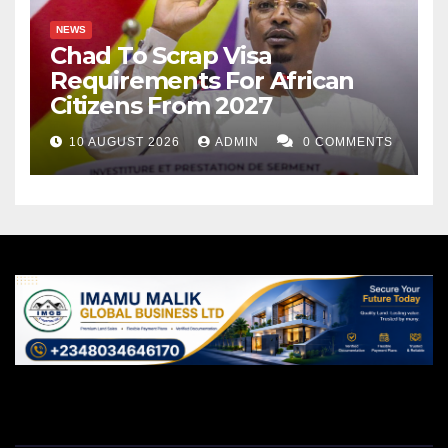
NEWS
Chad To Scrap Visa
Requirements For African
Citizens From 2027
10 AUGUST 2026
ADMIN
0 COMMENTS