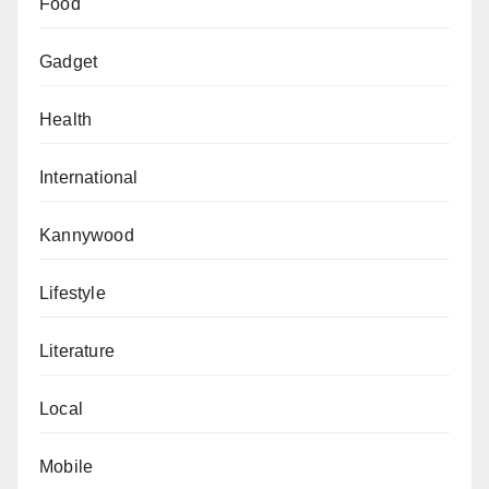
Food
Gadget
Health
International
Kannywood
Lifestyle
Literature
Local
Mobile