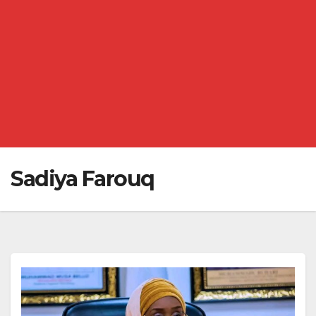
Sadiya Farouq