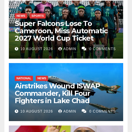
NEWS
SPORTS
Super Falcons Lose To
Cameroon, Miss Automatic
2027 World Cup Ticket
10 AUGUST 2026
ADMIN
0 COMMENTS
NATIONAL
NEWS
Airstrikes Wound ISWAP
Commander, Kill Four
Fighters in Lake Chad
10 AUGUST 2026
ADMIN
0 COMMENTS