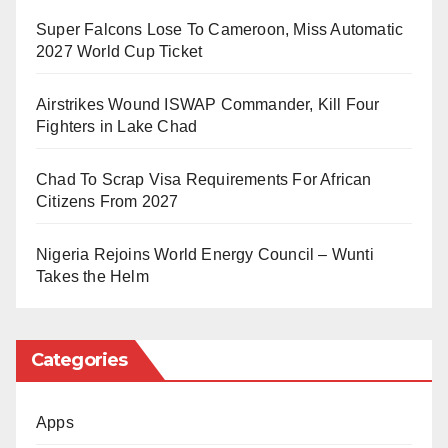
Super Falcons Lose To Cameroon, Miss Automatic
According to the commission, the court order followed
2027 World Cup Ticket
the refusal of the accused persons to appear before
the court on Thursday. Although the defendants’
Airstrikes Wound ISWAP Commander, Kill Four
Fighters in Lake Chad
lawyer requested an adjournment citing illness and
other reasons preventing Sadiya from attending, the
Chad To Scrap Visa Requirements For African
court rejected the plea.
Citizens From 2027
The EFCC noted that it had filed the case on
Nigeria Rejoins World Energy Council – Wunti
Takes the Helm
December 15, 2025, but had been unable to serve the
court summons on the accused persons personally.
Categories
Sadiya Farouk served as minister under the
administration of former President Muhammadu
Apps
Buhari. She is married to former Nigerian Chief of Air