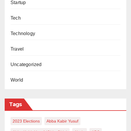
Startup
Tech
Technology
Travel
Uncategorized
World
Tags
2023 Elections
Abba Kabir Yusuf