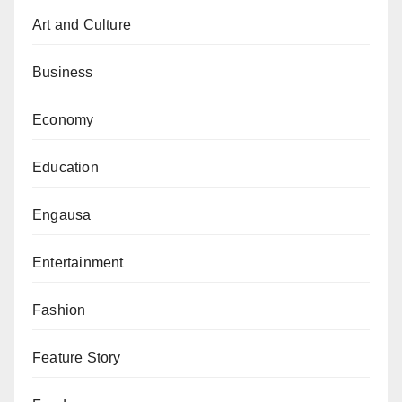
Staff, AVM Sadiq Abubakar (retired).
Art and Culture
Business
Economy
Education
Engausa
Entertainment
Fashion
Feature Story