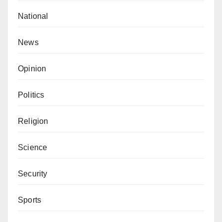
National
News
Opinion
Politics
Religion
Science
Security
Sports