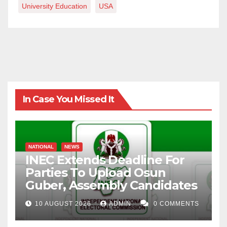
University Education
USA
In Case You Missed It
NATIONAL
NEWS
INEC Extends Deadline For
Parties To Upload Osun
Guber, Assembly Candidates
10 AUGUST 2026
ADMIN
0 COMMENTS