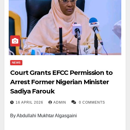
NEWS
Court Grants EFCC Permission to
Arrest Former Nigerian Minister
Sadiya Farouk
16 APRIL 2026
ADMIN
0 COMMENTS
By Abdullahi Mukhtar Algasgaini