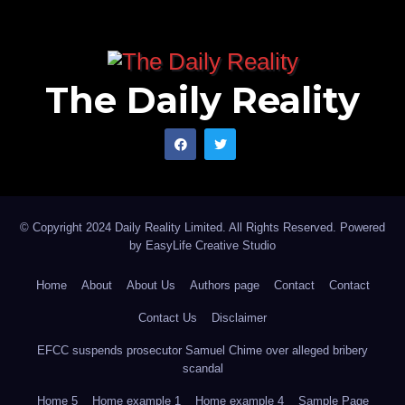
The Daily Reality
© Copyright 2024 Daily Reality Limited. All Rights Reserved. Powered
by
EasyLife Creative Studio
Home
About
About Us
Authors page
Contact
Contact
Contact Us
Disclaimer
EFCC suspends prosecutor Samuel Chime over alleged bribery
scandal
Home 5
Home example 1
Home example 4
Sample Page