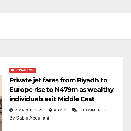
INTERNATIONAL
Private jet fares from Riyadh to
Europe rise to N479m as wealthy
individuals exit Middle East
2 MARCH 2026
ADMIN
0 COMMENTS
By Sabiu Abdullahi