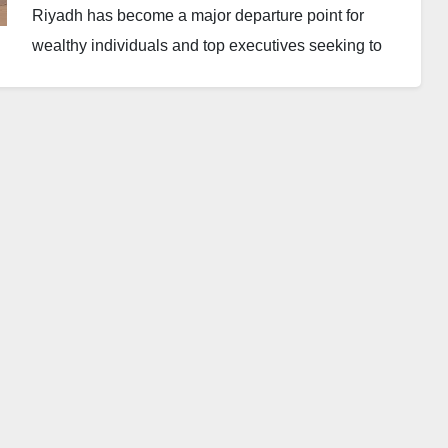
Riyadh has become a major departure point for
wealthy individuals and top executives seeking to
leave the Middle East amid rising regional tensions.
A report by Semafor indicated that private security
companies have arranged fleets of sport utility
vehicles to move clients from Dubai to Riyadh. From
the Saudi capital, chartered private aircraft then
transport them out of the region.
Those leaving reportedly include senior executives
of global financial institutions as well as high-net-
worth individuals who were in the region for
business engagements or leisure activities.