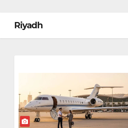
Riyadh