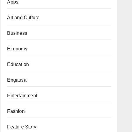
Apps
Art and Culture
Business
Economy
Education
Engausa
Entertainment
Fashion
Feature Story