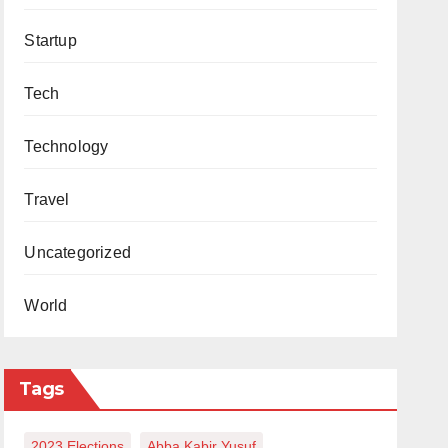
Startup
Tech
Technology
Travel
Uncategorized
World
Tags
2023 Elections
Abba Kabir Yusuf