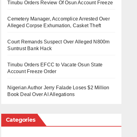
Tinubu Orders Review Of Osun Account Freeze
Cemetery Manager, Accomplice Arrested Over
Alleged Corpse Exhumation, Casket Theft
Court Remands Suspect Over Alleged N800m
Suntrust Bank Hack
Tinubu Orders EFCC to Vacate Osun State
Account Freeze Order
Nigerian Author Jerry Falade Loses $2 Million
Book Deal Over AI Allegations
Categories