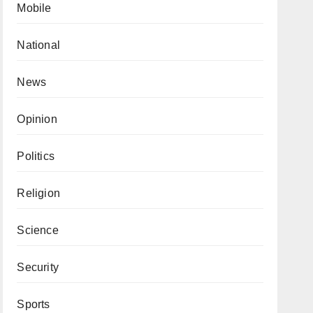
Mobile
National
News
Opinion
Politics
Religion
Science
Security
Sports