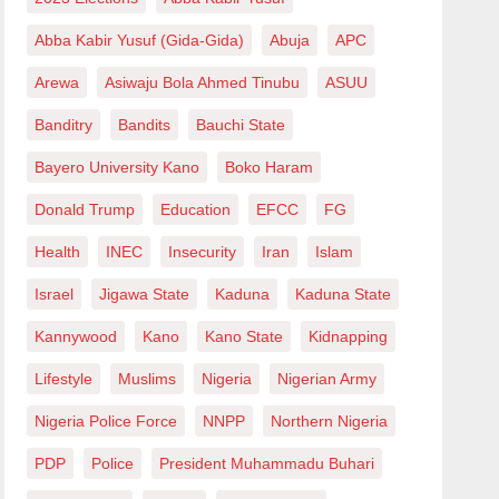
Abba Kabir Yusuf (Gida-Gida)
Abuja
APC
Arewa
Asiwaju Bola Ahmed Tinubu
ASUU
Banditry
Bandits
Bauchi State
Bayero University Kano
Boko Haram
Donald Trump
Education
EFCC
FG
Health
INEC
Insecurity
Iran
Islam
Israel
Jigawa State
Kaduna
Kaduna State
Kannywood
Kano
Kano State
Kidnapping
Lifestyle
Muslims
Nigeria
Nigerian Army
Nigeria Police Force
NNPP
Northern Nigeria
PDP
Police
President Muhammadu Buhari