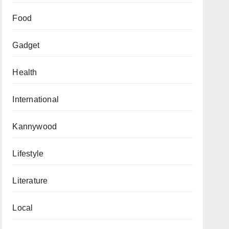
Food
Gadget
Health
International
Kannywood
Lifestyle
Literature
Local