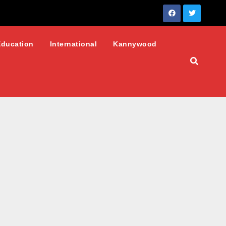
Education
International
Kannywood