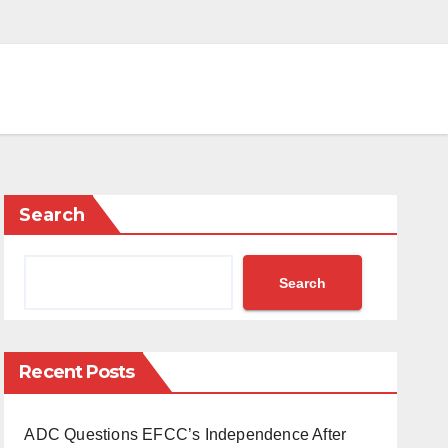
Search
Search
Recent Posts
ADC Questions EFCC’s Independence After