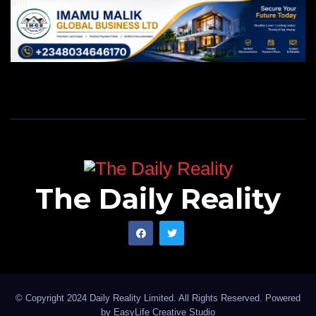
The Daily Reality
© Copyright 2024 Daily Reality Limited. All Rights Reserved. Powered
by
EasyLife Creative Studio