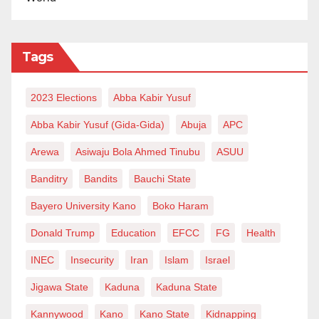
Tags
2023 Elections
Abba Kabir Yusuf
Abba Kabir Yusuf (Gida-Gida)
Abuja
APC
Arewa
Asiwaju Bola Ahmed Tinubu
ASUU
Banditry
Bandits
Bauchi State
Bayero University Kano
Boko Haram
Donald Trump
Education
EFCC
FG
Health
INEC
Insecurity
Iran
Islam
Israel
Jigawa State
Kaduna
Kaduna State
Kannywood
Kano
Kano State
Kidnapping