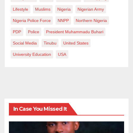
Lifestyle
Muslims
Nigeria
Nigerian Army
Nigeria Police Force
NNPP
Northern Nigeria
PDP
Police
President Muhammadu Buhari
Social Media
Tinubu
United States
University Education
USA
In Case You Missed It