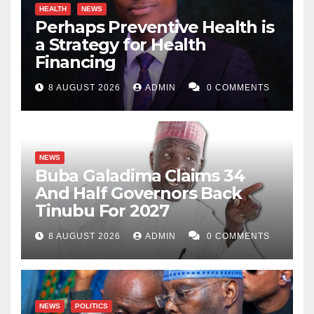
HEALTH
NEWS
Perhaps Preventive Health is
a Strategy for Health
Financing
8 AUGUST 2026
ADMIN
0 COMMENTS
NEWS
Buba Galadima Claims 34
And Half Governors Back
Tinubu For 2027
8 AUGUST 2026
ADMIN
0 COMMENTS
NEWS
POLITICS