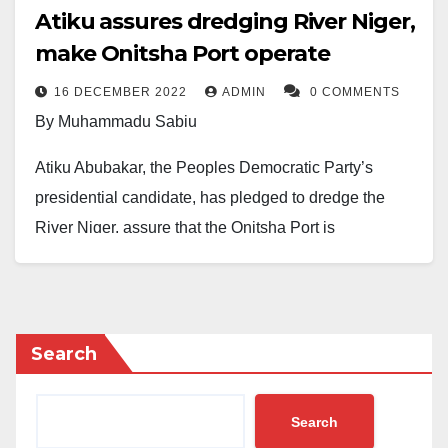
Atiku assures dredging River Niger,
make Onitsha Port operate
16 DECEMBER 2022
ADMIN
0 COMMENTS
By Muhammadu Sabiu
Atiku Abubakar, the Peoples Democratic Party’s
presidential candidate, has pledged to dredge the
River Niger, assure that the Onitsha Port is
functioning, and revive the economy of the South
East.
Atiku made the pledge to party supporters yesterday
Search
in Awka, the capital of the Anambra State.
When he met with Chukwuma Soludo, the governor of
Search
Anambra State, hours before the start of the