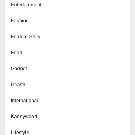
Entertainment
Fashion
Feature Story
Food
Gadget
Health
International
Kannywood
Lifestyle