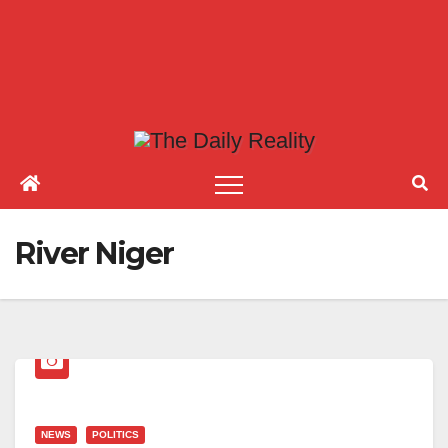
River Niger
NEWS
POLITICS