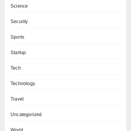
Science
Security
Sports
Startup
Tech
Technology
Travel
Uncategorized
World