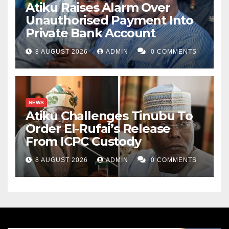
Atiku Raises Alarm Over
Unauthorised Payment Into
Private Bank Account
8 AUGUST 2026
ADMIN
0 COMMENTS
NEWS
Atiku Challenges Tinubu To
Order El-Rufai’s Release
From ICPC Custody
8 AUGUST 2026
ADMIN
0 COMMENTS