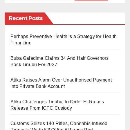
campaign, he stated that Soludo had made some of
these requests.
Recent Posts
Atiku was quoted as saying, “On our arrival today we
Perhaps Preventive Health is a Strategy for Health
visited their governor Prof. Soludo, and he said to me.
Financing
I know you are going to work but make sure that all the
federal roads that pass through Anambra State are
Buba Galadima Claims 34 And Half Governors
reconstructed.
Back Tinubu For 2027
“And I promised him, I’m going to do that, he said
Atiku Raises Alarm Over Unauthorised Payment
‘make sure that you control our erosion, because
Into Private Bank Account
Anambra is the erosion headquarters of the world.
Atiku Challenges Tinubu To Order El-Rufai’s
Erosion is destroying our farmlands, is destroying our
Release From ICPC Custody
houses and everything have.
Customs Seizes 140 Rifles, Cannabis-Infused
“This is a very gigantic project. And I promised him I’m
Products Worth N373.8m At Lagos Port