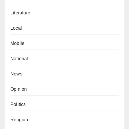
Literature
Local
Mobile
National
News
Opinion
Politics
Religion