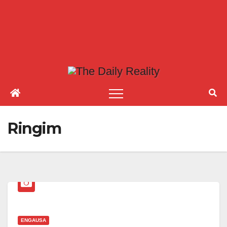
Ringim
ENGAUSA