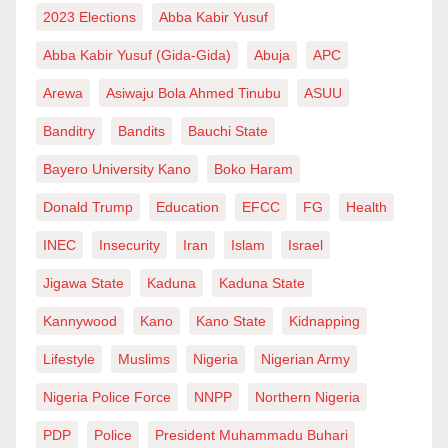
allowing a few bad politicians in their midst to turn
2023 Elections
Abba Kabir Yusuf
their legitimate demand into a cold war between them
Abba Kabir Yusuf (Gida-Gida)
Abuja
APC
and Dutse is very unfortunate and uncivilized. It is
Arewa
Asiwaju Bola Ahmed Tinubu
ASUU
also heart-wrenching for the same bad eggs in Dutse
to wage a similar war against their counterpart in
Banditry
Bandits
Bauchi State
Hadejia.
Bayero University Kano
Boko Haram
I’m from Ringim, but I am supporting APC’s Mallam
Donald Trump
Education
EFCC
FG
Health
Umar Namadi not because I am working and living in
INEC
Insecurity
Iran
Islam
Israel
Hadejia or due to the fact that my biological mother is
Jigawa State
Kaduna
Kaduna State
from Hadejia Emirate, but simply because for me,
Kannywood
Kano
Kano State
Kidnapping
Umar Namadi (Danmodi) is by far more competent to
be our governor than other contestants. Aminu Ibrahim
Lifestyle
Muslims
Nigeria
Nigerian Army
Ringim, from my hometown and who is a father figure
Nigeria Police Force
NNPP
Northern Nigeria
to me, is also in the race under NNPP. Likewise, Sule
PDP
Police
President Muhammadu Buhari
Lamido still remains my mentor, and I once supported