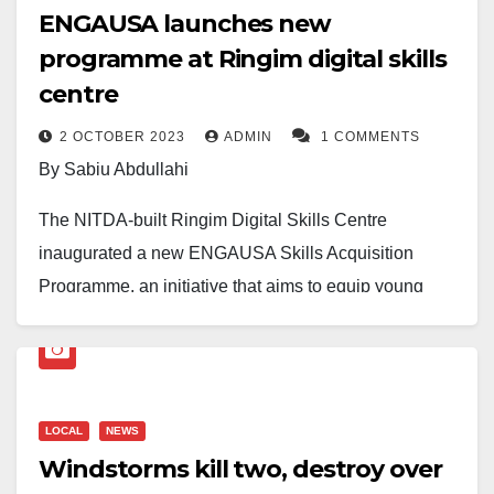
ENGAUSA launches new
programme at Ringim digital skills
centre
2 OCTOBER 2023
ADMIN
1 COMMENTS
By Sabiu Abdullahi
The NITDA-built Ringim Digital Skills Centre
inaugurated a new ENGAUSA Skills Acquisition
Programme, an initiative that aims to equip young
individuals with essential skills.
It is generously sponsored by IG (rtd) Hafiz Abubakar
Ringim and an anonymous philanthropist, channeled
LOCAL
NEWS
through the MAFITAR RINGIM GROUP.
Windstorms kill two, destroy over
Headed by Engineer Mustapha Habu Ringim,