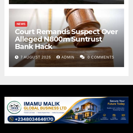
Ringim and served a brief stint in Jigawa State
Polytechnic Dutse, where I bought a house before
transferring my services to Binyaminu Usman
NEWS
Polytechnic, Hadejia in 2018. I have said it several
Court Remands Suspect Over
times to my close friends, and I will repeat it again that
Alleged N800m Suntrust
Bank Hack
all my major achievements in life were facilitated by
individuals from Hadejia, not Ringim.
7 AUGUST 2026
ADMIN
0 COMMENTS
We should bear in mind that what unites us is far
greater than what divides us. We are united in faith,
language, in culture. We are more alike than unlike;
our food, dress and ceremonies cannot be
differentiated clearly. We should never let the bad
politicians separate us and destroy the peaceful
atmosphere and harmony we have been enjoying to
the envy of other states. We should never let our