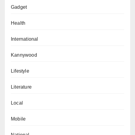
Gadget
Health
International
Kannywood
Lifestyle
Literature
Local
Mobile
National