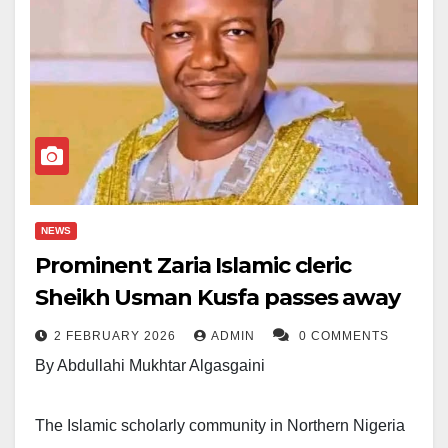
NEWS
Prominent Zaria Islamic cleric
Sheikh Usman Kusfa passes away
2 FEBRUARY 2026
ADMIN
0 COMMENTS
By Abdullahi Mukhtar Algasgaini
The Islamic scholarly community in Northern Nigeria