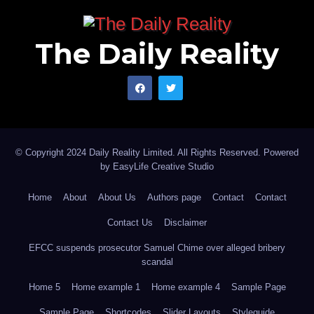
The Daily Reality
© Copyright 2024 Daily Reality Limited. All Rights Reserved. Powered
by
EasyLife Creative Studio
Home
About
About Us
Authors page
Contact
Contact
Contact Us
Disclaimer
EFCC suspends prosecutor Samuel Chime over alleged bribery
scandal
Home 5
Home example 1
Home example 4
Sample Page
Sample Page
Shortcodes
Slider Layouts
Styleguide