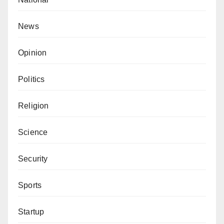
News
Opinion
Politics
Religion
Science
Security
Sports
Startup