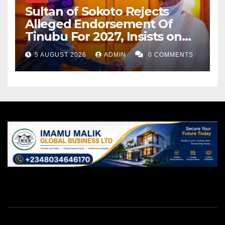
Sultan of Sokoto Rejects
Alleged Endorsement Of
Tinubu For 2027, Insists on
Neutrality
5 AUGUST 2026
ADMIN
0 COMMENTS