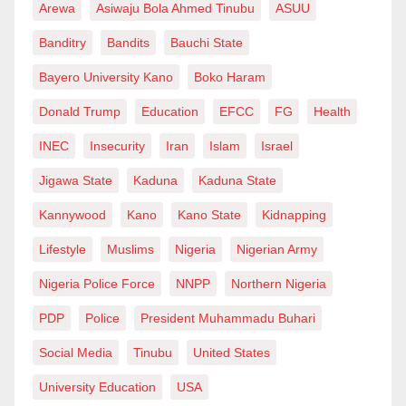
Arewa
Asiwaju Bola Ahmed Tinubu
ASUU
Banditry
Bandits
Bauchi State
Bayero University Kano
Boko Haram
Donald Trump
Education
EFCC
FG
Health
INEC
Insecurity
Iran
Islam
Israel
Jigawa State
Kaduna
Kaduna State
Kannywood
Kano
Kano State
Kidnapping
Lifestyle
Muslims
Nigeria
Nigerian Army
Nigeria Police Force
NNPP
Northern Nigeria
PDP
Police
President Muhammadu Buhari
Social Media
Tinubu
United States
University Education
USA