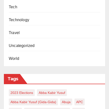
Tech
Technology
Travel
Uncategorized
World
Tags
2023 Elections
Abba Kabir Yusuf
Abba Kabir Yusuf (Gida-Gida)
Abuja
APC