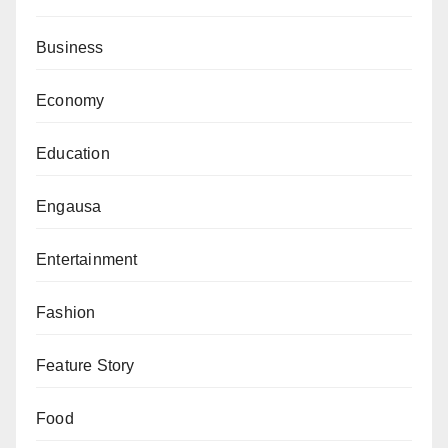
Business
Economy
Education
Engausa
Entertainment
Fashion
Feature Story
Food