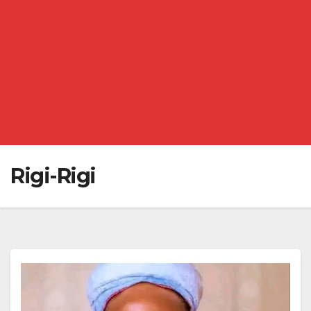
Rigi-Rigi