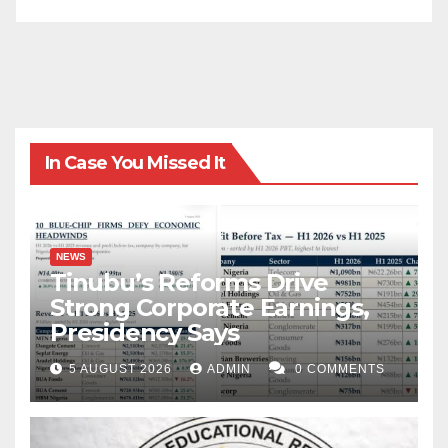
In Case You Missed It
NEWS
Tinubu’s Reforms Drive
Strong Corporate Earnings,
Presidency Says
5 AUGUST 2026
ADMIN
0 COMMENTS