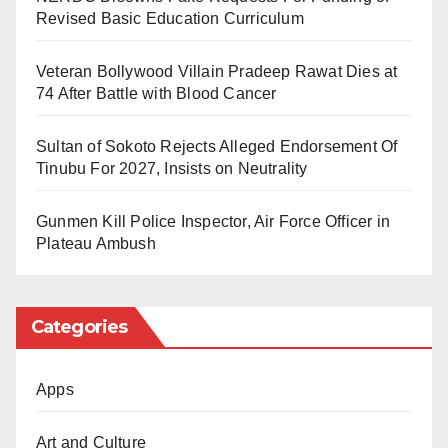
mercy for the departed. A common prayer among the
Revised Basic Education Curriculum
faithful is: “May God grant him paradise, forgive him,
and may his illness serve as an atonement for his
Veteran Bollywood Villain Pradeep Rawat Dies at
74 After Battle with Blood Cancer
sins.”
Sultan of Sokoto Rejects Alleged Endorsement Of
Tinubu For 2027, Insists on Neutrality
Gunmen Kill Police Inspector, Air Force Officer in
Plateau Ambush
Categories
Apps
Art and Culture