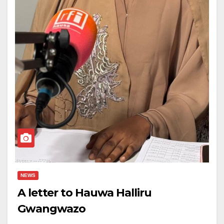
NEWS
A letter to Hauwa Halliru
Gwangwazo