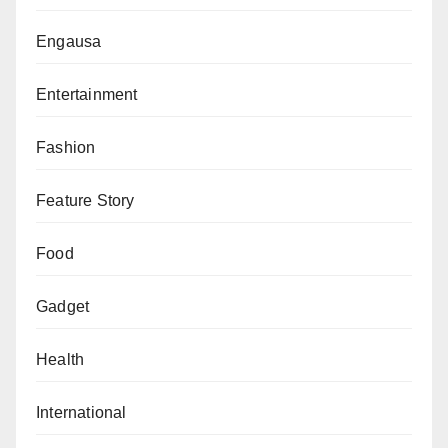
community impact.
Engausa
Entertainment
Fashion
Feature Story
Food
Gadget
Health
International