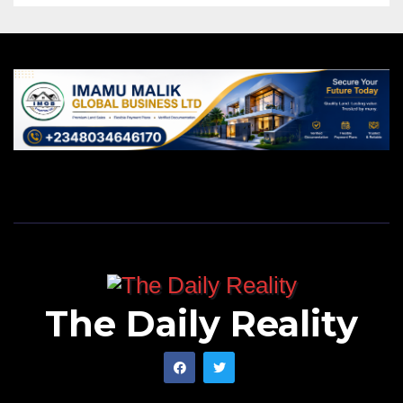
The Daily Reality