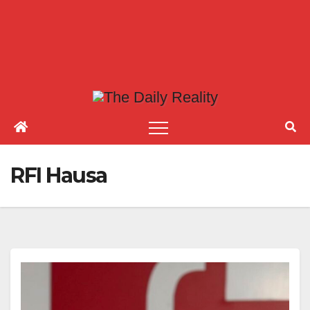
RFI Hausa