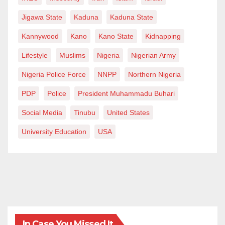
Jigawa State
Kaduna
Kaduna State
Kannywood
Kano
Kano State
Kidnapping
Lifestyle
Muslims
Nigeria
Nigerian Army
Nigeria Police Force
NNPP
Northern Nigeria
PDP
Police
President Muhammadu Buhari
Social Media
Tinubu
United States
University Education
USA
In Case You Missed It