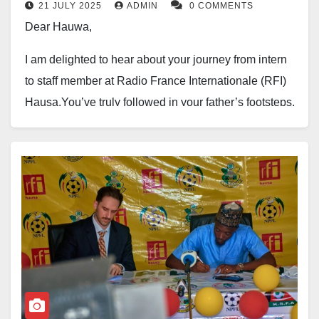
21 JULY 2025
ADMIN
0 COMMENTS
Dear Hauwa,
I am delighted to hear about your journey from intern
to staff member at Radio France Internationale (RFI)
Hausa.You’ve truly followed in your father’s footsteps,
carrying on his legacy as a dedicated and passionate
journalist. He was a veteran in the field, and it’s clear
that you’ve inherited his gift for storytelling and
commitment to excellence.
Your work shines brightly, just like your looks. Your
talent, intelligence and work ethic have earned you
recognition and praise, and rightly so.
You have a gift, Hauwa, and it’s not just your beauty or
talent – it’s your passion, drive, and commitment to