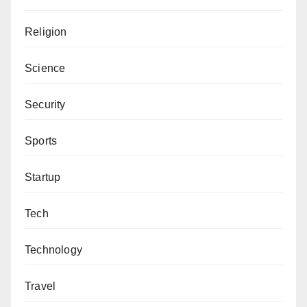
Religion
Science
Security
Sports
Startup
Tech
Technology
Travel