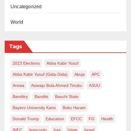
Uncategorized
World
Tags
2023 Elections
Abba Kabir Yusuf
Abba Kabir Yusuf (Gida-Gida)
Abuja
APC
Arewa
Asiwaju Bola Ahmed Tinubu
ASUU
Banditry
Bandits
Bauchi State
Bayero University Kano
Boko Haram
Donald Trump
Education
EFCC
FG
Health
INEC
Insecurity
Iran
Islam
Israel