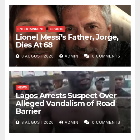
ENTERTAINMENT
SPORTS
Lionel Messi’s Father, Jorge,
Dies At 68
8 AUGUST 2026
ADMIN
0 COMMENTS
NEWS
Lagos Arrests Suspect Over
Alleged Vandalism of Road
Barrier
8 AUGUST 2026
ADMIN
0 COMMENTS