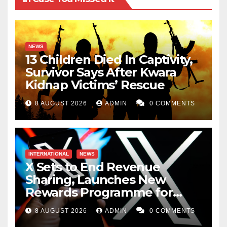
NEWS
13 Children Died In Captivity,
Survivor Says After Kwara
Kidnap Victims’ Rescue
8 AUGUST 2026
ADMIN
0 COMMENTS
INTERNATIONAL
NEWS
X Sets to End Revenue
Sharing, Launches New
Rewards Programme for
Creators
8 AUGUST 2026
ADMIN
0 COMMENTS