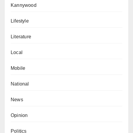
Kannywood
Lifestyle
Literature
Local
Mobile
National
News
Opinion
Politics