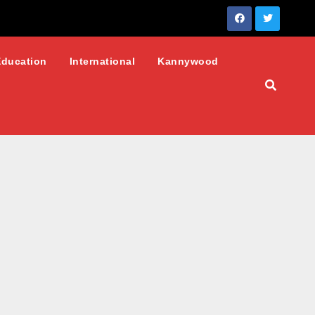
Education
International
Kannywood