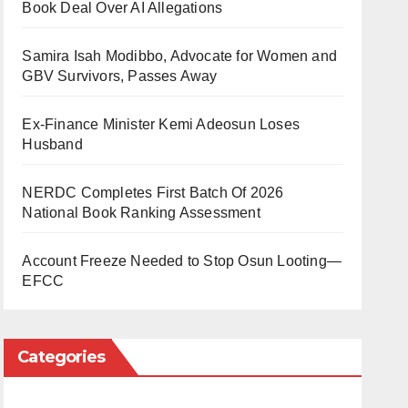
Book Deal Over AI Allegations
Samira Isah Modibbo, Advocate for Women and
GBV Survivors, Passes Away
Ex-Finance Minister Kemi Adeosun Loses
Husband
NERDC Completes First Batch Of 2026
National Book Ranking Assessment
Account Freeze Needed to Stop Osun Looting—
EFCC
Categories