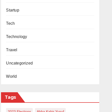
Startup
Tech
Technology
Travel
Uncategorized
World
Tags
2023 Elections
Abba Kabir Yusuf