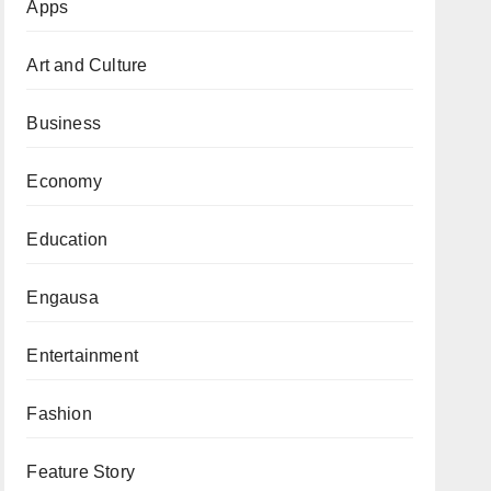
Apps
Art and Culture
Business
Economy
Education
Engausa
Entertainment
Fashion
Feature Story