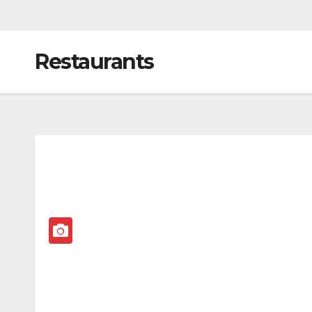
Restaurants