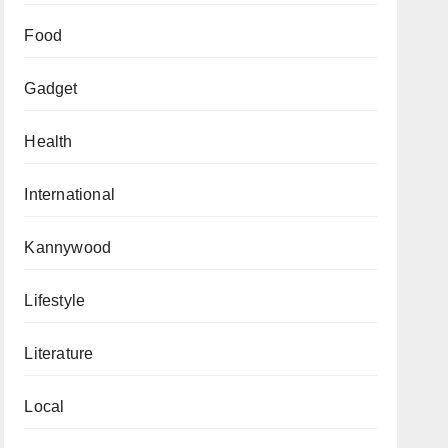
Food
Gadget
Health
International
Kannywood
Lifestyle
Literature
Local