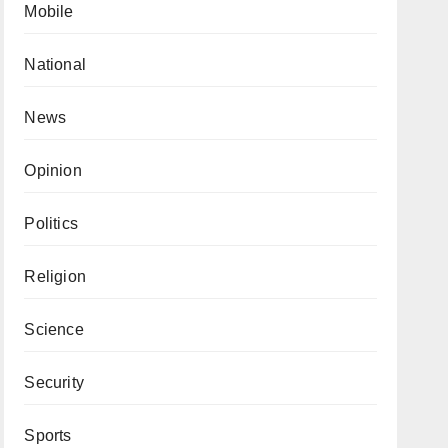
Mobile
National
News
Opinion
Politics
Religion
Science
Security
Sports