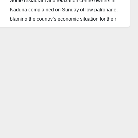
Some restaurant and relaxation centre owners in
Kaduna complained on Sunday of low patronage,
blaming the country’s economic situation for their
misfortune. Other food and drink sellers told The
Daily Reality in Kaduna that they have been
experiencing low patronage since January 2024.
“Business has been very dull since the beginning of
the year. We are operating virtually at a loss. Our
customers now prefer to stay home because of the
economic situation,’’ said Alhaji Umar Sani, an
eatery owner at Alkali Road, Kaduna.
Another operator, Mrs Aisha Ibrahim, also blamed the
dullness in business activities on the economic
situation in the country. “It appears that this