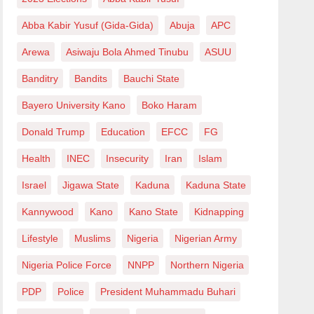
Abba Kabir Yusuf (Gida-Gida)
Abuja
APC
Arewa
Asiwaju Bola Ahmed Tinubu
ASUU
Banditry
Bandits
Bauchi State
Bayero University Kano
Boko Haram
Donald Trump
Education
EFCC
FG
Health
INEC
Insecurity
Iran
Islam
Israel
Jigawa State
Kaduna
Kaduna State
Kannywood
Kano
Kano State
Kidnapping
Lifestyle
Muslims
Nigeria
Nigerian Army
Nigeria Police Force
NNPP
Northern Nigeria
PDP
Police
President Muhammadu Buhari