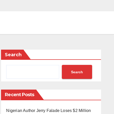
Search
Search
Recent Posts
Nigerian Author Jerry Falade Loses $2 Million