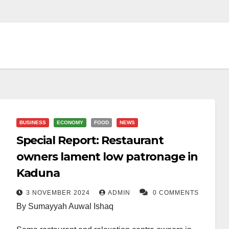
BUSINESS
ECONOMY
FOOD
NEWS
Special Report: Restaurant
owners lament low patronage in
Kaduna
3 NOVEMBER 2024
ADMIN
0 COMMENTS
By Sumayyah Auwal Ishaq