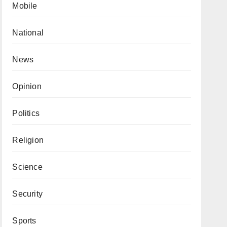
Mobile
National
News
Opinion
Politics
Religion
Science
Security
Sports