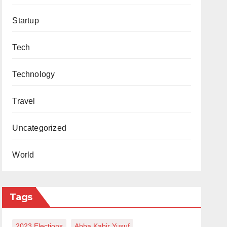
Startup
Tech
Technology
Travel
Uncategorized
World
Tags
2023 Elections
Abba Kabir Yusuf