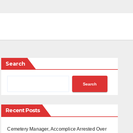
Search
Search
Recent Posts
Cemetery Manager, Accomplice Arrested Over