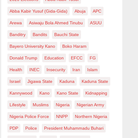
Abba Kabir Yusuf (Gida-Gida)
Abuja
APC
Arewa
Asiwaju Bola Ahmed Tinubu
ASUU
Banditry
Bandits
Bauchi State
Bayero University Kano
Boko Haram
Donald Trump
Education
EFCC
FG
Health
INEC
Insecurity
Iran
Islam
Israel
Jigawa State
Kaduna
Kaduna State
Kannywood
Kano
Kano State
Kidnapping
Lifestyle
Muslims
Nigeria
Nigerian Army
Nigeria Police Force
NNPP
Northern Nigeria
PDP
Police
President Muhammadu Buhari