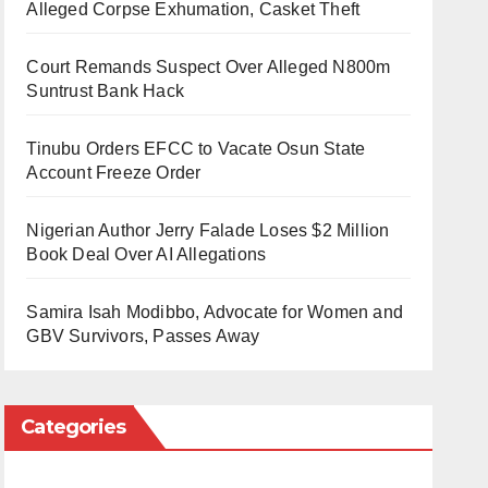
Alleged Corpse Exhumation, Casket Theft
Court Remands Suspect Over Alleged N800m
Suntrust Bank Hack
Tinubu Orders EFCC to Vacate Osun State
Account Freeze Order
Nigerian Author Jerry Falade Loses $2 Million
Book Deal Over AI Allegations
Samira Isah Modibbo, Advocate for Women and
GBV Survivors, Passes Away
Categories