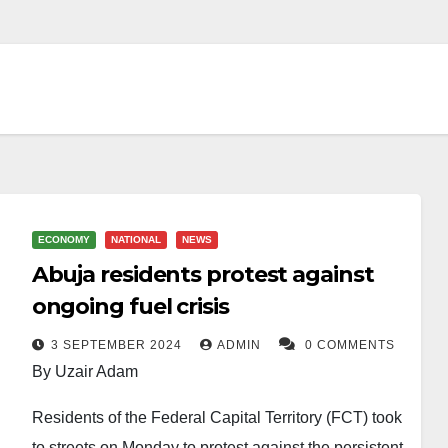
ECONOMY
NATIONAL
NEWS
Abuja residents protest against
ongoing fuel crisis
3 SEPTEMBER 2024
ADMIN
0 COMMENTS
By Uzair Adam
Residents of the Federal Capital Territory (FCT) took
to streets on Monday to protest against the persistent