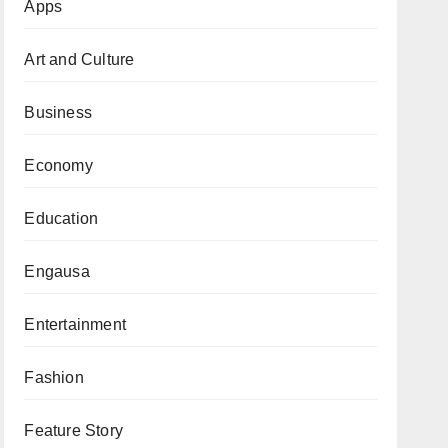
Apps
Art and Culture
Business
Economy
Education
Engausa
Entertainment
Fashion
Feature Story