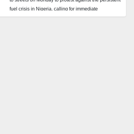
fuel crisis in Nigeria, calling for immediate
government intervention.
The protesters demanded a reduction in petrol
prices, which they claimed has caused significant
hardship for many Nigerians.
They also called for the dismissal of the Group
Managing Director of the Nigerian National
Petroleum Company Limited (NNPCL), Mele Kyari,
citing his tenure as ineffective in resolving the fuel
scarcity.
The protest follows a statement from the NNPCL
highlighting that its substantial debt to suppliers is
jeopardizing the sustainability of fuel supplies.