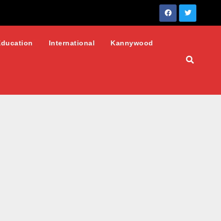
Education
International
Kannywood