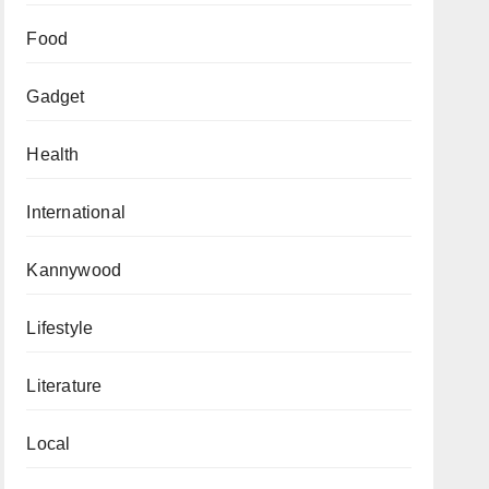
Food
Gadget
Health
International
Kannywood
Lifestyle
Literature
Local