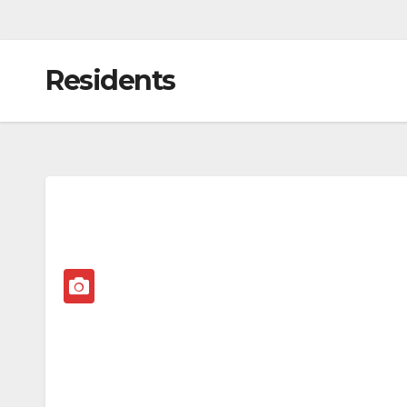
Residents