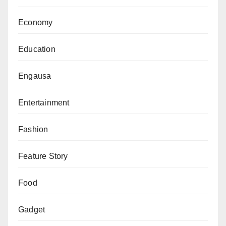
Economy
Education
Engausa
Entertainment
Fashion
Feature Story
Food
Gadget