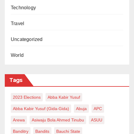
Technology
Travel
Uncategorized
World
Tags
2023 Elections
Abba Kabir Yusuf
Abba Kabir Yusuf (Gida-Gida)
Abuja
APC
Arewa
Asiwaju Bola Ahmed Tinubu
ASUU
Banditry
Bandits
Bauchi State