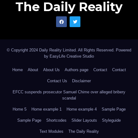
The Daily Reality
© Copyright 2024 Daily Reality Limited. All Rights Reserved. Powered
by
EasyLife Creative Studio
Home
About
About Us
Authors page
Contact
Contact
Contact Us
Disclaimer
EFCC suspends prosecutor Samuel Chime over alleged bribery
scandal
Home 5
Home example 1
Home example 4
Sample Page
Sample Page
Shortcodes
Slider Layouts
Styleguide
Text Modules
The Daily Reality