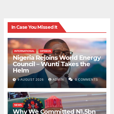
In Case You Missed It
INTERNATIONAL
OPINION
Nigeria Rejoins World Energy
Council – Wunti Takes the
Helm
9 AUGUST 2026
ADMIN
0 COMMENTS
NEWS
Why We Committed N1.5bn