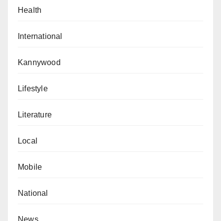
Health
International
Kannywood
Lifestyle
Literature
Local
Mobile
National
News