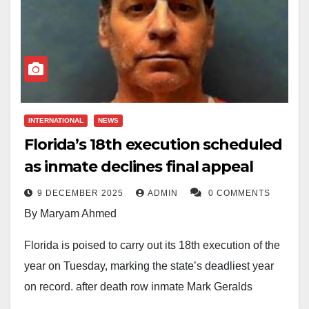
INTERNATIONAL
NEWS
Florida’s 18th execution scheduled
as inmate declines final appeal
9 DECEMBER 2025
ADMIN
0 COMMENTS
By Maryam Ahmed
Florida is poised to carry out its 18th execution of the
year on Tuesday, marking the state’s deadliest year
on record, after death row inmate Mark Geralds
declined to challenge his death warrant.