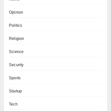
Opinion
Politics
Religion
Science
Security
Sports
Startup
Tech