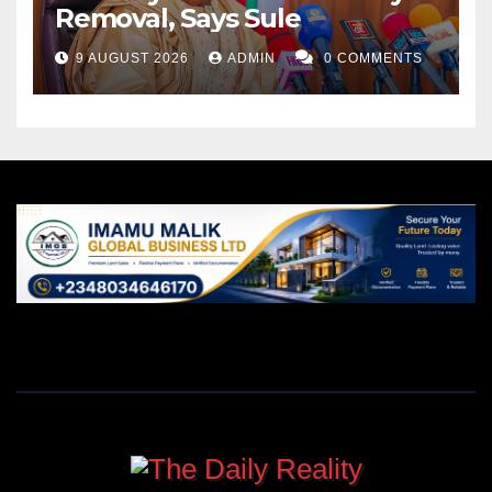
Removal, Says Sule
9 AUGUST 2026
ADMIN
0 COMMENTS