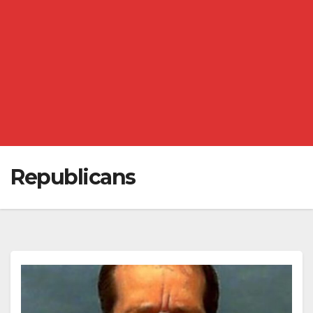
Republicans