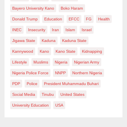
Bayero University Kano
Boko Haram
Donald Trump
Education
EFCC
FG
Health
INEC
Insecurity
Iran
Islam
Israel
Jigawa State
Kaduna
Kaduna State
Kannywood
Kano
Kano State
Kidnapping
Lifestyle
Muslims
Nigeria
Nigerian Army
Nigeria Police Force
NNPP
Northern Nigeria
PDP
Police
President Muhammadu Buhari
Social Media
Tinubu
United States
University Education
USA