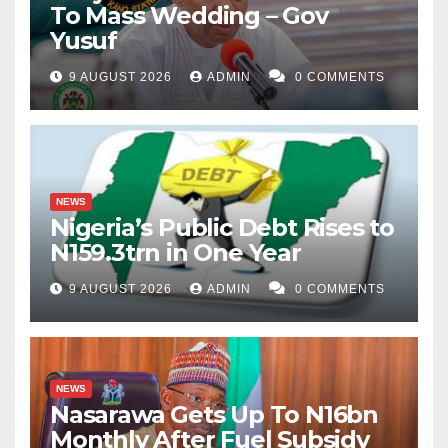
To Mass Wedding – Gov
Yusuf
9 AUGUST 2026
ADMIN
0 COMMENTS
NEWS
Nigeria’s Public Debt Rises to
N159.3trn in One Year
9 AUGUST 2026
ADMIN
0 COMMENTS
NEWS
Nasarawa Gets Up To N16bn
Monthly After Fuel Subsidy