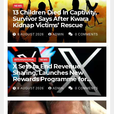
NEWS
13 Children Died In Captivity,
Survivor Says After Kwara
Kidnap Victims’ Rescue
8 AUGUST 2026
ADMIN
0 COMMENTS
INTERNATIONAL
NEWS
X Sets to End Revenue
Sharing, Launches New
Rewards Programme for
Creators
8 AUGUST 2026
ADMIN
0 COMMENTS