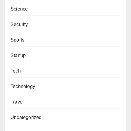
Science
Security
Sports
Startup
Tech
Technology
Travel
Uncategorized