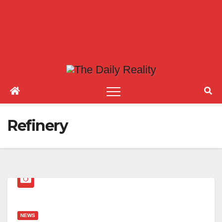
Refinery
NEWS