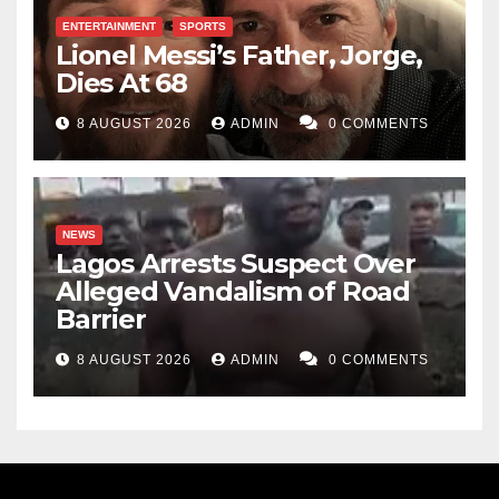
ENTERTAINMENT
SPORTS
Lionel Messi’s Father, Jorge,
Dies At 68
8 AUGUST 2026
ADMIN
0 COMMENTS
NEWS
Lagos Arrests Suspect Over
Alleged Vandalism of Road
Barrier
8 AUGUST 2026
ADMIN
0 COMMENTS