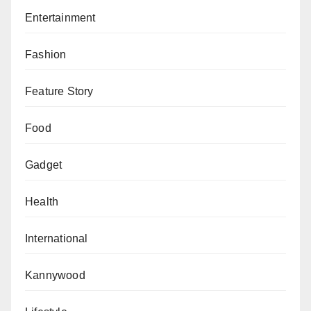
Entertainment
Fashion
Feature Story
Food
Gadget
Health
International
Kannywood