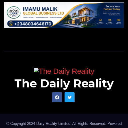
The Daily Reality
© Copyright 2024 Daily Reality Limited. All Rights Reserved. Powered