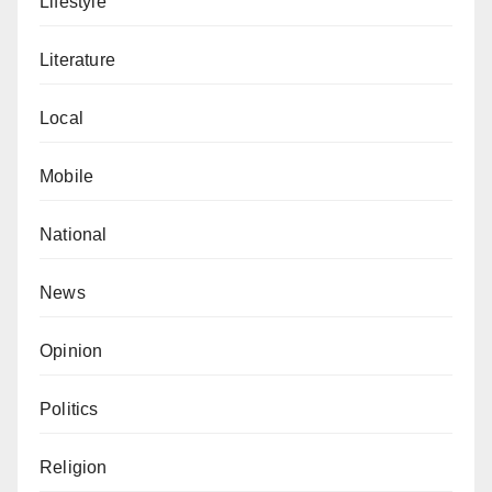
Lifestyle
Literature
Local
Mobile
National
News
Opinion
Politics
Religion