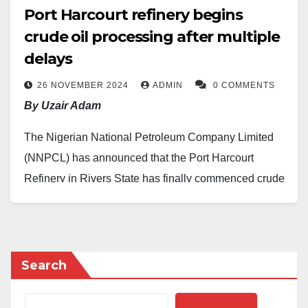
Port Harcourt refinery begins
crude oil processing after multiple
delays
26 NOVEMBER 2024
ADMIN
0 COMMENTS
By Uzair Adam
The Nigerian National Petroleum Company Limited
(NNPCL) has announced that the Port Harcourt
Refinery in Rivers State has finally commenced crude
oil processing.
This development was disclosed by the Chief
Corporate Communications Officer of the NNPCL,
Search
Femi Soneye, who described it as a significant
achievement for the nation.