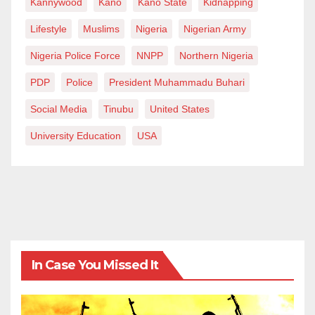
Kannywood
Kano
Kano State
Kidnapping
Lifestyle
Muslims
Nigeria
Nigerian Army
Nigeria Police Force
NNPP
Northern Nigeria
PDP
Police
President Muhammadu Buhari
Social Media
Tinubu
United States
University Education
USA
In Case You Missed It