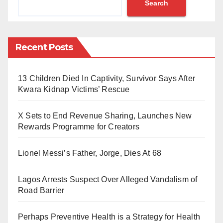
Search
“Today marks a monumental achievement for Nigeria
as the Port Harcourt Refinery officially commences
crude oil processing.
Recent Posts
This groundbreaking milestone signifies a new era of
13 Children Died In Captivity, Survivor Says After
energy independence and economic growth for our
Kwara Kidnap Victims’ Rescue
nation,” Soneye said on Tuesday.
X Sets to End Revenue Sharing, Launches New
He commended President Bola Ahmed Tinubu, the
Rewards Programme for Creators
NNPCL Board, and Group Chief Executive Officer
Mele Kyari for their dedication to the project.
Lionel Messi’s Father, Jorge, Dies At 68
Truck loading operations are set to begin today, with
Lagos Arrests Suspect Over Alleged Vandalism of
the NNPCL also working on restoring operations at
Road Barrier
the Warri Refinery, Soneye added.
Perhaps Preventive Health is a Strategy for Health
However, this milestone comes after the refinery