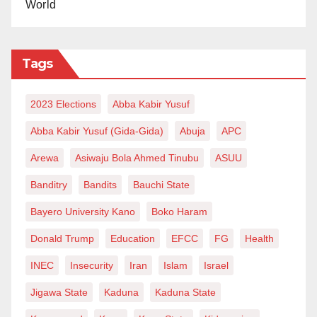
World
Tags
2023 Elections
Abba Kabir Yusuf
Abba Kabir Yusuf (Gida-Gida)
Abuja
APC
Arewa
Asiwaju Bola Ahmed Tinubu
ASUU
Banditry
Bandits
Bauchi State
Bayero University Kano
Boko Haram
Donald Trump
Education
EFCC
FG
Health
INEC
Insecurity
Iran
Islam
Israel
Jigawa State
Kaduna
Kaduna State