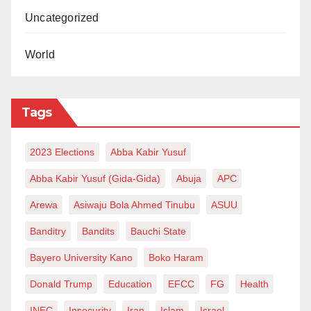
moment for clarity — a moment to demonstrate that
Uncategorized
governance here is still anchored on competence,
credibility, and consequence. In Rabiu Suleiman
World
Bichi, that clarity already exists. Which is why this
decision, despite the delay, remains straightforward.
Tags
If Kano truly comes first, the answer is already known.
Anything else is not a strategy. It is a misstep.
2023 Elections
Abba Kabir Yusuf
Muhammad Sani Ilyasu writes from Maryland, United
Abba Kabir Yusuf (Gida-Gida)
Abuja
APC
States of America and can be reached via
Arewa
Asiwaju Bola Ahmed Tinubu
ASUU
msaniiliyasu@gmail.com
Banditry
Bandits
Bauchi State
Bayero University Kano
Boko Haram
Donald Trump
Education
EFCC
FG
Health
INEC
Insecurity
Iran
Islam
Israel