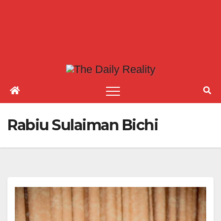
Rabiu Sulaiman Bichi