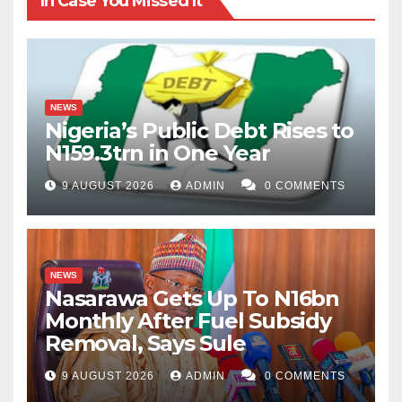
In Case You Missed It
NEWS
Nigeria’s Public Debt Rises to
N159.3trn in One Year
9 AUGUST 2026
ADMIN
0 COMMENTS
NEWS
Nasarawa Gets Up To N16bn
Monthly After Fuel Subsidy
Removal, Says Sule
9 AUGUST 2026
ADMIN
0 COMMENTS