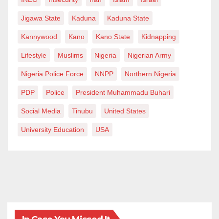
Jigawa State
Kaduna
Kaduna State
Kannywood
Kano
Kano State
Kidnapping
Lifestyle
Muslims
Nigeria
Nigerian Army
Nigeria Police Force
NNPP
Northern Nigeria
PDP
Police
President Muhammadu Buhari
Social Media
Tinubu
United States
University Education
USA