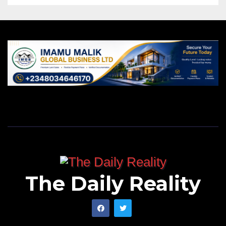
The Daily Reality