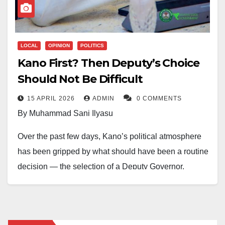
LOCAL
OPINION
POLITICS
Kano First? Then Deputy’s Choice
Should Not Be Difficult
15 APRIL 2026
ADMIN
0 COMMENTS
By Muhammad Sani Ilyasu
Over the past few days, Kano’s political atmosphere
has been gripped by what should have been a routine
decision — the selection of a Deputy Governor.
Instead, it has dragged, stretched, and unsettled
expectations. As the Hausa proverb reminds us,
wankin hula yana neman kai. Sooner or later, the