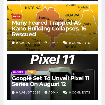
NEWS
Many Feared Trapped As
Kano Building Collapses, 16
Rescued
9 AUGUST 2026
ADMIN
0 COMMENTS
GADGET
TECH
Google Set To Unveil Pixel 11
Series On August 12
9 AUGUST 2026
ADMIN
0 COMMENTS