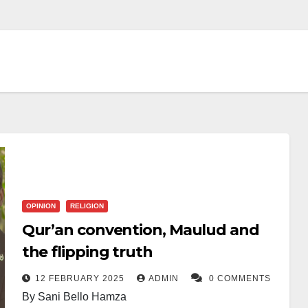
OPINION
RELIGION
Qur’an convention, Maulud and
the flipping truth
12 FEBRUARY 2025
ADMIN
0 COMMENTS
By Sani Bello Hamza