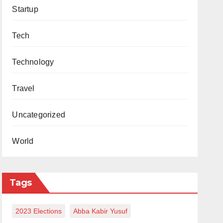
Startup
Tech
Technology
Travel
Uncategorized
World
Tags
2023 Elections
Abba Kabir Yusuf