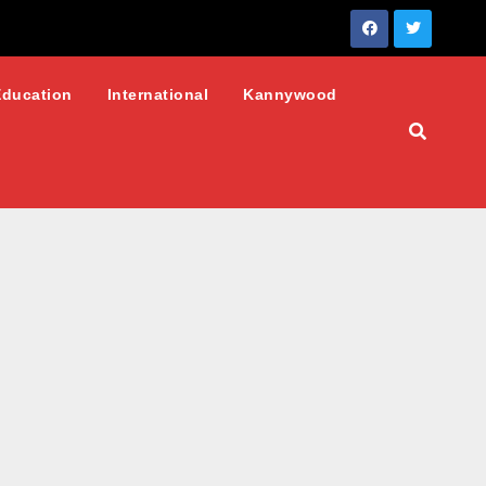
Education
International
Kannywood