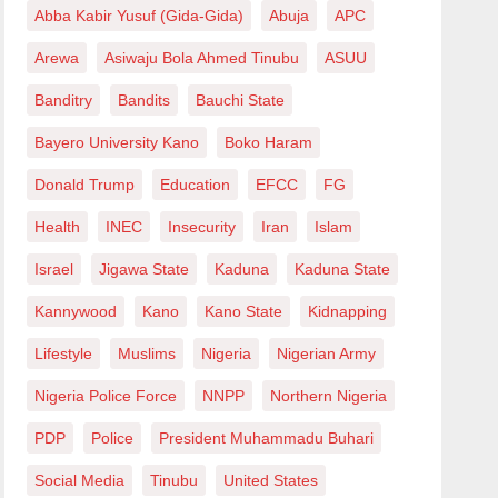
Abba Kabir Yusuf (Gida-Gida)
Abuja
APC
Arewa
Asiwaju Bola Ahmed Tinubu
ASUU
Banditry
Bandits
Bauchi State
Bayero University Kano
Boko Haram
Donald Trump
Education
EFCC
FG
Health
INEC
Insecurity
Iran
Islam
Israel
Jigawa State
Kaduna
Kaduna State
Kannywood
Kano
Kano State
Kidnapping
Lifestyle
Muslims
Nigeria
Nigerian Army
Nigeria Police Force
NNPP
Northern Nigeria
PDP
Police
President Muhammadu Buhari
Social Media
Tinubu
United States