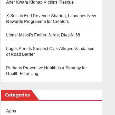
After Kwara Kidnap Victims’ Rescue
X Sets to End Revenue Sharing, Launches New
Rewards Programme for Creators
Lionel Messi’s Father, Jorge, Dies At 68
Lagos Arrests Suspect Over Alleged Vandalism
of Road Barrier
Perhaps Preventive Health is a Strategy for
Health Financing
Categories
Apps