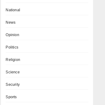
National
News
Opinion
Politics
Religion
Science
Security
Sports