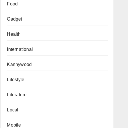
Food
Gadget
Health
International
Kannywood
Lifestyle
Literature
Local
Mobile