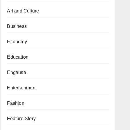
Art and Culture
Business
Economy
Education
Engausa
Entertainment
Fashion
Feature Story