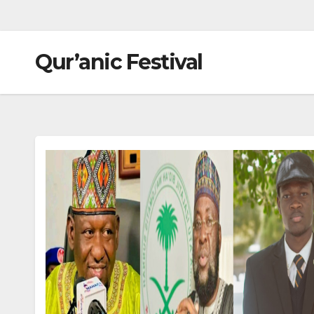
Qur’anic Festival