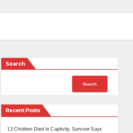
Search
Search
Recent Posts
13 Children Died In Captivity, Survivor Says