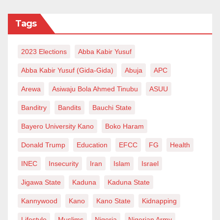
Tags
2023 Elections
Abba Kabir Yusuf
Abba Kabir Yusuf (Gida-Gida)
Abuja
APC
Arewa
Asiwaju Bola Ahmed Tinubu
ASUU
Banditry
Bandits
Bauchi State
Bayero University Kano
Boko Haram
Donald Trump
Education
EFCC
FG
Health
INEC
Insecurity
Iran
Islam
Israel
Jigawa State
Kaduna
Kaduna State
Kannywood
Kano
Kano State
Kidnapping
Lifestyle
Muslims
Nigeria
Nigerian Army