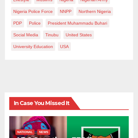
Nigeria Police Force
NNPP
Northern Nigeria
PDP
Police
President Muhammadu Buhari
Social Media
Tinubu
United States
University Education
USA
In Case You Missed It
NATIONAL
NEWS