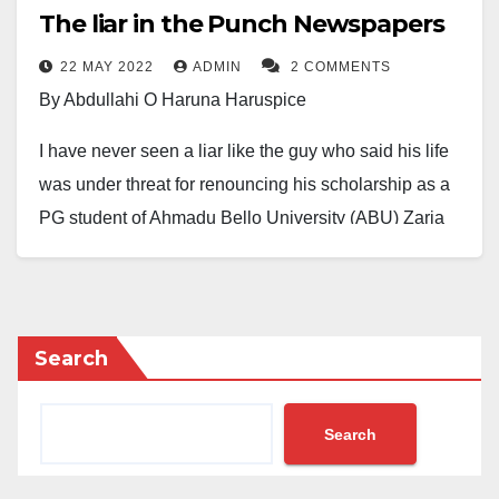
The liar in the Punch Newspapers
22 MAY 2022
ADMIN
2 COMMENTS
By Abdullahi O Haruna Haruspice
I have never seen a liar like the guy who said his life
was under threat for renouncing his scholarship as a
PG student of Ahmadu Bello University (ABU) Zaria
over the killing of Deborah Samuel.
He allegedly feared what befell Deborah in Sokoto
may happen to him in Zaria if care was not taken. He
Search
added that he faced the fiercest discrimination in
Zaria, particularly in the Department of Political
Search
Science, where he studied comparative politics.
Moreover, he was allegedly forced to dress like