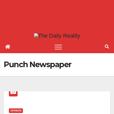
Punch Newspaper
OPINION