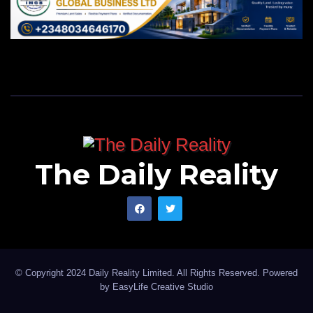
The Daily Reality
© Copyright 2024 Daily Reality Limited. All Rights Reserved. Powered
by
EasyLife Creative Studio