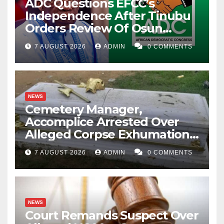
ADC Questions EFCC’s
Independence After Tinubu
Orders Review Of Osun
Account Freeze
7 AUGUST 2026
ADMIN
0 COMMENTS
NEWS
Cemetery Manager,
Accomplice Arrested Over
Alleged Corpse Exhumation,
Casket Theft
7 AUGUST 2026
ADMIN
0 COMMENTS
NEWS
Court Remands Suspect Over