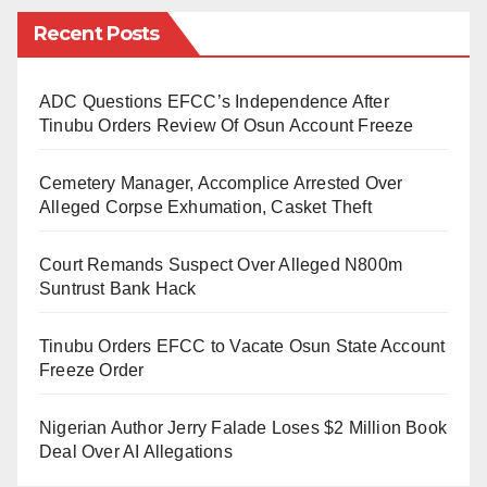
northerners, say
Assalamu Alaikum
and his rented
Recent Posts
apartment the off-campus always targeted!
The same Zaria we graduated from, oh! the same
ADC Questions EFCC’s Independence After
Zaria where you are likely to grasp more Igbo words
Tinubu Orders Review Of Osun Account Freeze
than even the Hausa language? Political science
Cemetery Manager, Accomplice Arrested Over
where you have representatives of all tribes as
Alleged Corpse Exhumation, Casket Theft
lecturers and students! I have never seen a
pugnacious liar like that dude.
Court Remands Suspect Over Alleged N800m
Suntrust Bank Hack
People like this guy should be avoided at all costs.
They are the triggers of the ethnic faultlines we have.
Tinubu Orders EFCC to Vacate Osun State Account
They brew discord to sustain the mutual distrust. He is
Freeze Order
as toxic and barbaric as the mob that lynched
Nigerian Author Jerry Falade Loses $2 Million Book
Deborah in Sokoto, the mob that killed the four souls
Deal Over AI Allegations
in Lekki and the so-called unknown gunmen that