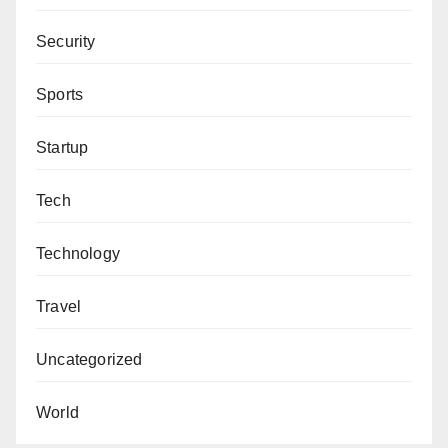
Security
Sports
Startup
Tech
Technology
Travel
Uncategorized
World