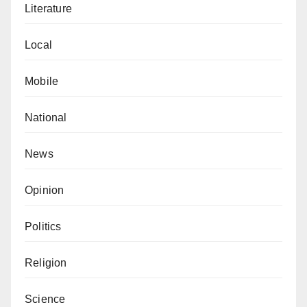
Literature
Local
Mobile
National
News
Opinion
Politics
Religion
Science