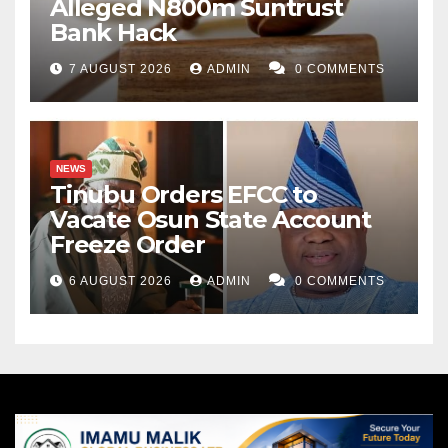
Alleged N800m Suntrust
Bank Hack
7 AUGUST 2026
ADMIN
0 COMMENTS
NEWS
Tinubu Orders EFCC to
Vacate Osun State Account
Freeze Order
6 AUGUST 2026
ADMIN
0 COMMENTS