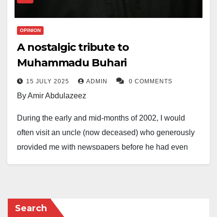
OPINION
A nostalgic tribute to
Muhammadu Buhari
15 JULY 2025
ADMIN
0 COMMENTS
By Amir Abdulazeez
During the early and mid-months of 2002, I would
often visit an uncle (now deceased) who generously
provided me with newspapers before he had even
read them himself. On one such visit, I picked up a
copy of the
Daily Trust
, a relatively new publication at
the time, and while flipping through its pages, I read
the delightful news that not only made me happy but
Search