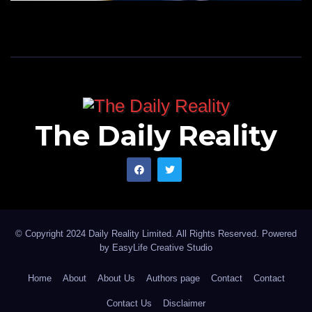
The Daily Reality
© Copyright 2024 Daily Reality Limited. All Rights Reserved. Powered
by
EasyLife Creative Studio
Home
About
About Us
Authors page
Contact
Contact
Contact Us
Disclaimer