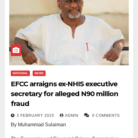
NATIONAL
NEWS
EFCC arraigns ex-NHIS executive
secretary for alleged N90 million
fraud
3 FEBRUARY 2025
ADMIN
0 COMMENTS
By Muhammad Sulaiman