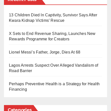
Justice Chinyere Nwecheonwu of the Federal High
Justice Chinyere Nwecheonwu granted the request
Court in Abuja refused to grant Yusuf’s bail, stating
13 Children Died In Captivity, Survivor Says After
and scheduled a bail hearing for February 12, 2025,
that the case should be adjourned to allow the EFCC
Kwara Kidnap Victims’ Rescue
while remanding Yusuf at the Kuje Correctional
time to amend the charges against him.
Facility.
X Sets to End Revenue Sharing, Launches New
Reacting to the development, NEF’s spokesperson,
Rewards Programme for Creators
Professor Abubakar Jika Jiddere, described the arrest
Lionel Messi’s Father, Jorge, Dies At 68
as part of a broader political scheme to suppress
opposition voices critical of certain government
Lagos Arrests Suspect Over Alleged Vandalism of
policies.
Road Barrier
The group has called for Yusuf’s immediate release
Perhaps Preventive Health is a Strategy for Health
and reiterated that silencing dissenting voices
Financing
undermines the democratic process.
Categories