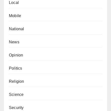
Local
Mobile
National
News
Opinion
Politics
Religion
Science
Security