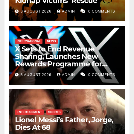
Kidnap Victims’ Rescue
8 AUGUST 2026
ADMIN
0 COMMENTS
INTERNATIONAL
NEWS
X Sets to End Revenue
Sharing, Launches New
Rewards Programme for
Creators
8 AUGUST 2026
ADMIN
0 COMMENTS
ENTERTAINMENT
SPORTS
Lionel Messi’s Father, Jorge,
Dies At 68