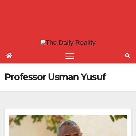
Professor Usman Yusuf