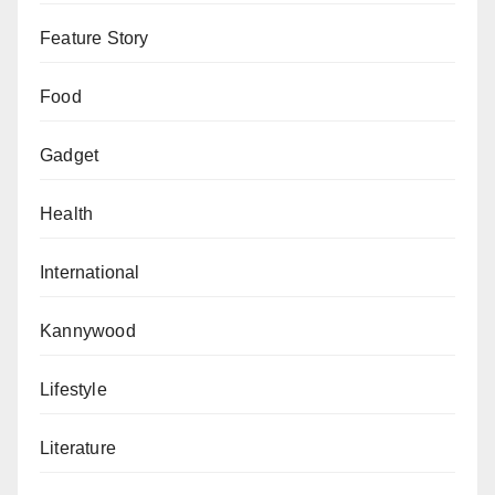
Feature Story
Food
Gadget
Health
International
Kannywood
Lifestyle
Literature