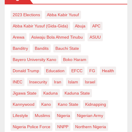
2023 Elections
Abba Kabir Yusuf
Abba Kabir Yusuf (Gida-Gida)
Abuja
APC
Arewa
Asiwaju Bola Ahmed Tinubu
ASUU
Banditry
Bandits
Bauchi State
Bayero University Kano
Boko Haram
Donald Trump
Education
EFCC
FG
Health
INEC
Insecurity
Iran
Islam
Israel
Jigawa State
Kaduna
Kaduna State
Kannywood
Kano
Kano State
Kidnapping
Lifestyle
Muslims
Nigeria
Nigerian Army
Nigeria Police Force
NNPP
Northern Nigeria