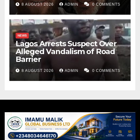
8 AUGUST 2026
ADMIN
0 COMMENTS
NEWS
Lagos Arrests Suspect Over
Alleged Vandalism of Road
Barrier
8 AUGUST 2026
ADMIN
0 COMMENTS