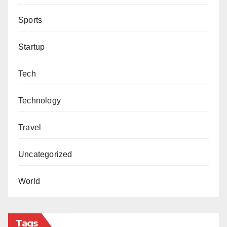
Sports
Startup
Tech
Technology
Travel
Uncategorized
World
Tags