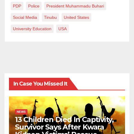
PDP
Police
President Muhammadu Buhari
Social Media
Tinubu
United States
University Education
USA
In Case You Missed It
NEWS
13 Children Died In Captivity,
Survivor Says After Kwara