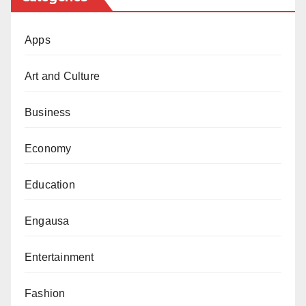
Apps
Art and Culture
Business
Economy
Education
Engausa
Entertainment
Fashion