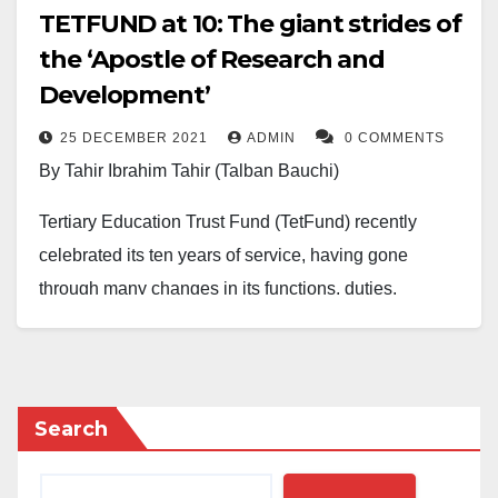
TETFUND at 10: The giant strides of
the ‘Apostle of Research and
Development’
25 DECEMBER 2021
ADMIN
0 COMMENTS
By Tahir Ibrahim Tahir (Talban Bauchi)
Tertiary Education Trust Fund (TetFund) recently
celebrated its ten years of service, having gone
through many changes in its functions, duties,
coverage and composition. It had existed under
different names before now. Still, the amendments to
the act establishing it have turned it into a Tetfund,
with more coverage of tertiary education in the
Search
country.