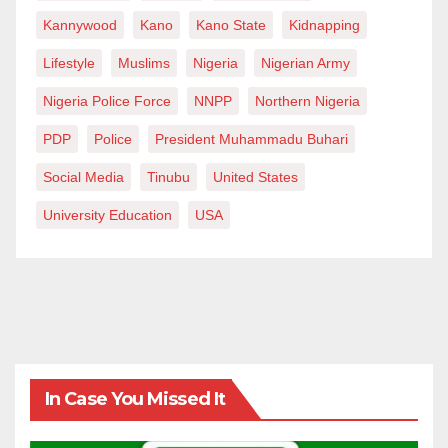
Kannywood
Kano
Kano State
Kidnapping
Lifestyle
Muslims
Nigeria
Nigerian Army
Nigeria Police Force
NNPP
Northern Nigeria
PDP
Police
President Muhammadu Buhari
Social Media
Tinubu
United States
University Education
USA
In Case You Missed It