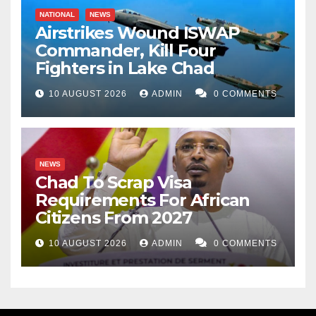
NATIONAL
NEWS
Airstrikes Wound ISWAP
Commander, Kill Four
Fighters in Lake Chad
10 AUGUST 2026
ADMIN
0 COMMENTS
NEWS
Chad To Scrap Visa
Requirements For African
Citizens From 2027
10 AUGUST 2026
ADMIN
0 COMMENTS