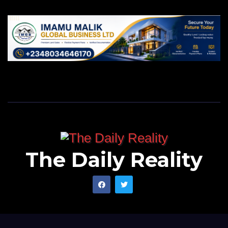
The Daily Reality