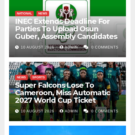
NATIONAL
NEWS
INEC Extends Deadline For
Parties To Upload Osun
Guber, Assembly Candidates
10 AUGUST 2026
ADMIN
0 COMMENTS
NEWS
SPORTS
Super Falcons Lose To
Cameroon, Miss Automatic
2027 World Cup Ticket
10 AUGUST 2026
ADMIN
0 COMMENTS