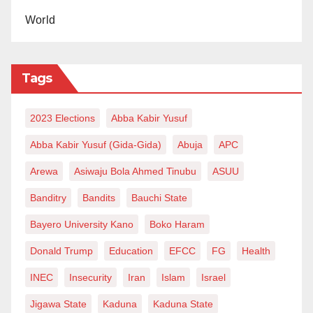
support enterprise development for job and wealth
World
creation, for a knowledge-driven economy. This is the
key thing,” Prof. Yadudu said.
Tags
Tahir is Talban Bauchi.
2023 Elections
Abba Kabir Yusuf
Abba Kabir Yusuf (Gida-Gida)
Abuja
APC
Arewa
Asiwaju Bola Ahmed Tinubu
ASUU
Banditry
Bandits
Bauchi State
Bayero University Kano
Boko Haram
Donald Trump
Education
EFCC
FG
Health
INEC
Insecurity
Iran
Islam
Israel
Jigawa State
Kaduna
Kaduna State