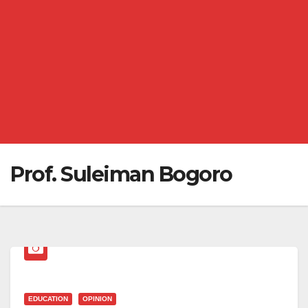
Prof. Suleiman Bogoro
EDUCATION
OPINION