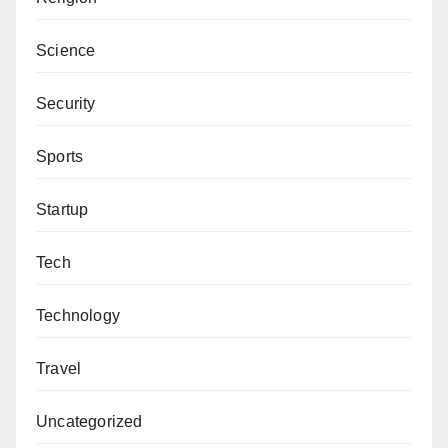
Science
Security
Sports
Startup
Tech
Technology
Travel
Uncategorized