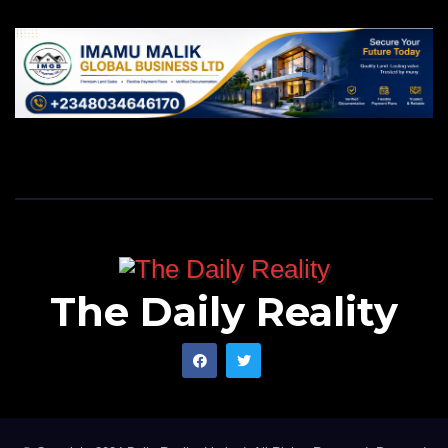
The Daily Reality