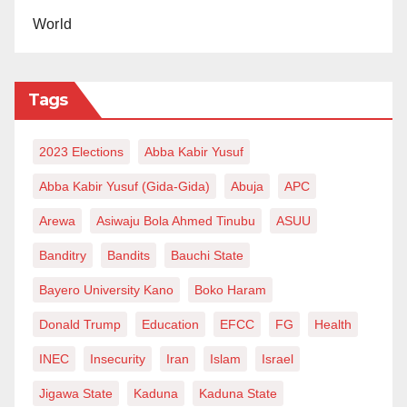
World
Tags
2023 Elections
Abba Kabir Yusuf
Abba Kabir Yusuf (Gida-Gida)
Abuja
APC
Arewa
Asiwaju Bola Ahmed Tinubu
ASUU
Banditry
Bandits
Bauchi State
Bayero University Kano
Boko Haram
Donald Trump
Education
EFCC
FG
Health
INEC
Insecurity
Iran
Islam
Israel
Jigawa State
Kaduna
Kaduna State