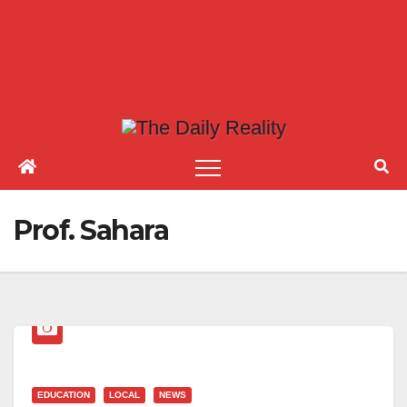
Prof. Sahara
EDUCATION
LOCAL
NEWS