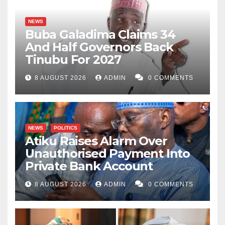
NEWS
Buba Galadima Claims 34
And Half Governors Back
Tinubu For 2027
8 AUGUST 2026
ADMIN
0 COMMENTS
NEWS
POLITICS
Atiku Raises Alarm Over
Unauthorised Payment Into
Private Bank Account
8 AUGUST 2026
ADMIN
0 COMMENTS