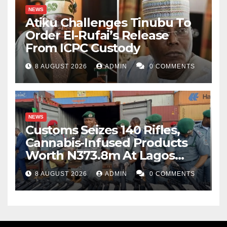
NEWS
Atiku Challenges Tinubu To
Order El-Rufai’s Release
From ICPC Custody
8 AUGUST 2026
ADMIN
0 COMMENTS
NEWS
Customs Seizes 140 Rifles,
Cannabis-Infused Products
Worth N373.8m At Lagos
Port
8 AUGUST 2026
ADMIN
0 COMMENTS