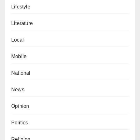
Lifestyle
Literature
Local
Mobile
National
News
Opinion
Politics
Religion