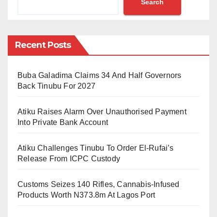
Search
Chairman of KASUAA, Alhaji Abdulhadi Abdullahi
said that Prof. Ashafa has performed wonderfully well
in the last five months. “The five months was like 5
Recent Posts
years. It was like the tenure should not come to an
end”
Buba Galadima Claims 34 And Half Governors
The University’s Advancement Director, Professor
Back Tinubu For 2027
Bashir Ali commended the outgoing Vice-Chancellor
Atiku Raises Alarm Over Unauthorised Payment
for his achievements and leadership style. Prof. Ali
Into Private Bank Account
prayed to God Almighty to grant Prof. Ashafa success
in his future endeavours. An alumnus, Dr. Philibus
Atiku Challenges Tinubu To Order El-Rufai’s
Audu said “The success story which KASU has
Release From ICPC Custody
become under the leadership of this quintessential
Customs Seizes 140 Rifles, Cannabis-Infused
scholar, enig­matic and energetic personali­ty is worth
Products Worth N373.8m At Lagos Port
celebrating”.