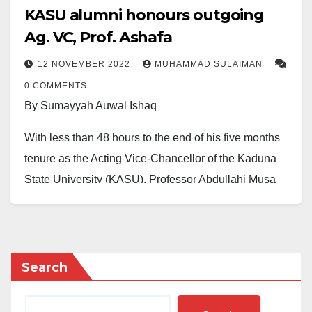
KASU alumni honours outgoing
Ag. VC, Prof. Ashafa
12 NOVEMBER 2022
MUHAMMAD SULAIMAN
0 COMMENTS
By Sumayyah Auwal Ishaq
With less than 48 hours to the end of his five months
tenure as the Acting Vice-Chancellor of the Kaduna
State University (KASU), Professor Abdullahi Musa
Ashafa, has continued to receive commendations for
remarkable successes recorded during his brief
tenure as the Chief Executive of KASU.
Search
During a mini-ceremony organized by the Kaduna
State University’s Alumni Association (KASUAA), the