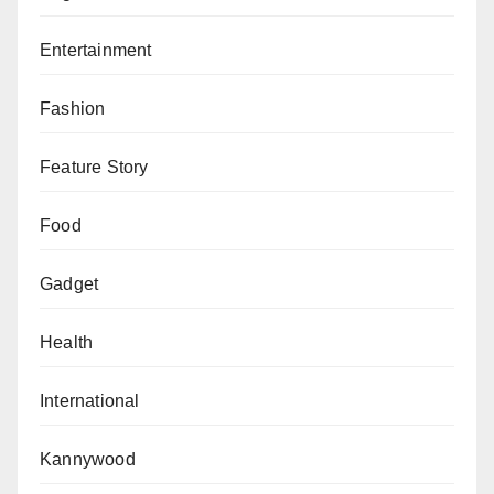
Entertainment
Fashion
Feature Story
Food
Gadget
Health
International
Kannywood