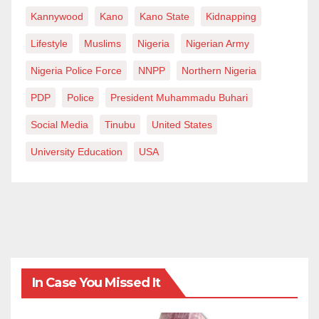
Kannywood
Kano
Kano State
Kidnapping
Lifestyle
Muslims
Nigeria
Nigerian Army
Nigeria Police Force
NNPP
Northern Nigeria
PDP
Police
President Muhammadu Buhari
Social Media
Tinubu
United States
University Education
USA
In Case You Missed It