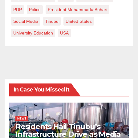
PDP
Police
President Muhammadu Buhari
Social Media
Tinubu
United States
University Education
USA
In Case You Missed It
NEWS
Residents Hail Tinubu’s
Infrastructure Drive as Media