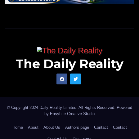
The Daily Reality
© Copyright 2024 Daily Reality Limited. All Rights Reserved. Powered
by
EasyLife Creative Studio
Home
About
About Us
Authors page
Contact
Contact
Contact Us
Disclaimer