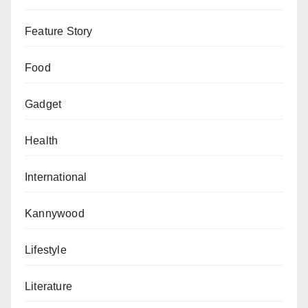
Feature Story
Food
Gadget
Health
International
Kannywood
Lifestyle
Literature