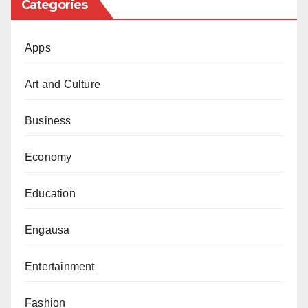
Categories
Apps
Art and Culture
Business
Economy
Education
Engausa
Entertainment
Fashion