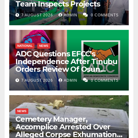
Team Inspects Projects
7 AUGUST 2026
ADMIN
0 COMMENTS
NATIONAL
NEWS
ADC Questions EFCC’s
Independence After Tinubu
Orders Review Of Osun
Account Freeze
7 AUGUST 2026
ADMIN
0 COMMENTS
NEWS
Cemetery Manager,
Accomplice Arrested Over
Alleged Corpse Exhumation,