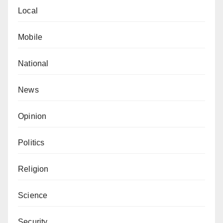
Local
Mobile
National
News
Opinion
Politics
Religion
Science
Security