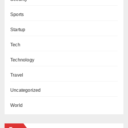
Sports
Startup
Tech
Technology
Travel
Uncategorized
World