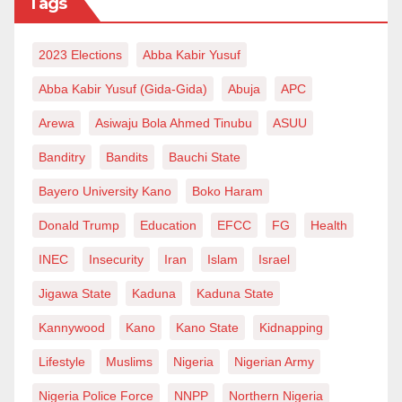
Tags
2023 Elections
Abba Kabir Yusuf
Abba Kabir Yusuf (Gida-Gida)
Abuja
APC
Arewa
Asiwaju Bola Ahmed Tinubu
ASUU
Banditry
Bandits
Bauchi State
Bayero University Kano
Boko Haram
Donald Trump
Education
EFCC
FG
Health
INEC
Insecurity
Iran
Islam
Israel
Jigawa State
Kaduna
Kaduna State
Kannywood
Kano
Kano State
Kidnapping
Lifestyle
Muslims
Nigeria
Nigerian Army
Nigeria Police Force
NNPP
Northern Nigeria