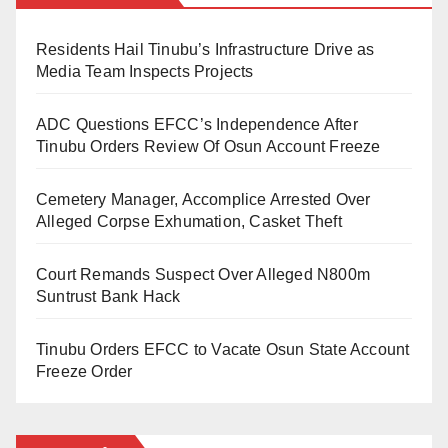
past Deputy Vice-Chancellor, Academic, Kaduna
one hundred and fifty eight million five hundred and
State University.
thirty thousand naira scholarship to best performing
Residents Hail Tinubu’s Infrastructure Drive as
students of the university.
Media Team Inspects Projects
Ashafa served as Vice President, Historical Society of
Nigeria, North West Zone. He is also a Research
ADC Questions EFCC’s Independence After
Fellow at the Nigerian Institute of International Affairs
Tinubu Orders Review Of Osun Account Freeze
(NIIA).
Cemetery Manager, Accomplice Arrested Over
Alleged Corpse Exhumation, Casket Theft
Court Remands Suspect Over Alleged N800m
Suntrust Bank Hack
Tinubu Orders EFCC to Vacate Osun State Account
Freeze Order