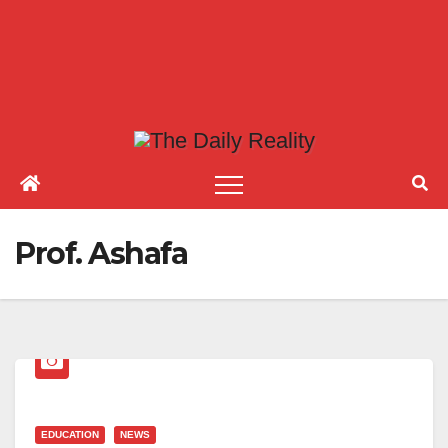
Prof. Ashafa
EDUCATION
NEWS