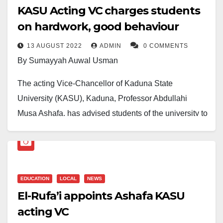
KASU Acting VC charges students
on hardwork, good behaviour
13 AUGUST 2022
ADMIN
0 COMMENTS
By Sumayyah Auwal Usman
The acting Vice-Chancellor of Kaduna State
University (KASU), Kaduna, Professor Abdullahi
Musa Ashafa, has advised students of the university to
be focused, hardworking and law-abiding in order to
graduate in record time and with good grades and
character.
EDUCATION
LOCAL
NEWS
Prof. Ashafa gave the advice yesterday while
El-Rufa’i appoints Ashafa KASU
addressing the beneficiaries of the Need-Based and
acting VC
Merit Scholarship Award of Kaduna State